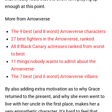
enough at this point.
More from Arrowverse
The 9 best (and 8 worst) Arrowverse characters
27 best fighters in the Arrowverse, ranked
All 8 Black Canary actresses ranked from worst
to best
11 things nobody wants to admit about the
Arrowverse
The 7 best (and 6 worst) Arrowverse villains
By also adding extra motivation as to why Grace
returned to the present, and why she even went to
live with her uncle in the first place, makes her a
very empathetic character. It’s hard to feel that