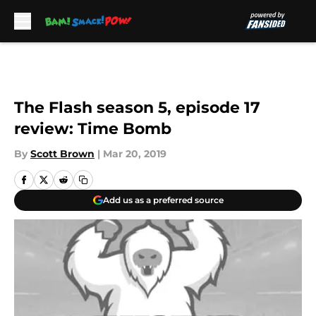
Skip to main content
The Flash season 5, episode 17
review: Time Bomb
By
Scott Brown
|
Mar 20, 2019
Add us as a preferred source