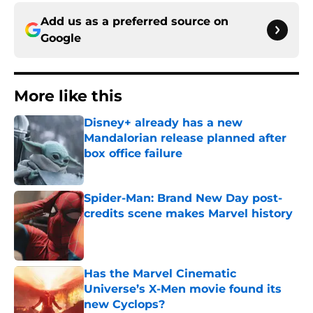
Add us as a preferred source on
Google
More like this
Disney+ already has a new
Mandalorian release planned after
box office failure
Published by on Invalid Date
Spider-Man: Brand New Day post-
credits scene makes Marvel history
Published by on Invalid Date
Has the Marvel Cinematic
Universe’s X-Men movie found its
new Cyclops?