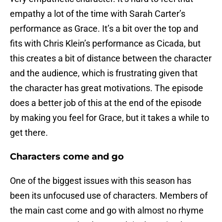
empathy a lot of the time with Sarah Carter’s
performance as Grace. It’s a bit over the top and
fits with Chris Klein’s performance as Cicada, but
this creates a bit of distance between the character
and the audience, which is frustrating given that
the character has great motivations. The episode
does a better job of this at the end of the episode
by making you feel for Grace, but it takes a while to
get there.
Characters come and go
One of the biggest issues with this season has
been its unfocused use of characters. Members of
the main cast come and go with almost no rhyme