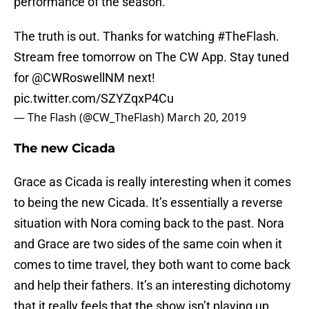
performance of the season.
The truth is out. Thanks for watching
#TheFlash
.
Stream free tomorrow on The CW App. Stay tuned
for
@CWRoswellNM
next!
pic.twitter.com/SZYZqxP4Cu
— The Flash (@CW_TheFlash)
March 20, 2019
The new Cicada
Grace as Cicada is really interesting when it comes
to being the new Cicada. It’s essentially a reverse
situation with Nora coming back to the past. Nora
and Grace are two sides of the same coin when it
comes to time travel, they both want to come back
and help their fathers. It’s an interesting dichotomy
that it really feels that the show isn’t playing up