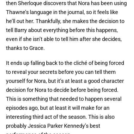
then Sherloque discovers that Nora has been using
Thawne’s language in the journal, so it feels like
he’ll out her. Thankfully, she makes the decision to
tell Barry about everything before this happens,
even if she isn’t able to tell him after she decides,
thanks to Grace.
It ends up falling back to the cliché of being forced
to reveal your secrets before you can tell them
yourself for Nora, but it’s at least a good character
decision for Nora to decide before being forced.
This is something that needed to happen several
episodes ago, but at least it will make for an
interesting third act of the season. This is also
probably Jessica Parker Kennedy’s best