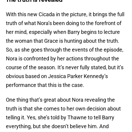
The truth is revealed
With this new Cicada in the picture, it brings the full
truth of what Nora’s been doing to the forefront of
her mind, especially when Barry begins to lecture
the woman that Grace is hunting about the truth.
So, as she goes through the events of the episode,
Nora is confronted by her actions throughout the
course of the season. It’s never fully stated, but it’s
obvious based on Jessica Parker Kennedy’s
performance that this is the case.
One thing that’s great about Nora revealing the
truth is that she comes to her own decision about
telling it. Yes, she’s told by Thawne to tell Barry
everything, but she doesn’t believe him. And