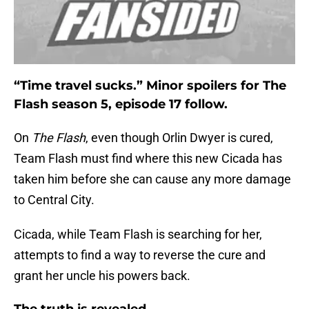
“Time travel sucks.” Minor spoilers for The
Flash season 5, episode 17 follow.
On
The Flash
, even though Orlin Dwyer is cured,
Team Flash must find where this new Cicada has
taken him before she can cause any more damage
to Central City.
Cicada, while Team Flash is searching for her,
attempts to find a way to reverse the cure and
grant her uncle his powers back.