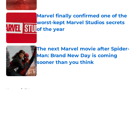
Published by on Invalid Date
Marvel finally confirmed one of the
worst-kept Marvel Studios secrets
of the year
Published by on Invalid Date
The next Marvel movie after Spider-
Man: Brand New Day is coming
sooner than you think
Published by on Invalid Date
5 related articles loaded
Home
/
TV
About
Openings