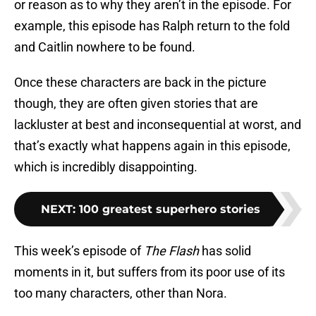
or reason as to why they aren’t in the episode. For
example, this episode has Ralph return to the fold
and Caitlin nowhere to be found.
Once these characters are back in the picture
though, they are often given stories that are
lackluster at best and inconsequential at worst, and
that’s exactly what happens again in this episode,
which is incredibly disappointing.
NEXT
:
100 greatest superhero stories
This week’s episode of
The Flash
has solid
moments in it, but suffers from its poor use of its
too many characters, other than Nora.