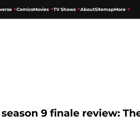
verse
Comics
Movies
TV Shows
About
Sitemap
More
season 9 finale review: Th