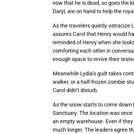
now that he is dead, so goes the 
Daryl, are on hand to help the roya
As the travelers quietly ostracize 
assures Carol that Henry would ha
reminded of Henry when she looks 
comforting each other in conversat
enough space to revive their teste
Meanwhile Lydia’s guilt takes con
walker, or a half-frozen zombie stuc
Carol didn’t disturb.
As the snow starts to come down h
Sanctuary. The location was once 
an empty warehouse. Even if they co
much longer. The leaders agree that 