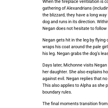
When the fireplace ventilation is c
gathering of Alexandrians (includi
the blizzard, they have a long way
dog and runs in its direction. Wit
Negan does not hesitate to follow 
Negan gets hit in the leg by flyin
wraps his coat around the pale girl
his leg. Negan grabs the dog’s leas
Days later, Michonne visits Negan 
her daughter. She also explains h
against evil. Negan replies that no
This also applies to Alpha as she 
boundary rules.
The final moments transition from 