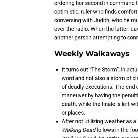
ordering her second in command to 
optimistic, ruler who finds comfort 
conversing with Judith, who he mus
over the radio. When the latter le
another person attempting to con
Weekly Walkaways
It turns out “The Storm”, in actu
word and not also a storm of cl
of deadly executions. The end 
maneuver by having the penult
death, while the finale is left w
or places.
After not utilizing weather as 
Walking Dead
follows in the fo