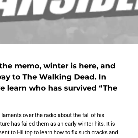
 the memo, winter is here, and
 way to The Walking Dead. In
we learn who has survived “The
l laments over the radio about the fall of his
re has failed them as an early winter hits. It is
ent to Hilltop to learn how to fix such cracks and