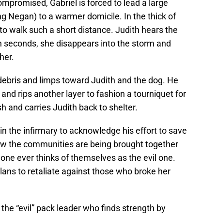
ompromised, Gabriel is forced to lead a large
ng Negan) to a warmer domicile. In the thick of
 to walk such a short distance. Judith hears the
hin seconds, she disappears into the storm and
her.
g debris and limps toward Judith and the dog. He
 and rips another layer to fashion a tourniquet for
h and carries Judith back to shelter.
in the infirmary to acknowledge his effort to save
ow the communities are being brought together
 one ever thinks of themselves as the evil one.
plans to retaliate against those who broke her
the “evil” pack leader who finds strength by