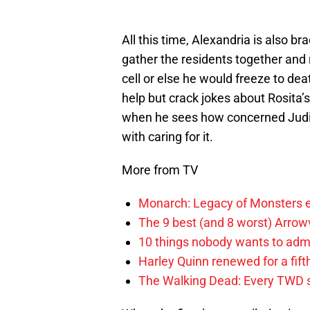
All this time, Alexandria is also b
gather the residents together and 
cell or else he would freeze to dea
help but crack jokes about Rosita
when he sees how concerned Judit
with caring for it.
More from TV
Monarch: Legacy of Monsters e
The 9 best (and 8 worst) Arrow
10 things nobody wants to adm
Harley Quinn renewed for a fift
The Walking Dead: Every TWD 