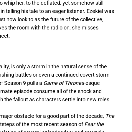
whip her, to the deflated, yet somehow still
in telling his tale to an eager listener. Ezekiel was
t now look to as the future of the collective,
aves the room with the radio on, she misses
nect.
ality, is only a storm in the natural sense of the
ashing battles or even a continued covert storm
of Season 9 pulls a
Game of Thrones
-esque
imate episode consume all of the shock and
ith the fallout as characters settle into new roles
a major obstacle for a good part of the decade,
The
otsteps of the most recent season of
Fear the