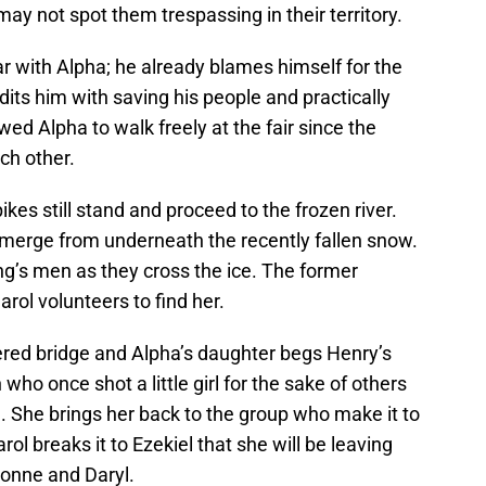
ay not spot them trespassing in their territory.
ar with Alpha; he already blames himself for the
ts him with saving his people and practically
ed Alpha to walk freely at the fair since the
ch other.
kes still stand and proceed to the frozen river.
 emerge from underneath the recently fallen snow.
ng’s men as they cross the ice. The former
arol volunteers to find her.
vered bridge and Alpha’s daughter begs Henry’s
ho once shot a little girl for the sake of others
g. She brings her back to the group who make it to
rol breaks it to Ezekiel that she will be leaving
honne and Daryl.