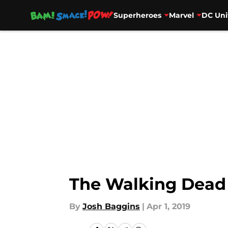
Superheroes
Marvel
DC Uni
Skip to main content
The Walking Dead 
By
Josh Baggins
|
Apr 1, 2019