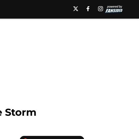
e Storm