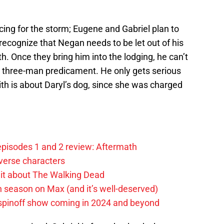
racing for the storm; Eugene and Gabriel plan to
recognize that Negan needs to be let out of his
th. Once they bring him into the lodging, he can’t
’s three-man predicament. He only gets serious
h is about Daryl’s dog, since she was charged
pisodes 1 and 2 review: Aftermath
verse characters
it about The Walking Dead
h season on Max (and it’s well-deserved)
spinoff show coming in 2024 and beyond