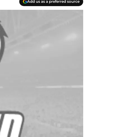
Add us as a preferred source