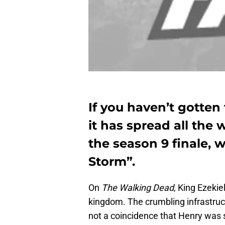
If you haven’t gotten
it has spread all the
the season 9 finale, 
Storm”.
On
The Walking Dead
, King Ezekie
kingdom. The crumbling infrastructu
not a coincidence that Henry was s