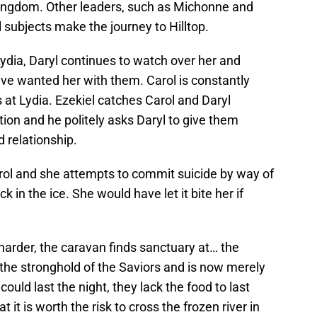
kingdom. Other leaders, such as Michonne and
l subjects make the journey to Hilltop.
Lydia, Daryl continues to watch over her and
ve wanted her with them. Carol is constantly
at Lydia. Ezekiel catches Carol and Daryl
ion and he politely asks Daryl to give them
d relationship.
trol and she attempts to commit suicide by way of
k in the ice. She would have let it bite her if
arder, the caravan finds sanctuary at… the
the stronghold of the Saviors and is now merely
uld last the night, they lack the food to last
it is worth the risk to cross the frozen river in