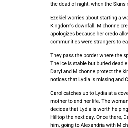
the dead of night, when the Skins m
Ezekiel worries about starting a w
Kingdom’s downfall. Michonne credi
apologizes because her credo allow
communities were strangers to ea
They pass the border where the spi
The ice is stable but buried dead
Daryl and Michonne protect the ki
notices that Lydia is missing and C
Carol catches up to Lydia at a co
mother to end her life. The woman w
decides that Lydia is worth helpin
Hilltop the next day. Once there, Ca
him, going to Alexandria with Mic