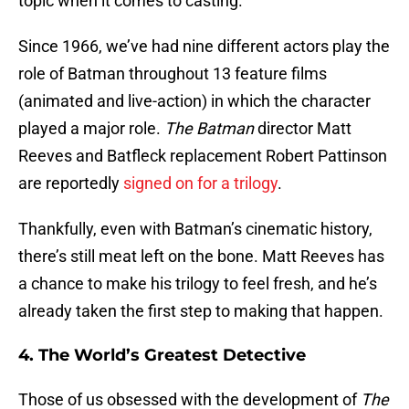
topic when it comes to casting.
Since 1966, we’ve had nine different actors play the
role of Batman throughout 13 feature films
(animated and live-action) in which the character
played a major role.
The Batman
director Matt
Reeves and Batfleck replacement Robert Pattinson
are reportedly
signed on for a trilogy
.
Thankfully, even with Batman’s cinematic history,
there’s still meat left on the bone. Matt Reeves has
a chance to make his trilogy to feel fresh, and he’s
already taken the first step to making that happen.
4. The World’s Greatest Detective
Those of us obsessed with the development of
The