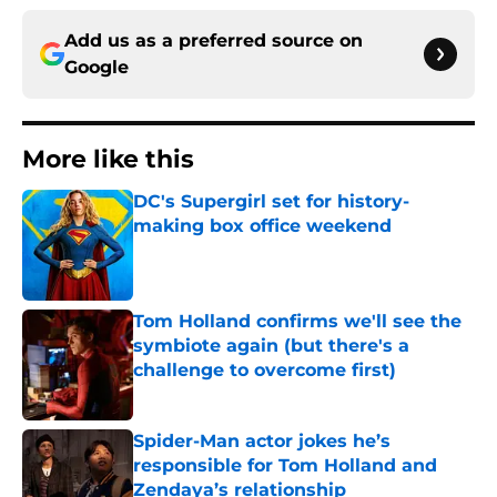
Add us as a preferred source on
Google
More like this
DC's Supergirl set for history-
making box office weekend
Published by on Invalid Date
Tom Holland confirms we'll see the
symbiote again (but there's a
challenge to overcome first)
Published by on Invalid Date
Spider-Man actor jokes he’s
responsible for Tom Holland and
Zendaya’s relationship