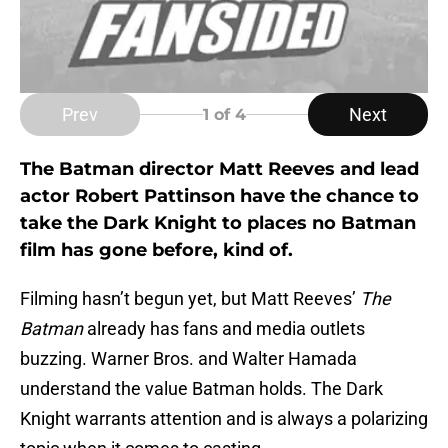
Prev
Next
1
of 4
The Batman director Matt Reeves and lead
actor Robert Pattinson have the chance to
take the Dark Knight to places no Batman
film has gone before, kind of.
Filming hasn’t begun yet, but Matt Reeves’
The
Batman
already has fans and media outlets
buzzing. Warner Bros. and Walter Hamada
understand the value Batman holds. The Dark
Knight warrants attention and is always a polarizing