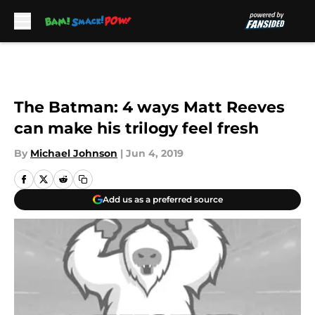
Skip to main content
The Batman: 4 ways Matt Reeves
can make his trilogy feel fresh
By
Michael Johnson
|
Jun 4, 2019
Add us as a preferred source