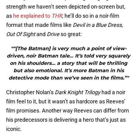
strength we haven’t seen depicted on-screen but,
as
he explained to
THR
, he’ll do so in a noir-film
format that made films like
Devil in a Blue Dress
,
Out Of Sight
and
Drive
so great:
"“[The Batman] is very much a point of view-
driven, noir Batman tale… It’s told very squarely
on his shoulders… a story that will be thrilling
but also emotional. It’s more Batman in his
detective mode than we’ve seen in the films.”"
Christopher Nolan’s
Dark Knight Trilogy
had a noir
film feel to it, but it wasn’t as hardcore as Reeves’
film promises. Another way Reeves can differ from
his predecessors is delivering a hero that’s just as
iconic.