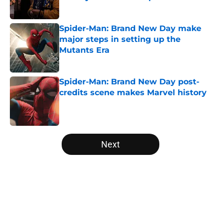
Published by on Invalid Date
Spider-Man: Brand New Day make
major steps in setting up the
Mutants Era
Published by on Invalid Date
Spider-Man: Brand New Day post-
credits scene makes Marvel history
Published by on Invalid Date
5 related articles loaded
Next
Home
/
DCEU