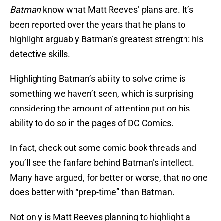
Batman
know what Matt Reeves’ plans are. It’s
been reported over the years that he plans to
highlight arguably Batman’s greatest strength: his
detective skills.
Highlighting Batman’s ability to solve crime is
something we haven’t seen, which is surprising
considering the amount of attention put on his
ability to do so in the pages of DC Comics.
In fact, check out some comic book threads and
you’ll see the fanfare behind Batman’s intellect.
Many have argued, for better or worse, that no one
does better with “prep-time” than Batman.
Not only is Matt Reeves planning to highlight a