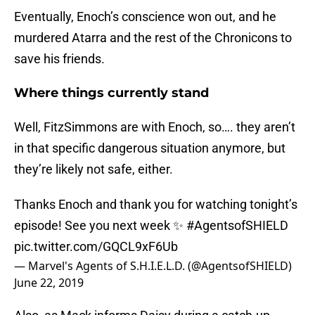
Eventually, Enoch’s conscience won out, and he
murdered Atarra and the rest of the Chronicons to
save his friends.
Where things currently stand
Well, FitzSimmons are with Enoch, so…. they aren’t
in that specific dangerous situation anymore, but
they’re likely not safe, either.
Thanks Enoch and thank you for watching tonight’s
episode! See you next week ✨
#AgentsofSHIELD
pic.twitter.com/GQCL9xF6Ub
— Marvel's Agents of S.H.I.E.L.D. (@AgentsofSHIELD)
June 22, 2019