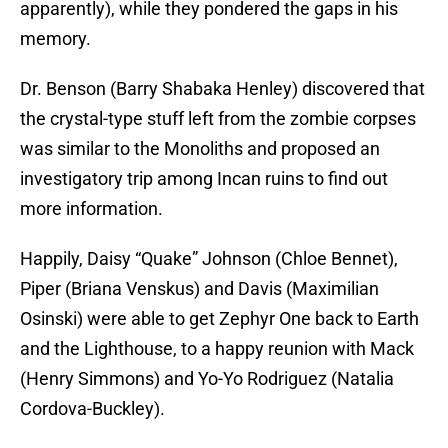
apparently), while they pondered the gaps in his
memory.
Dr. Benson (Barry Shabaka Henley) discovered that
the crystal-type stuff left from the zombie corpses
was similar to the Monoliths and proposed an
investigatory trip among Incan ruins to find out
more information.
Happily, Daisy “Quake” Johnson (Chloe Bennet),
Piper (Briana Venskus) and Davis (Maximilian
Osinski) were able to get Zephyr One back to Earth
and the Lighthouse, to a happy reunion with Mack
(Henry Simmons) and Yo-Yo Rodriguez (Natalia
Cordova-Buckley).