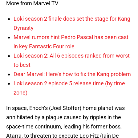
More from Marvel TV
Loki season 2 finale does set the stage for Kang
Dynasty
Marvel rumors hint Pedro Pascal has been cast
in key Fantastic Four role
Loki season 2: All 6 episodes ranked from worst
to best
Dear Marvel: Here’s how to fix the Kang problem
Loki season 2 episode 5 release time (by time
zone)
In space, Enoch’s (Joel Stoffer) home planet was
annihilated by a plague caused by ripples in the
space-time continuum, leading his former boss,
Atarra, to threaten to execute Leo Fitz (Iain De