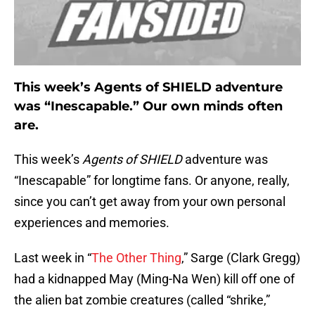
This week’s Agents of SHIELD adventure
was “Inescapable.” Our own minds often
are.
This week’s
Agents of SHIELD
adventure was
“Inescapable” for longtime fans. Or anyone, really,
since you can’t get away from your own personal
experiences and memories.
Last week in “
The Other Thing
,” Sarge (Clark Gregg)
had a kidnapped May (Ming-Na Wen) kill off one of
the alien bat zombie creatures (called “shrike,”