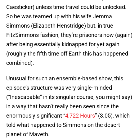
Caesticker) unless time travel could be unlocked.
So he was teamed up with his wife Jemma
Simmons (Elizabeth Henstridge) but, in true
FitzSimmons fashion, they’re prisoners now (again)
after being essentially kidnapped for yet again
(roughly the fifth time off Earth this has happened
combined).
Unusual for such an ensemble-based show, this
episode’s structure was very single-minded
(“Inescapable” in its singular course, you might say)
in a way that hasn’t really been seen since the
enormously significant “
4,722 Hours
” (3.05), which
told what happened to Simmons on the desert
planet of Maveth.