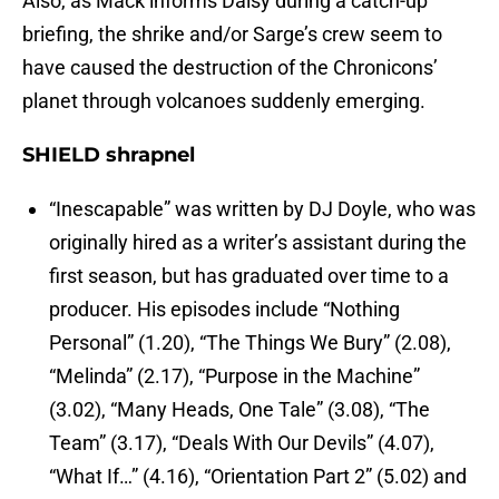
Also, as Mack informs Daisy during a catch-up
briefing, the shrike and/or Sarge’s crew seem to
have caused the destruction of the Chronicons’
planet through volcanoes suddenly emerging.
SHIELD shrapnel
“Inescapable” was written by DJ Doyle, who was
originally hired as a writer’s assistant during the
first season, but has graduated over time to a
producer. His episodes include “Nothing
Personal” (1.20), “The Things We Bury” (2.08),
“Melinda” (2.17), “Purpose in the Machine”
(3.02), “Many Heads, One Tale” (3.08), “The
Team” (3.17), “Deals With Our Devils” (4.07),
“What If…” (4.16), “Orientation Part 2” (5.02) and