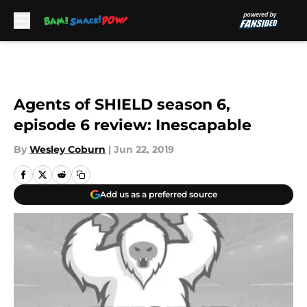
Skip to main content
Agents of SHIELD season 6,
episode 6 review: Inescapable
By
Wesley Coburn
|
Jun 22, 2019
Add us as a preferred source