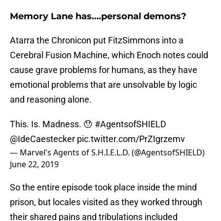
Memory Lane has….personal demons?
Atarra the Chronicon put FitzSimmons into a
Cerebral Fusion Machine, which Enoch notes could
cause grave problems for humans, as they have
emotional problems that are unsolvable by logic
and reasoning alone.
This. Is. Madness. 😯
#AgentsofSHIELD
@IdeCaestecker
pic.twitter.com/PrZIgrzemv
— Marvel's Agents of S.H.I.E.L.D. (@AgentsofSHIELD)
June 22, 2019
So the entire episode took place inside the mind
prison, but locales visited as they worked through
their shared pains and tribulations included