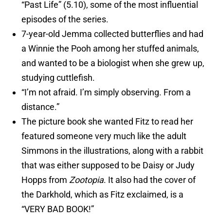
“Past Life” (5.10), some of the most influential
episodes of the series.
7-year-old Jemma collected butterflies and had
a Winnie the Pooh among her stuffed animals,
and wanted to be a biologist when she grew up,
studying cuttlefish.
“I’m not afraid. I’m simply observing. From a
distance.”
The picture book she wanted Fitz to read her
featured someone very much like the adult
Simmons in the illustrations, along with a rabbit
that was either supposed to be Daisy or Judy
Hopps from
Zootopia
. It also had the cover of
the Darkhold, which as Fitz exclaimed, is a
“VERY BAD BOOK!”