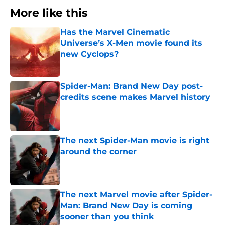
More like this
Has the Marvel Cinematic
Universe’s X-Men movie found its
new Cyclops?
Published by on Invalid Date
Spider-Man: Brand New Day post-
credits scene makes Marvel history
Published by on Invalid Date
The next Spider-Man movie is right
around the corner
Published by on Invalid Date
The next Marvel movie after Spider-
Man: Brand New Day is coming
sooner than you think