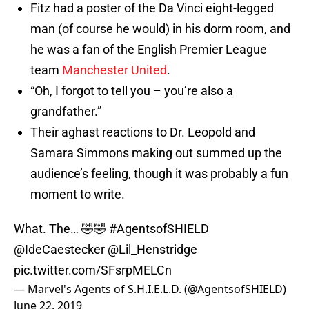
Fitz had a poster of the Da Vinci eight-legged
man (of course he would) in his dorm room, and
he was a fan of the English Premier League
team
Manchester United
.
“Oh, I forgot to tell you – you’re also a
grandfather.”
Their aghast reactions to Dr. Leopold and
Samara Simmons making out summed up the
audience’s feeling, though it was probably a fun
moment to write.
What. The… 🤣🤣
#AgentsofSHIELD
@IdeCaestecker
@Lil_Henstridge
pic.twitter.com/SFsrpMELCn
— Marvel's Agents of S.H.I.E.L.D. (@AgentsofSHIELD)
June 22, 2019