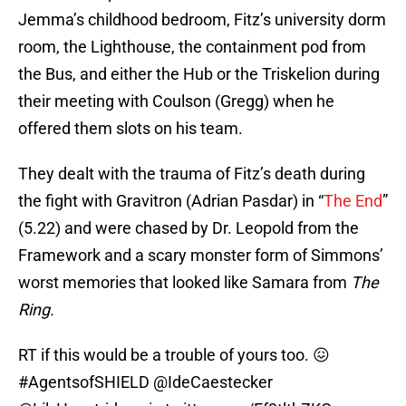
Jemma’s childhood bedroom, Fitz’s university dorm
room, the Lighthouse, the containment pod from
the Bus, and either the Hub or the Triskelion during
their meeting with Coulson (Gregg) when he
offered them slots on his team.
They dealt with the trauma of Fitz’s death during
the fight with Gravitron (Adrian Pasdar) in “
The End
”
(5.22) and were chased by Dr. Leopold from the
Framework and a scary monster form of Simmons’
worst memories that looked like Samara from
The
Ring.
RT if this would be a trouble of yours too. 😖
#AgentsofSHIELD
@IdeCaestecker