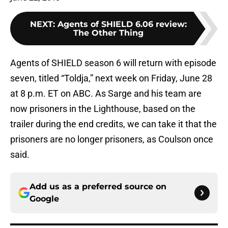
NEXT
:
Agents of SHIELD 6.06 review:
The Other Thing
Agents of SHIELD season 6 will return with episode
seven, titled “Toldja,” next week on Friday, June 28
at 8 p.m. ET on ABC. As Sarge and his team are
now prisoners in the Lighthouse, based on the
trailer during the end credits, we can take it that the
prisoners are no longer prisoners, as Coulson once
said.
Add us as a preferred source on
Google