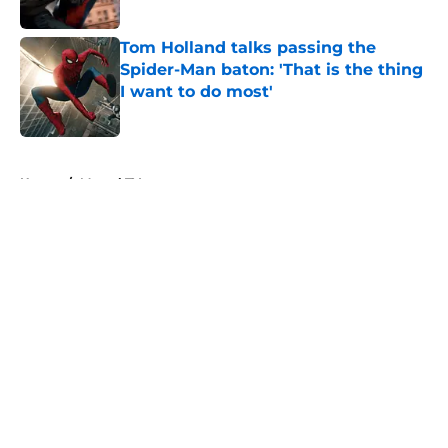
Published by on Invalid Date
Tom Holland talks passing the
Spider-Man baton: 'That is the thing
I want to do most'
Published by on Invalid Date
5 related articles loaded
Home
/
Marvel TV
About
Openings
Contact
Our 300+ Sites
FanSided Daily
Pitch a Story
Privacy Policy
Terms of Use