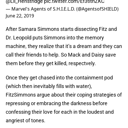
@Lil_Henstridge
pic.twitter.com/Ef3tlthZKC
— Marvel's Agents of S.H.I.E.L.D. (@AgentsofSHIELD)
June 22, 2019
After Samara Simmons starts dissecting Fitz and
Dr. Leopold puts Simmons into the memory
machine, they realize that it’s a dream and they can
call their friends to help. So Mack and Daisy save
them before they get killed, respectvely.
Once they get chased into the containment pod
(which then inevitably fills with water),
FitzSimmons argue about their coping strategies of
repressing or embracing the darkness before
confessing their love for each in the loudest and
angriest of tones.