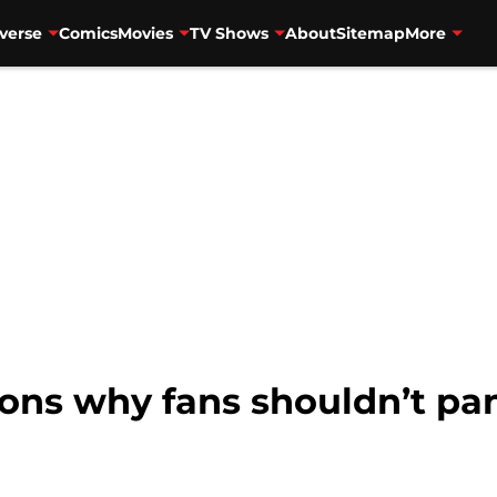
verse
Comics
Movies
TV Shows
About
Sitemap
More
ons why fans shouldn’t pani