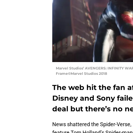
Marvel Studios’ AVENGERS: INFINITY WAR
Frame©Marvel Studios 2018
The web hit the fan 
Disney and Sony faile
deal but there’s no ne
News shattered the Spider-Verse, 
feature Tom Holland’s Spider-man. 