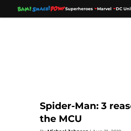
Superheroes
Marvel
DC Uni
Skip to main content
Spider-Man: 3 reas
the MCU