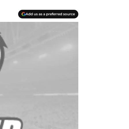
Add us as a preferred source