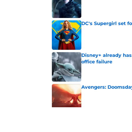
Published by on Invalid Dat
DC's Supergirl set 
Published by on Invalid Dat
Disney+ already has
office failure
Published by on Invalid Dat
Avengers: Doomsday 
Published by on Invalid Dat
Has the Marvel Cine
Cyclops?
Published by on Invalid Dat