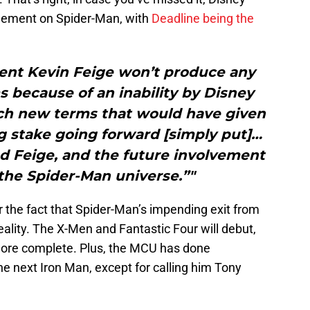
eement on Spider-Man, with
Deadline being the
dent Kevin Feige won’t produce any
s because of an inability by Disney
ach new terms that would have given
g stake going forward [simply put]…
ed Feige, and the future involvement
the Spider-Man universe.”"
 the fact that Spider-Man’s impending exit from
lity. The X-Men and Fantastic Four will debut,
 more complete. Plus, the MCU has done
e next Iron Man, except for calling him Tony