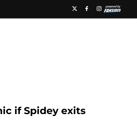
c if Spidey exits