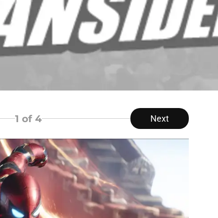
1
of 4
Next