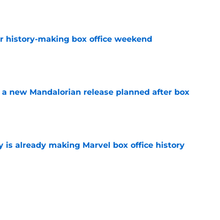
e
for history-making box office weekend
e
 a new Mandalorian release planned after box
e
is already making Marvel box office history
e
matic Universe’s X-Men movie found its new
e