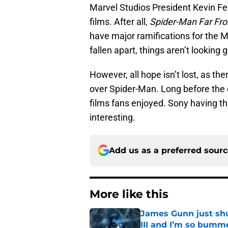
Marvel Studios President Kevin Fe
films. After all,
Spider-Man Far F
have major ramifications for the 
fallen apart, things aren’t looking g
However, all hope isn’t lost, as ther
over Spider-Man. Long before the
films fans enjoyed. Sony having th
interesting.
Add us as a preferred sour
More like this
James Gunn just shu
III and I’m so bumm