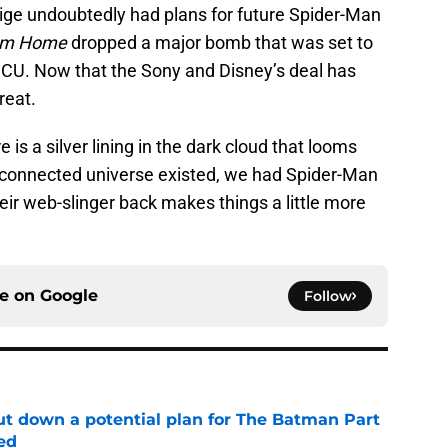
ige undoubtedly had plans for future Spider-Man
rom Home
dropped a major bomb that was set to
MCU. Now that the Sony and Disney’s deal has
reat.
e is a silver lining in the dark cloud that looms
 connected universe existed, we had Spider-Man
eir web-slinger back makes things a little more
ce on
Google
Follow
t down a potential plan for The Batman Part
ed