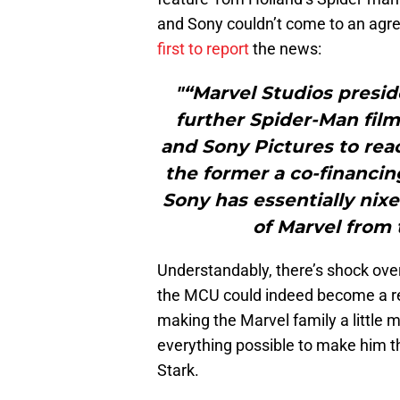
and Sony couldn’t come to an agr
first to report
the news:
"“Marvel Studios presi
further Spider-Man film
and Sony Pictures to re
the former a co-financin
Sony has essentially nix
of Marvel from 
Understandably, there’s shock over
the MCU could indeed become a rea
making the Marvel family a little
everything possible to make him th
Stark.