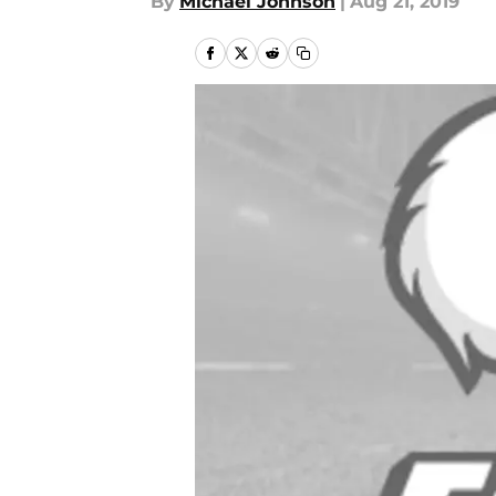
By
Michael Johnson
|
Aug 21, 2019