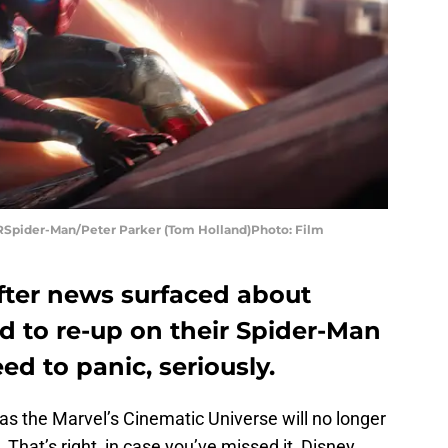
Spider-Man/Peter Parker (Tom Holland)Photo: Film
after news surfaced about
d to re-up on their Spider-Man
ed to panic, seriously.
as the Marvel’s Cinematic Universe will no longer
That’s right, in case you’ve missed it, Disney