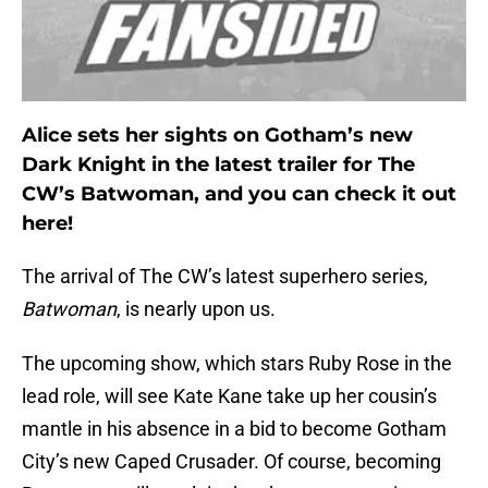
Alice sets her sights on Gotham’s new
Dark Knight in the latest trailer for The
CW’s Batwoman, and you can check it out
here!
The arrival of The CW’s latest superhero series,
Batwoman
, is nearly upon us.
The upcoming show, which stars Ruby Rose in the
lead role, will see Kate Kane take up her cousin’s
mantle in his absence in a bid to become Gotham
City’s new Caped Crusader. Of course, becoming