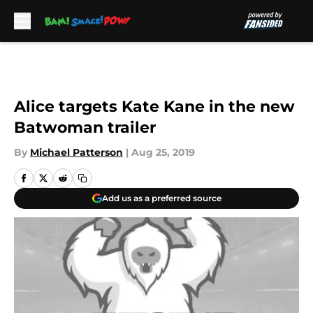
Skip to main content
Alice targets Kate Kane in the new
Batwoman trailer
By
Michael Patterson
|
Aug 25, 2019
Add us as a preferred source