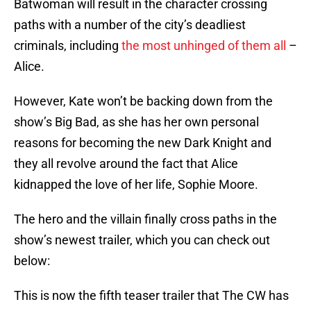
Batwoman will result in the character crossing
paths with a number of the city’s deadliest
criminals, including
the most unhinged of them all
–
Alice.
However, Kate won’t be backing down from the
show’s Big Bad, as she has her own personal
reasons for becoming the new Dark Knight and
they all revolve around the fact that Alice
kidnapped the love of her life, Sophie Moore.
The hero and the villain finally cross paths in the
show’s newest trailer, which you can check out
below:
This is now the fifth teaser trailer that The CW has