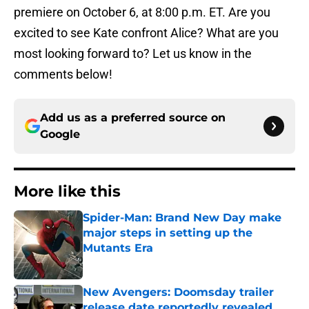
premiere on October 6, at 8:00 p.m. ET. Are you
excited to see Kate confront Alice? What are you
most looking forward to? Let us know in the
comments below!
Add us as a preferred source on
Google
More like this
Spider-Man: Brand New Day make
major steps in setting up the
Mutants Era
Published by on Invalid Date
New Avengers: Doomsday trailer
release date reportedly revealed