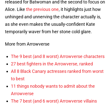
released for Batwoman and the second to focus on
Alice. Like
the previous one
, it highlights just how
unhinged and unnerving the character actually is,
as she even makes the usually-confident Kate
temporarily waver from her stone cold glare.
More from Arrowverse
The 9 best (and 8 worst) Arrowverse characters
27 best fighters in the Arrowverse, ranked
All 8 Black Canary actresses ranked from worst
to best
11 things nobody wants to admit about the
Arrowverse
The 7 best (and 6 worst) Arrowverse villains