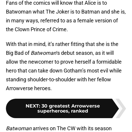
Fans of the comics will know that Alice is to
Batwoman what The Joker is to Batman and she is,
in many ways, referred to as a female version of
the Clown Prince of Crime.
With that in mind, it’s rather fitting that she is the
Big Bad of
Batwoman
‘s debut season, as it will
allow the newcomer to prove herself a formidable
hero that can take down Gotham’s most evil while
standing shoulder-to-shoulder with her fellow
Arrowverse heroes.
NEXT
:
30 greatest Arrowverse
superheroes, ranked
Batwoman
arrives on The CW with its season