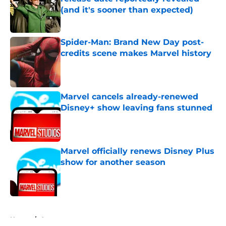
(and it's sooner than expected)
Published by on Invalid Date
Spider-Man: Brand New Day post-
credits scene makes Marvel history
Published by on Invalid Date
Marvel cancels already-renewed
Disney+ show leaving fans stunned
Published by on Invalid Date
Marvel officially renews Disney Plus
show for another season
Published by on Invalid Date
5 related articles loaded
Home
/
Arrowverse