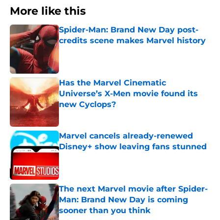
More like this
Spider-Man: Brand New Day post-
credits scene makes Marvel history
Published by on Invalid Date
Has the Marvel Cinematic
Universe’s X-Men movie found its
new Cyclops?
Published by on Invalid Date
Marvel cancels already-renewed
Disney+ show leaving fans stunned
Published by on Invalid Date
The next Marvel movie after Spider-
Man: Brand New Day is coming
sooner than you think