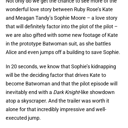
Not only do we get the chance to see more of the
wonderful love story between Ruby Rose’s Kate
and Meagan Tandy’s Sophie Moore – a love story
that will definitely factor into the plot of the pilot –
we are also gifted with some new footage of Kate
in the prototype Batwoman suit, as she battles
Alice and even jumps off a building to save Sophie.
In 20 seconds, we know that Sophie’s kidnapping
will be the deciding factor that drives Kate to
become Batwoman and that the pilot episode will
inevitably end with a
Dark Knight
-like showdown
atop a skyscraper. And the trailer was worth it
alone for that incredibly impressive and well-
executed jump.