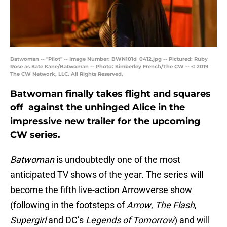
Batwoman -- "Pilot" -- Image Number: BWN101d_0412.jpg -- Pictured: Ruby
Rose as Kate Kane/Batwoman -- Photo: Kimberley French/The CW -- © 2019
The CW Network, LLC. All Rights Reserved.
Batwoman finally takes flight and squares
off against the unhinged Alice in the
impressive new trailer for the upcoming
CW series.
Batwoman
is undoubtedly one of the most
anticipated TV shows of the year. The series will
become the fifth live-action Arrowverse show
(following in the footsteps of
Arrow
,
The Flash
,
Supergirl
and DC’s
Legends of Tomorrow
) and will