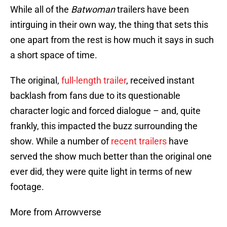
While all of the
Batwoman
trailers have been
intirguing in their own way, the thing that sets this
one apart from the rest is how much it says in such
a short space of time.
The original,
full-length trailer
, received instant
backlash from fans due to its questionable
character logic and forced dialogue – and, quite
frankly, this impacted the buzz surrounding the
show. While a number of
recent trailers
have
served the show much better than the original one
ever did, they were quite light in terms of new
footage.
More from Arrowverse