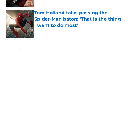
Published by on Invalid Date
Tom Holland talks passing the
Spider-Man baton: 'That is the thing
I want to do most'
Published by on Invalid Date
5 related articles loaded
Home
/
Arrowverse
About
Openings
Contact
Our 300+ Sites
FanSided Daily
Pitch a Story
Privacy Policy
Terms of Use