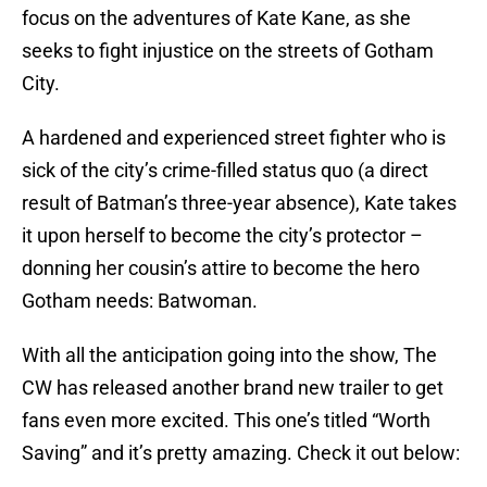
focus on the adventures of Kate Kane, as she
seeks to fight injustice on the streets of Gotham
City.
A hardened and experienced street fighter who is
sick of the city’s crime-filled status quo (a direct
result of Batman’s three-year absence), Kate takes
it upon herself to become the city’s protector –
donning her cousin’s attire to become the hero
Gotham needs: Batwoman.
With all the anticipation going into the show, The
CW has released another brand new trailer to get
fans even more excited. This one’s titled “Worth
Saving” and it’s pretty amazing. Check it out below: