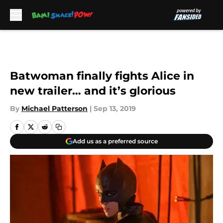
Skip to main content
Batwoman finally fights Alice in
new trailer… and it’s glorious
By
Michael Patterson
|
Sep 13, 2019
Add us as a preferred source