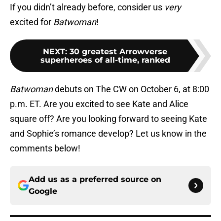
If you didn’t already before, consider us
very
excited for
Batwoman
!
NEXT
:
30 greatest Arrowverse
superheroes of all-time, ranked
Batwoman
debuts on The CW on October 6, at 8:00
p.m. ET. Are you excited to see Kate and Alice
square off? Are you looking forward to seeing Kate
and Sophie’s romance develop? Let us know in the
comments below!
Add us as a preferred source on
Google