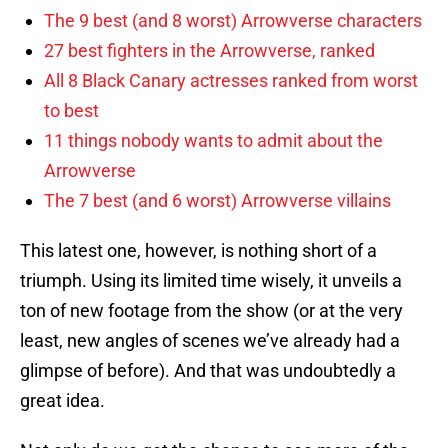
The 9 best (and 8 worst) Arrowverse characters
27 best fighters in the Arrowverse, ranked
All 8 Black Canary actresses ranked from worst
to best
11 things nobody wants to admit about the
Arrowverse
The 7 best (and 6 worst) Arrowverse villains
This latest one, however, is nothing short of a
triumph. Using its limited time wisely, it unveils a
ton of new footage from the show (or at the very
least, new angles of scenes we’ve already had a
glimpse of before). And that was undoubtedly a
great idea.