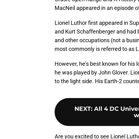
MacNeil appeared in an episode o
Lionel Luthor first appeared in Su
and Kurt Schaffenberger and had
and other occupations (not a busi
most commonly is referred to as L
However, he’s best known for his l
he was played by John Glover. Lio
to the light side. His Earth-2 cou
NEXT
:
All 4 DC Unive
w
Are you excited to see Lionel Luth