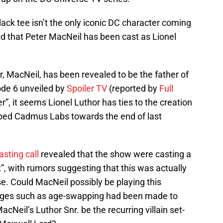
ack tee isn’t the only iconic DC character coming
ed that Peter MacNeil has been cast as Lionel
r, MacNeil, has been revealed to be the father of
ode 6 unveiled by
Spoiler TV
(reported by
Full
er”, it seems Lionel Luthor has ties to the creation
aped Cadmus Labs towards the end of last
asting call
revealed that the show were casting a
, with rumors suggesting that this was actually
se. Could MacNeil possibly be playing this
nges such as age-swapping had been made to
Neil’s Luthor Snr. be the recurring villain set-