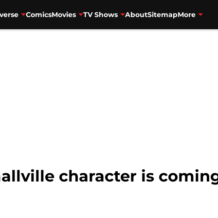
verse
Comics
Movies
TV Shows
About
Sitemap
More
allville character is comin