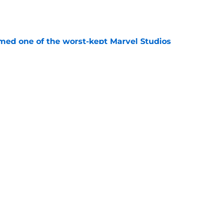
e
rmed one of the worst-kept Marvel Studios
e
ie after Spider-Man: Brand New Day is
 you think
e