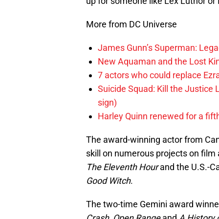
up for someone like Lex Luthor or
More from DC Universe
James Gunn’s Superman: Legac
New Aquaman and the Lost Kingd
7 actors who could replace Ezra
Suicide Squad: Kill the Justice 
sign)
Harley Quinn renewed for a fift
The award-winning actor from Can
skill on numerous projects on fil
The Eleventh Hour
and the U.S.-C
Good Witch
.
The two-time Gemini award winner 
Crash
,
Open Range
and
A History 