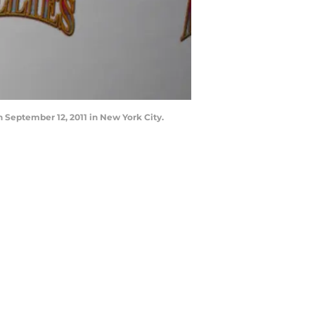
 September 12, 2011 in New York City.