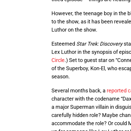
However, the teenage boy in the bl
to the show, as it has been reveal
Luthor on the show.
Esteemed
Star Trek: Discovery
sta
Lex Luthor in the synopsis of epis
Circle
.) Set to guest star on “Conn
of the Superboy, Kon-El, who esc
season.
Several months back, a
reported c
character with the codename “Dax”
a major Superman villain in disgui
carefully hidden role? Maybe cha
accommodate the role? Or could Mac