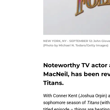
NEW YORK, NY - SEPTEMBER 12: John Glover a
(Photo by Michael N. Todaro/Getty Images)
Noteworthy TV actor a
MacNeil, has been rev
Titans.
With Conner Kent (Joshua Orpin) a
sophomore season of
Titans
(with
titled episode – things are heatin