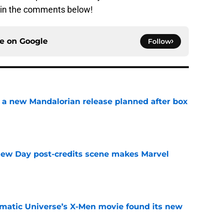
w in the comments below!
ce on
Google
Follow
 a new Mandalorian release planned after box
e
New Day post-credits scene makes Marvel
e
matic Universe’s X-Men movie found its new