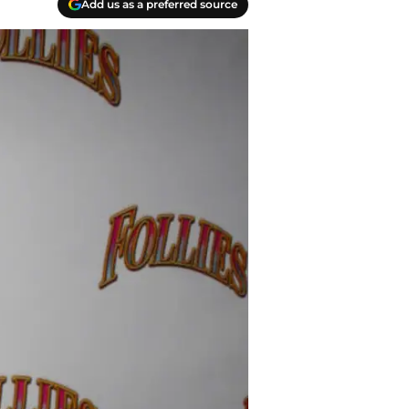
Add us as a preferred source