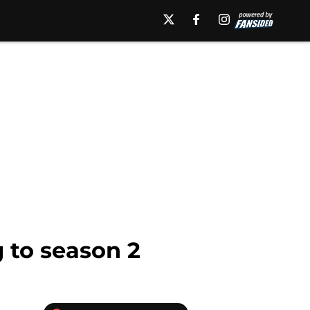
g to season 2