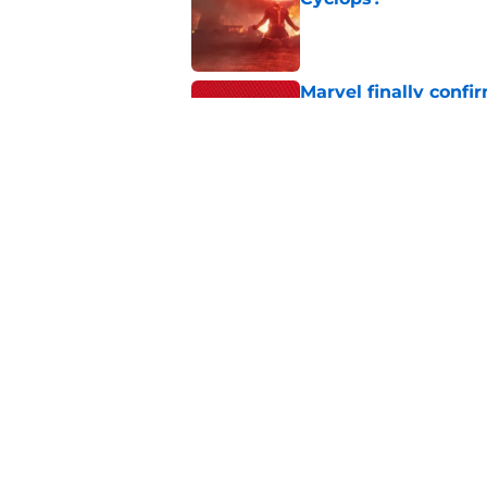
Published by on Invalid Dat
Marvel finally confi
secrets of the year
Published by on Invalid Dat
The next Marvel mov
coming sooner than
Published by on Invalid Dat
5 related articles loaded
Home
/
DC Universe