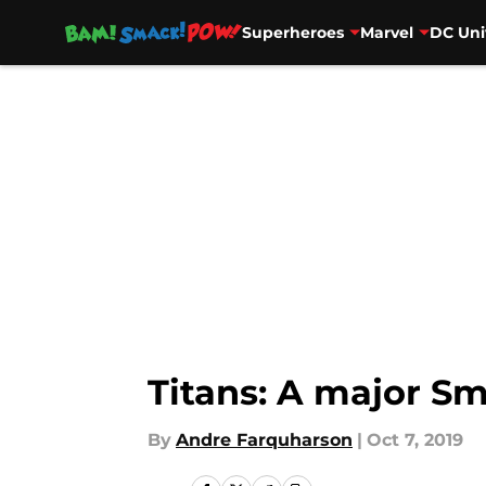
Superheroes
Marvel
DC Uni
Skip to main content
Titans: A major Sm
By
Andre Farquharson
|
Oct 7, 2019