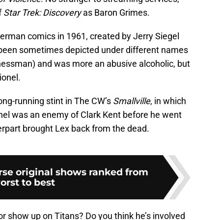
f
Star Trek: Discovery
as Baron Grimes.
perman comics in 1961, created by Jerry Siegel
 been sometimes depicted under different names
nessman) and was more an abusive alcoholic, but
ionel.
ong-running stint in The CW’s
Smallville
, in which
nel was an enemy of Clark Kent before he went
nterpart brought Lex back from the dead.
rse original shows ranked from
orst to best
or show up on Titans? Do you think he’s involved