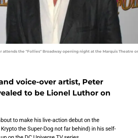
ttends the "Follies" Broadway opening night at the Marquis Theatre on
nd voice-over artist, Peter
ealed to be Lionel Luthor on
bout to make his live-action debut on the
 Krypto the Super-Dog not far behind) in his self-
g up on the DC Universe TV series.