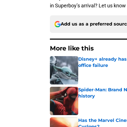
in Superboy’s arrival? Let us kno
Add us as a preferred sour
More like this
Disney+ already has
office failure
Published by on Invalid Dat
Spider-Man: Brand 
history
Published by on Invalid Dat
Has the Marvel Cine
Cyclops?