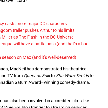
 Maxwell Lord?
y casts more major DC characters
om trailer pushes Arthur to his limits
 Miller as The Flash in the DC Universe
League will have a battle pass (and that’s a bad
h season on Max (and it’s well-deserved)
ada, MacNeil has demonstrated his theatrical
m and TV from
Queer as Folk
to
Star Wars: Droids
to
anadian Saturn Award–winning comedy-drama,
has also been involved in accredited films like
of Violence
. No stranger to streaming services,