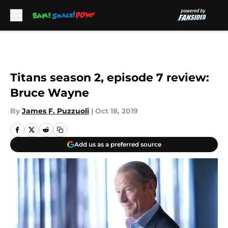
Skip to main content
Titans season 2, episode 7 review:
Bruce Wayne
By
James F. Puzzuoli
|
Oct 18, 2019
Add us as a preferred source