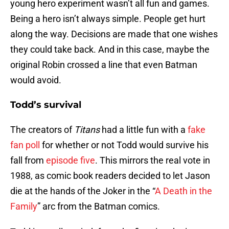
young hero experiment wasn’t all fun and games.
Being a hero isn’t always simple. People get hurt
along the way. Decisions are made that one wishes
they could take back. And in this case, maybe the
original Robin crossed a line that even Batman
would avoid.
Todd’s survival
The creators of
Titans
had a little fun with a
fake
fan poll
for whether or not Todd would survive his
fall from
episode five
. This mirrors the real vote in
1988, as comic book readers decided to let Jason
die at the hands of the Joker in the “
A Death in the
Family
” arc from the Batman comics.