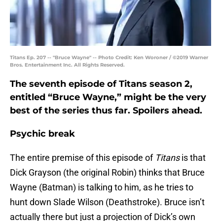
Titans Ep. 207 -- "Bruce Wayne" -- Photo Credit: Ken Woroner / ©2019 Warner
Bros. Entertainment Inc. All Rights Reserved.
The seventh episode of Titans season 2,
entitled “Bruce Wayne,” might be the very
best of the series thus far. Spoilers ahead.
Psychic break
The entire premise of this episode of
Titans
is that
Dick Grayson (the original Robin) thinks that Bruce
Wayne (Batman) is talking to him, as he tries to
hunt down Slade Wilson (Deathstroke). Bruce isn’t
actually there but just a projection of Dick’s own