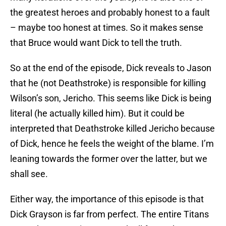
the greatest heroes and probably honest to a fault
– maybe too honest at times. So it makes sense
that Bruce would want Dick to tell the truth.
So at the end of the episode, Dick reveals to Jason
that he (not Deathstroke) is responsible for killing
Wilson’s son, Jericho. This seems like Dick is being
literal (he actually killed him). But it could be
interpreted that Deathstroke killed Jericho because
of Dick, hence he feels the weight of the blame. I’m
leaning towards the former over the latter, but we
shall see.
Either way, the importance of this episode is that
Dick Grayson is far from perfect. The entire Titans