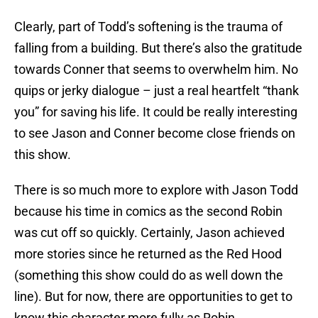
Clearly, part of Todd’s softening is the trauma of
falling from a building. But there’s also the gratitude
towards Conner that seems to overwhelm him. No
quips or jerky dialogue – just a real heartfelt “thank
you” for saving his life. It could be really interesting
to see Jason and Conner become close friends on
this show.
There is so much more to explore with Jason Todd
because his time in comics as the second Robin
was cut off so quickly. Certainly, Jason achieved
more stories since he returned as the Red Hood
(something this show could do as well down the
line). But for now, there are opportunities to get to
know this character more fully as Robin.