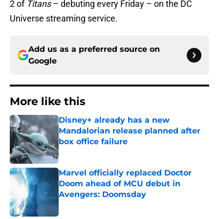
2 of
Titans
– debuting every Friday – on the DC
Universe streaming service.
Add us as a preferred source on
Google
More like this
Disney+ already has a new
Mandalorian release planned after
box office failure
Published by on Invalid Date
Marvel officially replaced Doctor
Doom ahead of MCU debut in
Avengers: Doomsday
Published by on Invalid Date