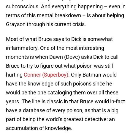
subconscious. And everything happening – even in
terms of this mental breakdown – is about helping
Grayson through his current crisis.
Most of what Bruce says to Dick is somewhat
inflammatory. One of the most interesting
moments is when Dawn (Dove) asks Dick to call
Bruce to try to figure out what poison was still
hurting
Conner (Superboy)
. Only Batman would
have the knowledge of such poisons since he
would be the one cataloging them over all these
years. The line is classic in that Bruce would in-fact
have a database of every poison, as that is a big
part of being the world’s greatest detective: an
accumulation of knowledge.