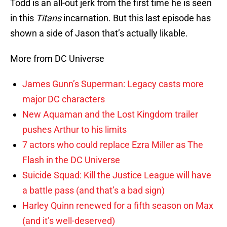
Todd is an all-out jerk from the first time he is seen
in this
Titans
incarnation. But this last episode has
shown a side of Jason that’s actually likable.
More from DC Universe
James Gunn’s Superman: Legacy casts more
major DC characters
New Aquaman and the Lost Kingdom trailer
pushes Arthur to his limits
7 actors who could replace Ezra Miller as The
Flash in the DC Universe
Suicide Squad: Kill the Justice League will have
a battle pass (and that’s a bad sign)
Harley Quinn renewed for a fifth season on Max
(and it’s well-deserved)