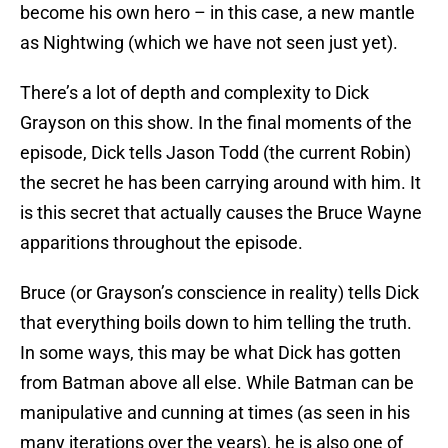
become his own hero – in this case, a new mantle
as Nightwing (which we have not seen just yet).
There’s a lot of depth and complexity to Dick
Grayson on this show. In the final moments of the
episode, Dick tells Jason Todd (the current Robin)
the secret he has been carrying around with him. It
is this secret that actually causes the Bruce Wayne
apparitions throughout the episode.
Bruce (or Grayson’s conscience in reality) tells Dick
that everything boils down to him telling the truth.
In some ways, this may be what Dick has gotten
from Batman above all else. While Batman can be
manipulative and cunning at times (as seen in his
many iterations over the years), he is also one of