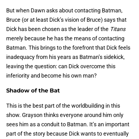
But when Dawn asks about contacting Batman,
Bruce (or at least Dick’s vision of Bruce) says that
Dick has been chosen as the leader of the
Titans
merely because he has the means of contacting
Batman. This brings to the forefront that Dick feels
inadequacy from his years as Batman’s sidekick,
leaving the question: can Dick overcome this
inferiority and become his own man?
Shadow of the Bat
This is the best part of the worldbuilding in this
show. Grayson thinks everyone around him only
sees him as a conduit to Batman. It’s an important
part of the story because Dick wants to eventually