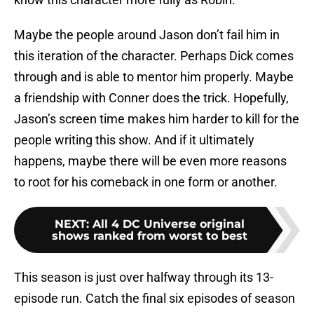
Maybe the people around Jason don’t fail him in
this iteration of the character. Perhaps Dick comes
through and is able to mentor him properly. Maybe
a friendship with Conner does the trick. Hopefully,
Jason’s screen time makes him harder to kill for the
people writing this show. And if it ultimately
happens, maybe there will be even more reasons
to root for his comeback in one form or another.
NEXT
:
All 4 DC Universe original
shows ranked from worst to best
This season is just over halfway through its 13-
episode run. Catch the final six episodes of season