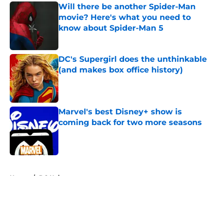
Will there be another Spider-Man
movie? Here's what you need to
know about Spider-Man 5
Published by on Invalid Date
DC's Supergirl does the unthinkable
(and makes box office history)
Published by on Invalid Date
Marvel's best Disney+ show is
coming back for two more seasons
Published by on Invalid Date
5 related articles loaded
Home
/
DC Universe