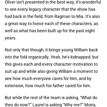
Oliver isn’t presented in the best way, it’s wonderful
to see every legacy character that the show has
had back in the field, from Ragman to Mia. It’s also
a great way to honor each of these characters, as
well as what has been built up for the past eight
years.
Not only that though, it brings young William back
into the fold organically. Yeah, he’s kidnapped, but
this gives each and every character motivation to
suit up and while also giving William a moment to
see how much everyone cares for him, and by
extension, how much his father cared for him.
But while the rest of the team is asking, “What do
they do now?” Laurel is asking “Why me?” Moira,