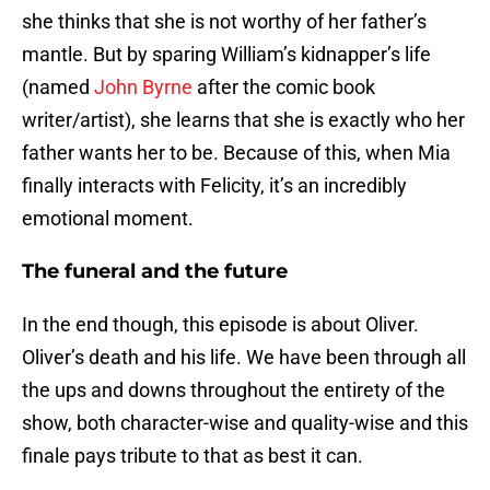
she thinks that she is not worthy of her father’s
mantle. But by sparing William’s kidnapper’s life
(named
John Byrne
after the comic book
writer/artist), she learns that she is exactly who her
father wants her to be. Because of this, when Mia
finally interacts with Felicity, it’s an incredibly
emotional moment.
The funeral and the future
In the end though, this episode is about Oliver.
Oliver’s death and his life. We have been through all
the ups and downs throughout the entirety of the
show, both character-wise and quality-wise and this
finale pays tribute to that as best it can.