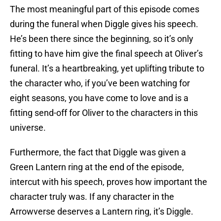
The most meaningful part of this episode comes
during the funeral when Diggle gives his speech.
He’s been there since the beginning, so it’s only
fitting to have him give the final speech at Oliver’s
funeral. It’s a heartbreaking, yet uplifting tribute to
the character who, if you’ve been watching for
eight seasons, you have come to love and is a
fitting send-off for Oliver to the characters in this
universe.
Furthermore, the fact that Diggle was given a
Green Lantern ring at the end of the episode,
intercut with his speech, proves how important the
character truly was. If any character in the
Arrowverse deserves a Lantern ring, it’s Diggle.