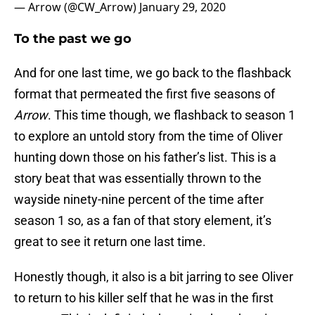
— Arrow (@CW_Arrow)
January 29, 2020
To the past we go
And for one last time, we go back to the flashback
format that permeated the first five seasons of
Arrow
. This time though, we flashback to season 1
to explore an untold story from the time of Oliver
hunting down those on his father’s list. This is a
story beat that was essentially thrown to the
wayside ninety-nine percent of the time after
season 1 so, as a fan of that story element, it’s
great to see it return one last time.
Honestly though, it also is a bit jarring to see Oliver
to return to his killer self that he was in the first