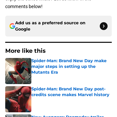
comments below!
Add us as a preferred source on
Google
More like this
Spider-Man: Brand New Day make
major steps in setting up the
Mutants Era
Published by on Invalid Date
Spider-Man: Brand New Day post-
credits scene makes Marvel history
Published by on Invalid Date