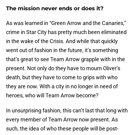
The mission never ends or does it?
As was learned in “Green Arrow and the Canaries,”
crime in Star City has pretty much been eliminated
in the wake of the Crisis. And while that quickly
went out of fashion in the future, it’s something
that’s great to see Team Arrow grapple with in the
present. Not only do they have to mourn Oliver’s
death, but they have to come to grips with who
they are now. With a city in no longer in need of
heroes, who will Team Arrow become?
In unsurprising fashion, this can’t last that long with
every member of Team Arrow now present. As
such, the idea of who these people will be post-