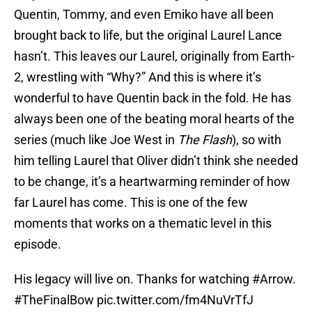
Quentin, Tommy, and even Emiko have all been
brought back to life, but the original Laurel Lance
hasn’t. This leaves our Laurel, originally from Earth-
2, wrestling with “Why?” And this is where it’s
wonderful to have Quentin back in the fold. He has
always been one of the beating moral hearts of the
series (much like Joe West in
The Flash
), so with
him telling Laurel that Oliver didn’t think she needed
to be change, it’s a heartwarming reminder of how
far Laurel has come. This is one of the few
moments that works on a thematic level in this
episode.
His legacy will live on. Thanks for watching
#Arrow
.
#TheFinalBow
pic.twitter.com/fm4NuVrTfJ