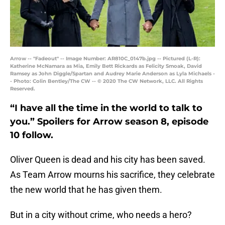
Arrow -- "Fadeout" -- Image Number: AR810C_0147b.jpg -- Pictured (L-R):
Katherine McNamara as Mia, Emily Bett Rickards as Felicity Smoak, David
Ramsey as John Diggle/Spartan and Audrey Marie Anderson as Lyla Michaels -
- Photo: Colin Bentley/The CW -- © 2020 The CW Network, LLC. All Rights
Reserved.
“I have all the time in the world to talk to
you.” Spoilers for Arrow season 8, episode
10 follow.
Oliver Queen is dead and his city has been saved.
As Team Arrow mourns his sacrifice, they celebrate
the new world that he has given them.
But in a city without crime, who needs a hero?