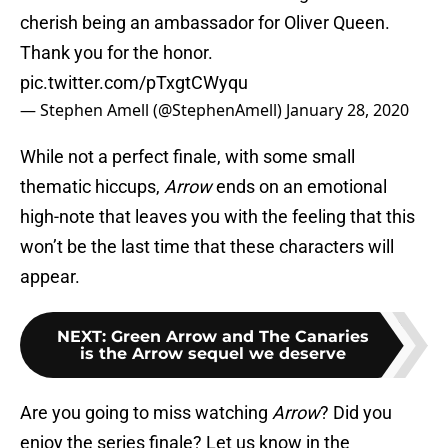
cherish being an ambassador for Oliver Queen.
Thank you for the honor.
pic.twitter.com/pTxgtCWyqu
— Stephen Amell (@StephenAmell)
January 28, 2020
While not a perfect finale, with some small
thematic hiccups,
Arrow
ends on an emotional
high-note that leaves you with the feeling that this
won’t be the last time that these characters will
appear.
NEXT
:
Green Arrow and The Canaries
is the Arrow sequel we deserve
Are you going to miss watching
Arrow
? Did you
enjoy the series finale? Let us know in the