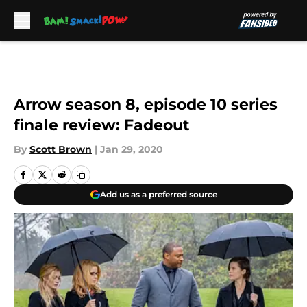
Skip to main content
Arrow season 8, episode 10 series
finale review: Fadeout
By
Scott Brown
|
Jan 29, 2020
Add us as a preferred source