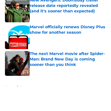
New Avengers: Doomsday trailer
release date reportedly revealed
(and it's sooner than expected)
Published by on Invalid Date
Marvel officially renews Disney Plus
show for another season
Published by on Invalid Date
The next Marvel movie after Spider-
Man: Brand New Day is coming
sooner than you think
Published by on Invalid Date
5 related articles loaded
Home
/
Arrowverse