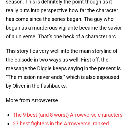
season. This is definitely the point though as it
really puts into perspective how far the character
has come since the series began. The guy who
began as a murderous vigilante became the savior
of a universe. That’s one heck of a character arc.
This story ties very well into the main storyline of
the episode in two ways as well. First off, the
message the Diggle keeps saying in the present is
“The mission never ends,” which is also espoused
by Oliver in the flashbacks.
More from Arrowverse
The 9 best (and 8 worst) Arrowverse characters
27 best fighters in the Arrowverse, ranked