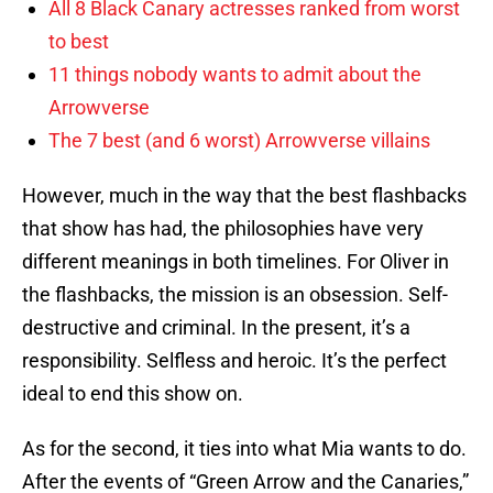
All 8 Black Canary actresses ranked from worst
to best
11 things nobody wants to admit about the
Arrowverse
The 7 best (and 6 worst) Arrowverse villains
However, much in the way that the best flashbacks
that show has had, the philosophies have very
different meanings in both timelines. For Oliver in
the flashbacks, the mission is an obsession. Self-
destructive and criminal. In the present, it’s a
responsibility. Selfless and heroic. It’s the perfect
ideal to end this show on.
As for the second, it ties into what Mia wants to do.
After the events of “Green Arrow and the Canaries,”