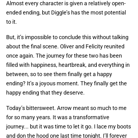
Almost every character is given a relatively open-
ended ending, but Diggle’s has the most potential
to it.
But, it’s impossible to conclude this without talking
about the final scene. Oliver and Felicity reunited
once again. The journey for these two has been
filled with happiness, heartbreak, and everything in
between, so to see them finally get a happy
ending? It’s a joyous moment. They finally get the
happy ending that they deserve.
Today’s bittersweet. Arrow meant so much to me
for so many years. It was a transformative
journey... but it was time to let it go. I lace my boots
and don the hood one last time tonight. I’ll forever