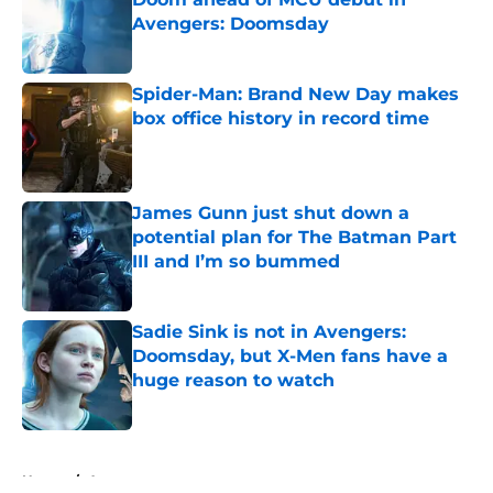
Avengers: Doomsday
Published by on Invalid Date
Spider-Man: Brand New Day makes
box office history in record time
Published by on Invalid Date
James Gunn just shut down a
potential plan for The Batman Part
III and I’m so bummed
Published by on Invalid Date
Sadie Sink is not in Avengers:
Doomsday, but X-Men fans have a
huge reason to watch
Published by on Invalid Date
5 related articles loaded
Home
/
Arrowverse