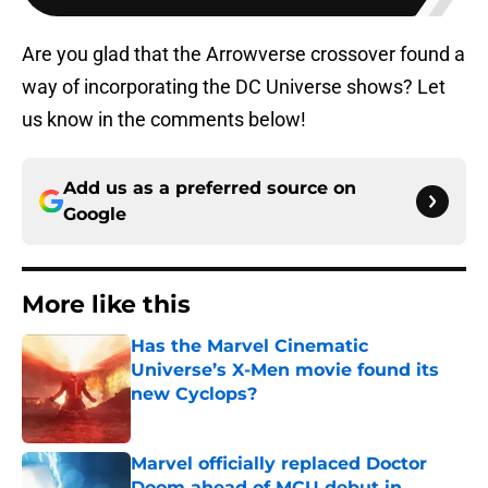
Are you glad that the Arrowverse crossover found a
way of incorporating the DC Universe shows? Let
us know in the comments below!
Add us as a preferred source on
Google
More like this
Has the Marvel Cinematic
Universe’s X-Men movie found its
new Cyclops?
Published by on Invalid Date
Marvel officially replaced Doctor
Doom ahead of MCU debut in