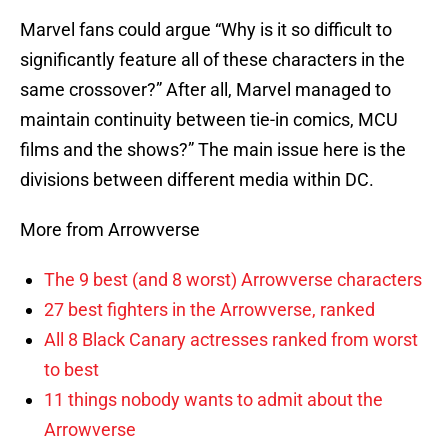
Marvel fans could argue “Why is it so difficult to
significantly feature all of these characters in the
same crossover?” After all, Marvel managed to
maintain continuity between tie-in comics, MCU
films and the shows?” The main issue here is the
divisions between different media within DC.
More from Arrowverse
The 9 best (and 8 worst) Arrowverse characters
27 best fighters in the Arrowverse, ranked
All 8 Black Canary actresses ranked from worst
to best
11 things nobody wants to admit about the
Arrowverse