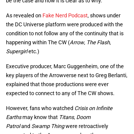
be the case and now it is clear as to why.
As revealed on
Fake Nerd Podcast
, shows under
the DC Universe platform were produced with the
condition to not follow any of the continuity that is
happening within The CW (
Arrow
,
The Flash
,
Supergirl
etc.)
Executive producer, Marc Guggenheim, one of the
key players of the Arrowverse next to Greg Berlanti,
explained that those productions were ever
expected to connect to any of The CW shows.
However, fans who watched
Crisis on Infinite
Earths
may know that
Titans
,
Doom
Patrol
and
Swamp Thing
were retroactively