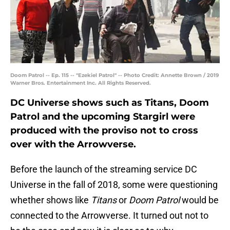
Doom Patrol -- Ep. 115 -- "Ezekiel Patrol" -- Photo Credit: Annette Brown / 2019
Warner Bros. Entertainment Inc. All Rights Reserved.
DC Universe shows such as Titans, Doom
Patrol and the upcoming Stargirl were
produced with the proviso not to cross
over with the Arrowverse.
Before the launch of the streaming service DC
Universe in the fall of 2018, some were questioning
whether shows like
Titans
or
Doom Patrol
would be
connected to the Arrowverse. It turned out not to