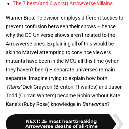
The 7 best (and 6 worst) Arrowverse villains
Warner Bros. Television employs different tactics to
prevent confusion between their shows – hence
why the DC Universe shows aren’t related to the
Arrowverse ones. Explaining all of this would be
akin to Marvel attempting to convince viewers
mutants have been in the MCU all this time (when
they haven’t been) – separate universes remain
separate. Imagine trying to explain how both
Titans’
Dick Grayson (Brenton Thwaites) and Jason
Todd (Curran Walters) became Robin without Kate
Kane’s (Ruby Rose) knowledge in
Batwoman
?
NEXT
:
25 most heartbreaking
Arrowverse deaths of all-time