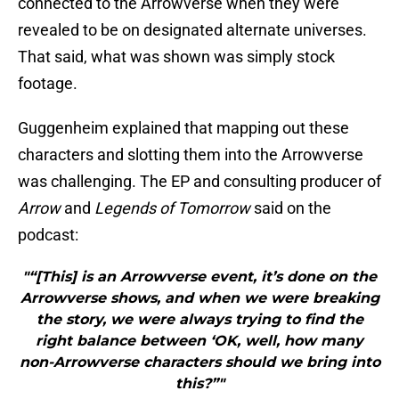
connected to the Arrowverse when they were
revealed to be on designated alternate universes.
That said, what was shown was simply stock
footage.
Guggenheim explained that mapping out these
characters and slotting them into the Arrowverse
was challenging. The EP and consulting producer of
Arrow
and
Legends of Tomorrow
said on the
podcast:
"“[This] is an Arrowverse event, it’s done on the
Arrowverse shows, and when we were breaking
the story, we were always trying to find the
right balance between ‘OK, well, how many
non-Arrowverse characters should we bring into
this?”"