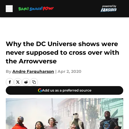
Skip to main content
Why the DC Universe shows were
never supposed to cross over with
the Arrowverse
By
Andre Farquharson
|
Apr 2, 2020
Add us as a preferred source