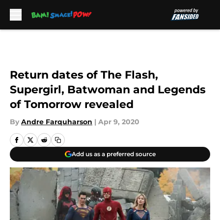
Skip to main content
Return dates of The Flash,
Supergirl, Batwoman and Legends
of Tomorrow revealed
By
Andre Farquharson
|
Apr 9, 2020
Add us as a preferred source