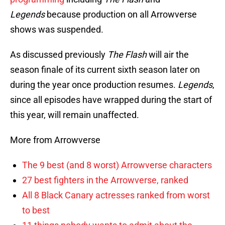
Legends
because production on all Arrowverse
shows was suspended.
As discussed previously
The Flash
will air the
season finale of its current sixth season later on
during the year once production resumes.
Legends
,
since all episodes have wrapped during the start of
this year, will remain unaffected.
More from Arrowverse
The 9 best (and 8 worst) Arrowverse characters
27 best fighters in the Arrowverse, ranked
All 8 Black Canary actresses ranked from worst
to best