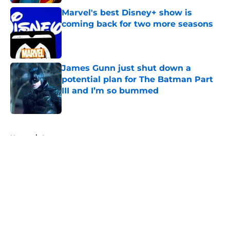
Marvel's best Disney+ show is
coming back for two more seasons
Published by on Invalid Date
James Gunn just shut down a
potential plan for The Batman Part
III and I’m so bummed
Published by on Invalid Date
5 related articles loaded
Home
/
Arrowverse
About
Openings
Contact
Our 300+ Sites