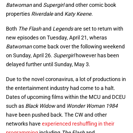
Batwoman
and
Supergirl
and other comic book
properties
Riverdale
and
Katy Keene
.
Both
The Flash
and
Legends
are set to return with
new episodes on Tuesday, April 21, wheras
Batwoman
come back over the following weekend
on Sunday, April 26.
Supergirl
however has been
delayed further until Sunday, May 3.
Due to the novel coronavirus, a lot of productions in
the entertainment industry had come to a halt.
Dates of upcoming films within the MCU and DCEU
such as
Black Widow
and
Wonder Woman 1984
have been pushed back. The CW and other
networks have
experienced reshuffling in their
programming
including
The Flash
and