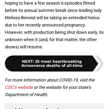
hoping to have a few season 6 episodes filmed
before its annual summer break since leading lady
Melissa Benoist will be taking an extended hiatus
due to her recently announced pregnancy.
However, with production being shut down early, its
unknown when it (and, for that matter, the other
shows) will resume.
NEXT
:
25 most heartbreaking
Arrowverse deaths of all-time
For more information about COVID-19, visit the
CDC’s website
or the website for your state’s
Department of Health.