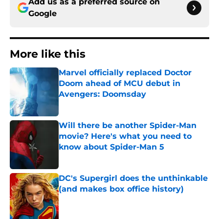
Add us as a preferred source on
Google
More like this
Marvel officially replaced Doctor
Doom ahead of MCU debut in
Avengers: Doomsday
Published by on Invalid Date
Will there be another Spider-Man
movie? Here's what you need to
know about Spider-Man 5
Published by on Invalid Date
DC's Supergirl does the unthinkable
(and makes box office history)
Published by on Invalid Date