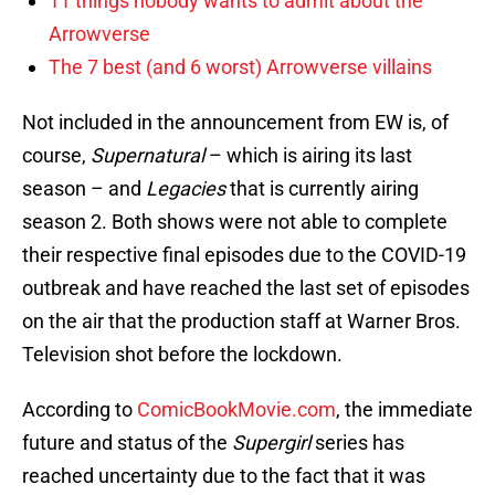
11 things nobody wants to admit about the
Arrowverse
The 7 best (and 6 worst) Arrowverse villains
Not included in the announcement from EW is, of
course,
Supernatural
– which is airing its last
season – and
Legacies
that is currently airing
season 2. Both shows were not able to complete
their respective final episodes due to the COVID-19
outbreak and have reached the last set of episodes
on the air that the production staff at Warner Bros.
Television shot before the lockdown.
According to
ComicBookMovie.com
, the immediate
future and status of the
Supergirl
series has
reached uncertainty due to the fact that it was