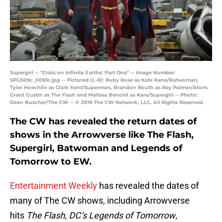
Supergirl -- "Crisis on Infinite Earths: Part One" -- Image Number:
SPG509c_0093r.jpg -- Pictured (L-R): Ruby Rose as Kate Kane/Batwoman,
Tyler Hoechlin as Clark Kent/Superman, Brandon Routh as Ray Palmer/Atom,
Grant Gustin as The Flash and Melissa Benoist as Kara/Supergirl -- Photo:
Dean Buscher/The CW -- © 2019 The CW Network, LLC. All Rights Reserved.
The CW has revealed the return dates of
shows in the Arrowverse like The Flash,
Supergirl, Batwoman and Legends of
Tomorrow to EW.
Entertainment Weekly
has revealed the dates of
many of The CW shows, including Arrowverse
hits
The Flash
,
DC’s Legends of Tomorrow
,