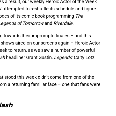
s a result, our weekly Heroic Actor of the Week
 attempted to reshuffle its schedule and figure
isodes of its comic book programming
The
Legends of Tomorrow
and
Riverdale
.
 towards their impromptu finales – and this
 shows aired on our screens again – Heroic Actor
eek to return, as we saw a number of powerful
ash
headliner Grant Gustin,
Legends
‘ Caity Lotz
.
at stood this week didn’t come from one of the
rom a returning familiar face – one that fans were
lash