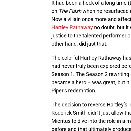
It had been a heck of a long time
on
The Flash
when he resurfaced u
Now a villain once more and affect
Hartley Rathaway
no doubt, but it 
justice to the talented performer o
other hand, did just that.
The colorful Hartley Rathaway has 
had never truly been explored befor
Season 1. The Season 2 rewriting 
became a hero – was great, but it 
Piper’s redemption.
The decision to reverse Hartley’s i
Roderick Smith didn’t just allow the
Mientus to dive into the role in a
before and that ultimately produc