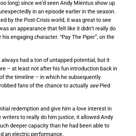
 (too long) since we’d seen Andy Mientus show up
nexpectedly in an episode earlier in the season.
ed by the Post-Crisis world, it was great to see
was an appearance that felt like it didn’t really do
r his engaging character. “Pay The Piper”, on the
always had a ton of untapped potential, but it
e – at least not after his fun introduction back in
of the timeline – in which he subsequently
robbed fans of the chance to actually
see
Pied
nitial redemption and give him a love interest in
 writers to really do him justice, it allowed Andy
 much deeper capacity than he had been able to
ed an electric performance.