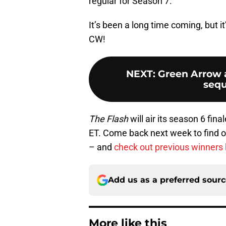
regular for Season 7.
It’s been a long time coming, but it
CW!
NEXT
:
Green Arrow 
sequ
The Flash
will air its season 6 fin
ET. Come back next week to find o
– and
check out previous winners
Add us as a preferred sour
More like this