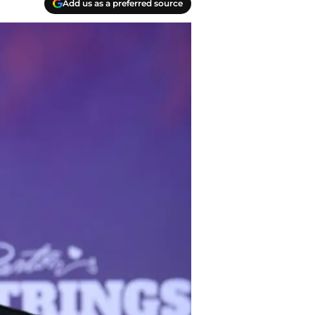
Add us as a preferred source