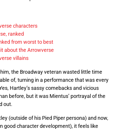
verse characters
rse, ranked
anked from worst to best
it about the Arrowverse
erse villains
n him, the Broadway veteran wasted little time
le of, turning in a performance that was every
 Yes, Hartley’s sassy comebacks and vicious
han before, but it was Mientus’ portrayal of the
d out.
tley (outside of his Pied Piper persona) and now,
good character development), it feels like