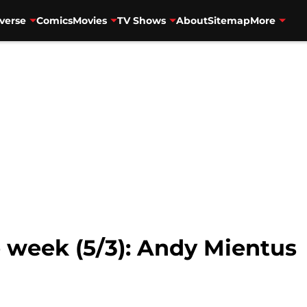
verse
Comics
Movies
TV Shows
About
Sitemap
More
e week (5/3): Andy Mientus