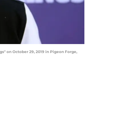
s" on October 29, 2019 in Pigeon Forge,