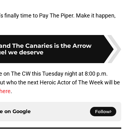
’s finally time to Pay The Piper. Make it happen,
and The Canaries is the Arrow
el we deserve
ale on The CW this Tuesday night at 8:00 p.m.
ut who the next Heroic Actor of The Week will be
 here
.
ce on
Google
Follow