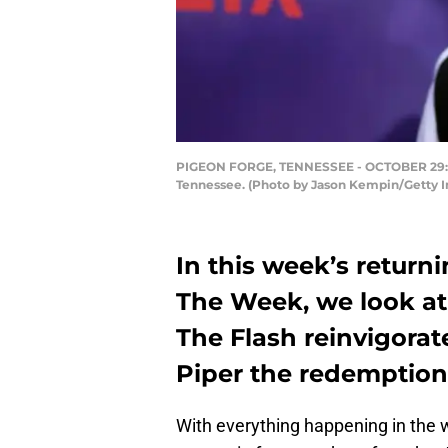
PIGEON FORGE, TENNESSEE - OCTOBER 29: And
Tennessee. (Photo by Jason Kempin/Getty Im
In this week’s returni
The Week, we look at
The Flash reinvigora
Piper the redemption
With everything happening in the 