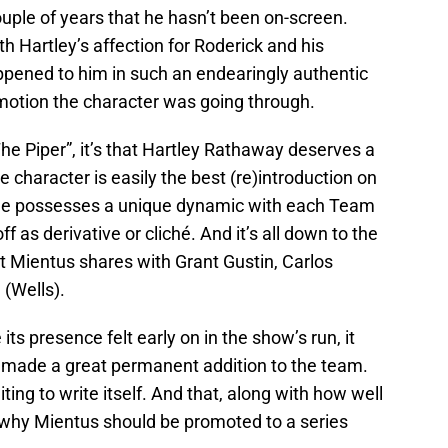
uple of years that he hasn’t been on-screen.
h Hartley’s affection for Roderick and his
ppened to him in such an endearingly authentic
emotion the character was going through.
he Piper”, it’s that Hartley Rathaway deserves a
character is easily the best (re)introduction on
d he possesses a unique dynamic with each Team
as derivative or cliché. And it’s all down to the
t Mientus shares with Grant Gustin, Carlos
(Wells).
ts presence felt early on in the show’s run, it
 made a great permanent addition to the team.
aiting to write itself. And that, along with how well
is why Mientus should be promoted to a series