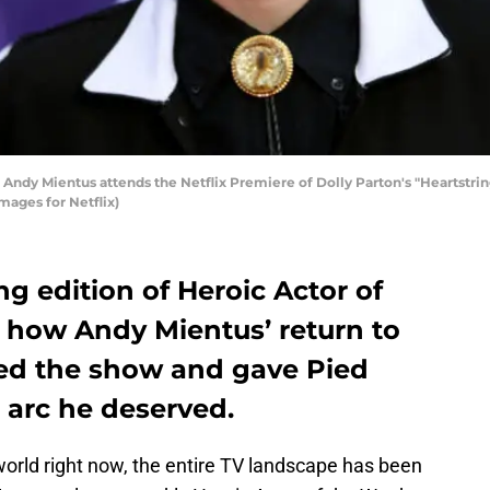
y Mientus attends the Netflix Premiere of Dolly Parton's "Heartstring
ages for Netflix)
ng edition of Heroic Actor of
 how Andy Mientus’ return to
ted the show and gave Pied
 arc he deserved.
world right now, the entire TV landscape has been