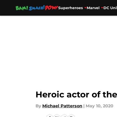
Superheroes
Marvel
DC Uni
Skip to main content
Heroic actor of th
By
Michael Patterson
|
May 10, 2020