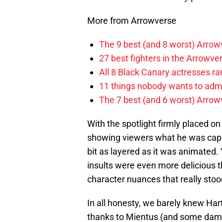
More from Arrowverse
The 9 best (and 8 worst) Arrow
27 best fighters in the Arrowve
All 8 Black Canary actresses r
11 things nobody wants to adm
The 7 best (and 6 worst) Arrowv
With the spotlight firmly placed o
showing viewers what he was capab
bit as layered as it was animated.
insults were even more delicious t
character nuances that really stoo
In all honesty, we barely knew Har
thanks to Mientus (and some damn 