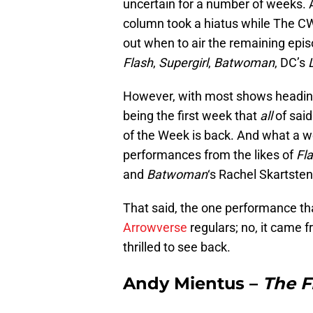
uncertain for a number of weeks. A
column took a hiatus while The CW
out when to air the remaining ep
Flash
,
Supergirl
,
Batwoman
, DC’s
However, with most shows heading
being the first week that
all
of said
of the Week is back. And what a w
performances from the likes of
Fl
and
Batwoman
‘s Rachel Skartsten
That said, the one performance th
Arrowverse
regulars; no, it came f
thrilled to see back.
Andy Mientus –
The F