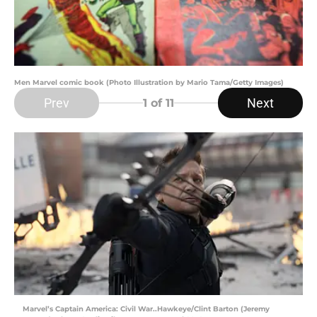
Men Marvel comic book (Photo Illustration by Mario Tama/Getty Images)
Prev
Next
1
of 11
Marvel’s Captain America: Civil War..Hawkeye/Clint Barton (Jeremy