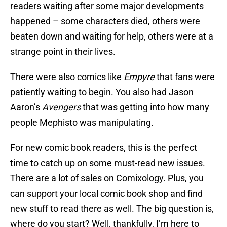
readers waiting after some major developments
happened – some characters died, others were
beaten down and waiting for help, others were at a
strange point in their lives.
There were also comics like
Empyre
that fans were
patiently waiting to begin. You also had Jason
Aaron’s
Avengers
that was getting into how many
people Mephisto was manipulating.
For new comic book readers, this is the perfect
time to catch up on some must-read new issues.
There are a lot of sales on Comixology. Plus, you
can support your local comic book shop and find
new stuff to read there as well. The big question is,
where do you start? Well, thankfully, I’m here to