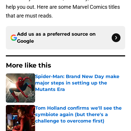
help you out. Here are some Marvel Comics titles
that are must reads.
Add us as a preferred source on
Google
More like this
Spider-Man: Brand New Day make
major steps in setting up the
Mutants Era
Published by on Invalid Date
Tom Holland confirms we'll see the
symbiote again (but there's a
challenge to overcome first)
Published by on Invalid Date