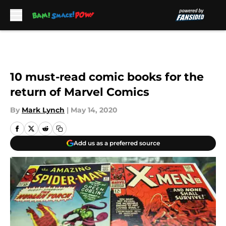
Skip to main content
10 must-read comic books for the
return of Marvel Comics
By
Mark Lynch
|
May 14, 2020
Add us as a preferred source