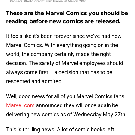
Renner)..Photo Credit: Film Frame..© Marvel 2016
These are the Marvel Comics you should be
reading before new comics are released.
It feels like it’s been forever since we’ve had new
Marvel Comics. With everything going on in the
world, the company certainly made the right
decision. The safety of Marvel employees should
always come first – a decision that has to be
respected and admired.
Well, good news for all of you Marvel Comics fans.
Marvel.com
announced they will once again be
delivering new comics as of Wednesday May 27th.
This is thrilling news. A lot of comic books left