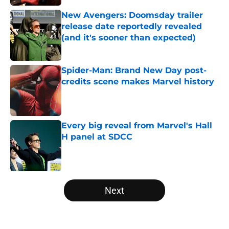
New Avengers: Doomsday trailer
release date reportedly revealed
(and it's sooner than expected)
Published by on Invalid Date
Spider-Man: Brand New Day post-
credits scene makes Marvel history
Published by on Invalid Date
Every big reveal from Marvel's Hall
H panel at SDCC
Published by on Invalid Date
5 related articles loaded
Next
Home
/
Comics