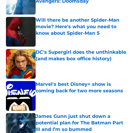
Avengers: Doomsday
Published by on Invalid Date
Will there be another Spider-Man
movie? Here's what you need to
know about Spider-Man 5
Published by on Invalid Date
DC's Supergirl does the unthinkable
(and makes box office history)
Published by on Invalid Date
Marvel's best Disney+ show is
coming back for two more seasons
Published by on Invalid Date
James Gunn just shut down a
potential plan for The Batman Part
III and I’m so bummed