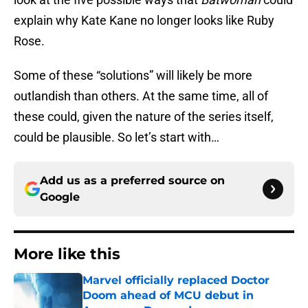
explain why Kate Kane no longer looks like Ruby
Rose.
Some of these “solutions” will likely be more
outlandish than others. At the same time, all of
these could, given the nature of the series itself,
could be plausible. So let’s start with…
Add us as a preferred source on
Google
More like this
Marvel officially replaced Doctor
Doom ahead of MCU debut in