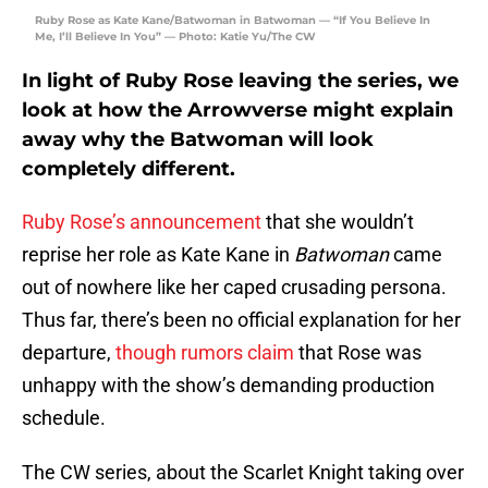
Ruby Rose as Kate Kane/Batwoman in Batwoman — “If You Believe In
Me, I’ll Believe In You” — Photo: Katie Yu/The CW
In light of Ruby Rose leaving the series, we
look at how the Arrowverse might explain
away why the Batwoman will look
completely different.
Ruby Rose’s announcement
that she wouldn’t
reprise her role as Kate Kane in
Batwoman
came
out of nowhere like her caped crusading persona.
Thus far, there’s been no official explanation for her
departure,
though rumors claim
that Rose was
unhappy with the show’s demanding production
schedule.
The CW series, about the Scarlet Knight taking over