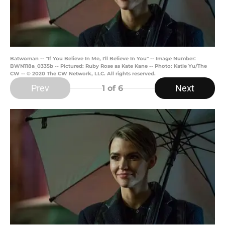
Batwoman -- "If You Believe In Me, I'll Believe In You" -- Image Number:
BWN118a_0335b -- Pictured: Ruby Rose as Kate Kane -- Photo: Katie Yu/The
CW -- © 2020 The CW Network, LLC. All rights reserved.
Prev
Next
1
of 6