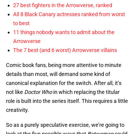
27 best fighters in the Arrowverse, ranked
All 8 Black Canary actresses ranked from worst
to best
11 things nobody wants to admit about the
Arrowverse
The 7 best (and 6 worst) Arrowverse villains
Comic book fans, being more attentive to minute
details than most, will demand some kind of
canonical explanation for the switch. After all, it’s
not like
Doctor Who
in which replacing the titular
role is built into the series itself. This requires a little
creativity.
So as a purely speculative exercise, we’re going to
look at the five possible ways that
Batwoman
could