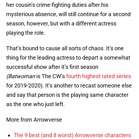
her cousin’s crime-fighting duties after his
mysterious absence, will still continue for a second
season, however, but with a different actress
playing the role.
That’s bound to cause all sorts of chaos. It’s one
thing for the leading actress to depart a somewhat
successful show after it’s first season
(Batwoman
is The CW’s
fourth highest rated series
for 2019-2020). It’s another to recast someone else
and say that person is the playing same character
as the one who just left.
More from Arrowverse
The 9 best (and 8 worst) Arrowverse characters