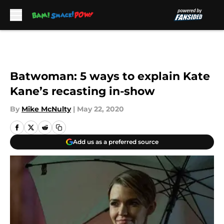
Skip to main content
Batwoman: 5 ways to explain Kate
Kane’s recasting in-show
By
Mike McNulty
|
May 22, 2020
Add us as a preferred source