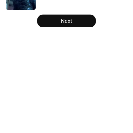
Published by on Invalid Date
5 related articles loaded
Next
Home
/
Arrowverse
About
Openings
Contact
Our 300+ Sites
FanSided Daily
Pitch a Story
Privacy Policy
Terms of Use
Cookie Policy
Legal Disclaimer