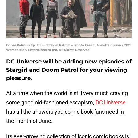
Doom Patrol -- Ep. 115 -- "Ezekiel Patrol" -- Photo Credit: Annette Brown / 2019
Warner Bros. Entertainment Inc. All Rights Reserved.
DC Universe will be adding new episodes of
Stargirl and Doom Patrol for your viewing
pleasure.
At a time when the world is still very much craving
some good old-fashioned escapism,
DC Universe
has all the answers you comic book fans need in
the month of June.
Its ever-growing collection of iconic comic books is