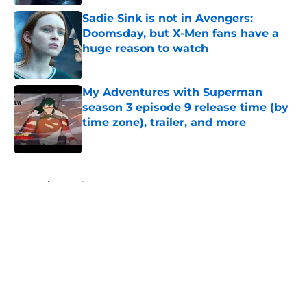
Sadie Sink is not in Avengers:
Doomsday, but X-Men fans have a
huge reason to watch
Published by on Invalid Date
My Adventures with Superman
season 3 episode 9 release time (by
time zone), trailer, and more
Published by on Invalid Date
5 related articles loaded
Home
/
DC Universe
About
Openings
Contact
Our 300+ Sites