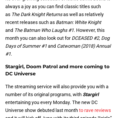
always a joy as you can find classic titles such
as
The Dark Knight Returns
as well as relatively
recent releases such as
Batman: White Knight
and
The Batman Who Laughs #1
. However, this
month you can also look out for
DCEASED #2
,
Dog
Days of Summer #1
and
Catwoman (2018) Annual
#1
.
Stargirl, Doom Patrol and more coming to
DC Universe
The streaming service will also provide you with a
number of its original programs, with
Stargirl
entertaining you every Monday. The new DC
Universe show debuted last month
to rave reviews