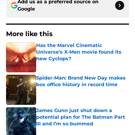
Add us as a preferred source on
Google
More like this
Has the Marvel Cinematic
Universe’s X-Men movie found its
new Cyclops?
Published by on Invalid Date
Spider-Man: Brand New Day makes
box office history in record time
Published by on Invalid Date
James Gunn just shut down a
potential plan for The Batman Part
III and I’m so bummed
Published by on Invalid Date