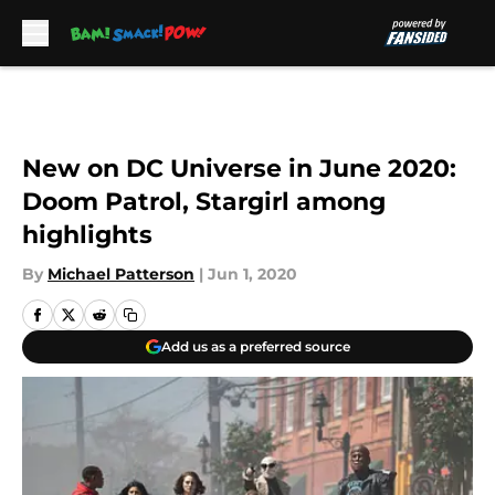
Skip to main content
New on DC Universe in June 2020:
Doom Patrol, Stargirl among
highlights
By
Michael Patterson
|
Jun 1, 2020
Add us as a preferred source