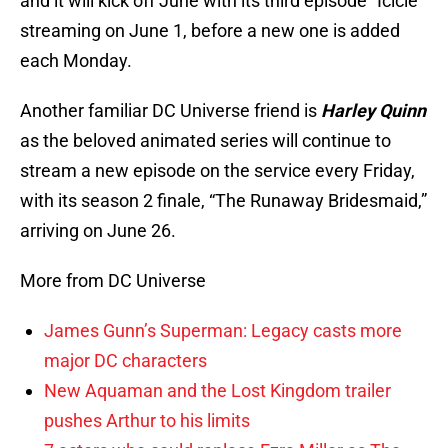
and it will kick off June with its third episode “Icicle”
streaming on June 1, before a new one is added
each Monday.
Another familiar DC Universe friend is
Harley Quinn
as the beloved animated series will continue to
stream a new episode on the service every Friday,
with its season 2 finale, “The Runaway Bridesmaid,”
arriving on June 26.
More from DC Universe
James Gunn’s Superman: Legacy casts more
major DC characters
New Aquaman and the Lost Kingdom trailer
pushes Arthur to his limits