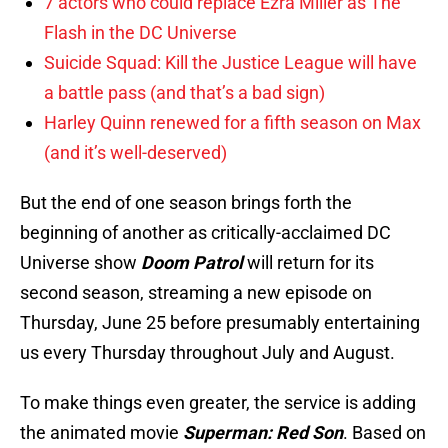
7 actors who could replace Ezra Miller as The
Flash in the DC Universe
Suicide Squad: Kill the Justice League will have
a battle pass (and that’s a bad sign)
Harley Quinn renewed for a fifth season on Max
(and it’s well-deserved)
But the end of one season brings forth the
beginning of another as critically-acclaimed DC
Universe show
Doom Patrol
will return for its
second season, streaming a new episode on
Thursday, June 25 before presumably entertaining
us every Thursday throughout July and August.
To make things even greater, the service is adding
the animated movie
Superman: Red Son
. Based on