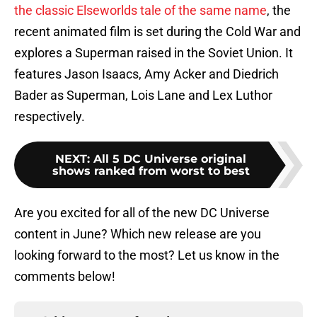
the classic Elseworlds tale of the same name
, the
recent animated film is set during the Cold War and
explores a Superman raised in the Soviet Union. It
features Jason Isaacs, Amy Acker and Diedrich
Bader as Superman, Lois Lane and Lex Luthor
respectively.
NEXT
:
All 5 DC Universe original
shows ranked from worst to best
Are you excited for all of the new DC Universe
content in June? Which new release are you
looking forward to the most? Let us know in the
comments below!