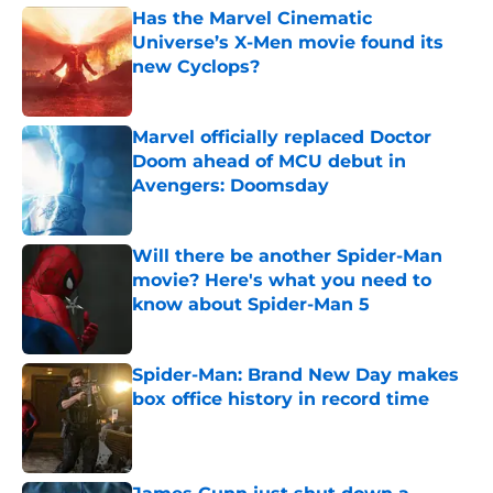
Has the Marvel Cinematic
Universe’s X-Men movie found its
new Cyclops?
Published by on Invalid Date
Marvel officially replaced Doctor
Doom ahead of MCU debut in
Avengers: Doomsday
Published by on Invalid Date
Will there be another Spider-Man
movie? Here's what you need to
know about Spider-Man 5
Published by on Invalid Date
Spider-Man: Brand New Day makes
box office history in record time
Published by on Invalid Date