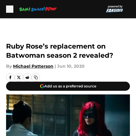
Skip to main content
Ruby Rose’s replacement on
Batwoman season 2 revealed?
By
Michael Patterson
|
Jun 10, 2020
Add us as a preferred source