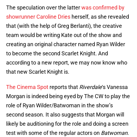
The speculation over the latter
was confirmed by
showrunner Caroline Dries
herself, as she revealed
that (with the help of Greg Berlanti), the creative
team would be writing Kate out of the show and
creating an original character named Ryan Wilder
to become the second Scarlet Knight. And
according to a new report, we may now know who
that new Scarlet Knight is.
The Cinema Spot
reports that
Riverdale
‘s Vanessa
Morgan is indeed being eyed by The CW to play the
role of Ryan Wilder/Batwoman in the show’s
second season. It also suggests that Morgan will
likely be auditioning for the role and doing a screen
test with some of the regular actors on
Batwoman
.