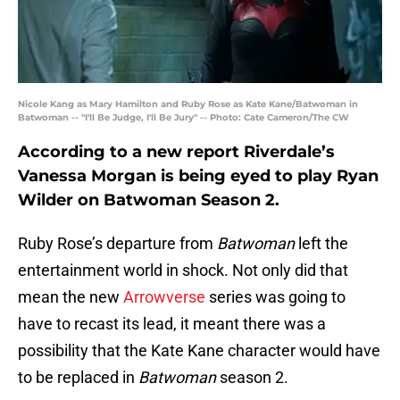
Nicole Kang as Mary Hamilton and Ruby Rose as Kate Kane/Batwoman in
Batwoman -- "I'll Be Judge, I'll Be Jury" -- Photo: Cate Cameron/The CW
According to a new report Riverdale’s
Vanessa Morgan is being eyed to play Ryan
Wilder on Batwoman Season 2.
Ruby Rose’s departure from
Batwoman
left the
entertainment world in shock. Not only did that
mean the new
Arrowverse
series was going to
have to recast its lead, it meant there was a
possibility that the Kate Kane character would have
to be replaced in
Batwoman
season 2.