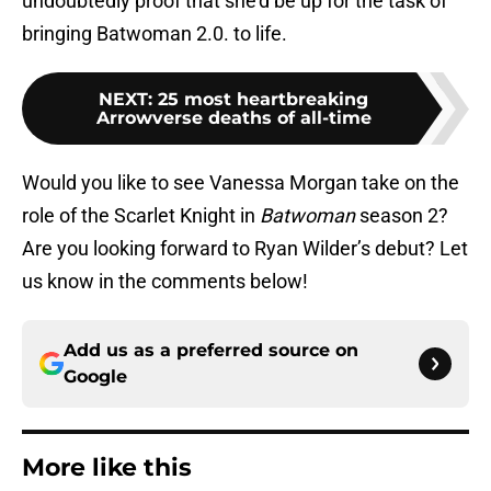
undoubtedly proof that she’d be up for the task of
bringing Batwoman 2.0. to life.
NEXT
:
25 most heartbreaking
Arrowverse deaths of all-time
Would you like to see Vanessa Morgan take on the
role of the Scarlet Knight in
Batwoman
season 2?
Are you looking forward to Ryan Wilder’s debut? Let
us know in the comments below!
Add us as a preferred source on
Google
More like this