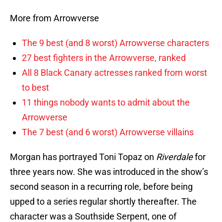
More from Arrowverse
The 9 best (and 8 worst) Arrowverse characters
27 best fighters in the Arrowverse, ranked
All 8 Black Canary actresses ranked from worst
to best
11 things nobody wants to admit about the
Arrowverse
The 7 best (and 6 worst) Arrowverse villains
Morgan has portrayed Toni Topaz on
Riverdale
for
three years now. She was introduced in the show’s
second season in a recurring role, before being
upped to a series regular shortly thereafter. The
character was a Southside Serpent, one of