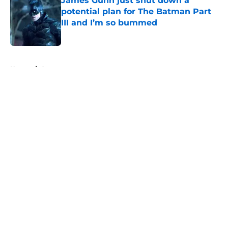
James Gunn just shut down a
potential plan for The Batman Part
III and I’m so bummed
Published by on Invalid Date
5 related articles loaded
Home
/
Arrowverse
About
Openings
Contact
Our 300+ Sites
FanSided Daily
Pitch a Story
Privacy Policy
Terms of Use
Cookie Policy
Legal Disclaimer