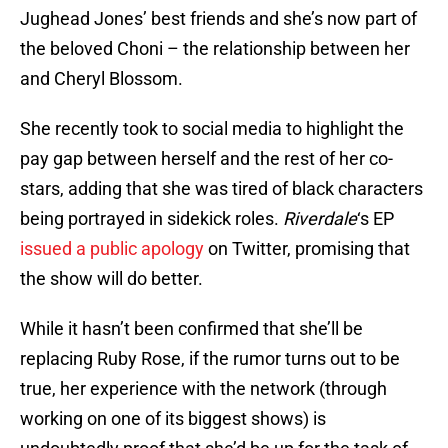
Jughead Jones’ best friends and she’s now part of
the beloved Choni – the relationship between her
and Cheryl Blossom.
She recently took to social media to highlight the
pay gap between herself and the rest of her co-
stars, adding that she was tired of black characters
being portrayed in sidekick roles.
Riverdale
‘s EP
issued a public apology
on Twitter, promising that
the show will do better.
While it hasn’t been confirmed that she’ll be
replacing Ruby Rose, if the rumor turns out to be
true, her experience with the network (through
working on one of its biggest shows) is