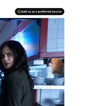
Add us as a preferred source