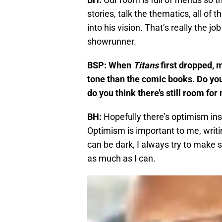
stories, talk the thematics, all of
into his vision. That’s really the job
showrunner.
BSP: When
Titans
first dropped, m
tone than the comic books. Do you
do you think there’s still room f
BH:
Hopefully there’s optimism ins
Optimism is important to me, writin
can be dark, I always try to make sur
as much as I can.