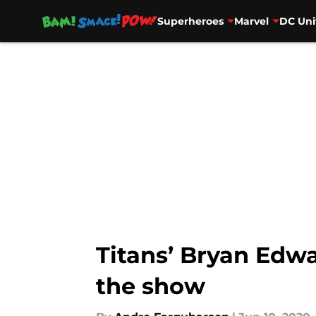
Superheroes
Marvel
DC Uni
Skip to main content
Titans’ Bryan Edwa
the show