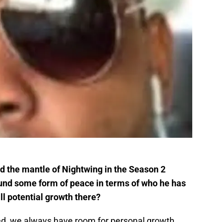
d the mantle of Nightwing in the Season 2
found some form of peace in terms of who he has
ill potential growth there?
d, we always have room for personal growth.