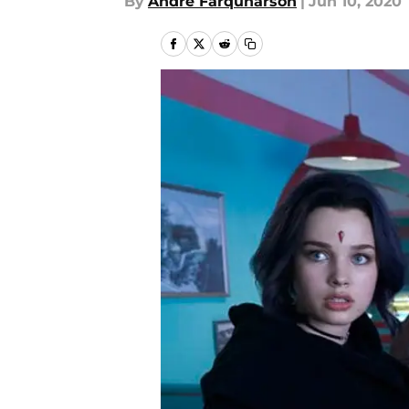
By
Andre Farquharson
|
Jun 10, 2020