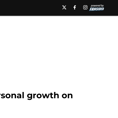
ersonal growth on