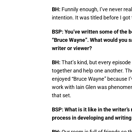
BH:
Funnily enough, I’ve never real
intention. It was titled before I got
BSP: You’ve written some of the b
“Bruce Wayne”. What would you say
writer or viewer?
BH:
That’s kind, but every episode i
together and help one another. The b
enjoyed “Bruce Wayne” because I’
work with Iain Glen was phenomena
that set.
BSP: What is it like in the writer’
process in developing and writing
BH:
Our room is full of friends so 