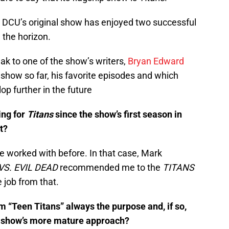
he DCU’s original show has enjoyed two successful
n the horizon.
ak to one of the show’s writers,
Bryan Edward
e show so far, his favorite episodes and which
op further in the future
ing for
Titans
since the show’s first season in
t?
e worked with before. In that case, Mark
VS. EVIL DEAD
recommended me to the
TITANS
 job from that.
 “Teen Titans” always the purpose and, if so,
the show’s more mature approach?