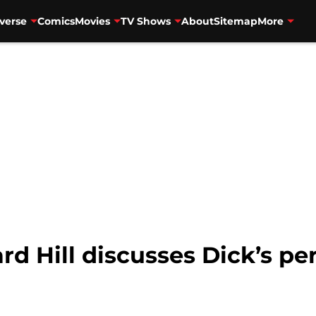
verse
Comics
Movies
TV Shows
About
Sitemap
More
rd Hill discusses Dick’s p