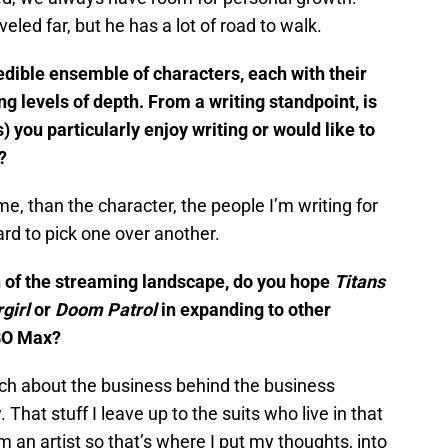
aveled far, but he has a lot of road to walk.
edible ensemble of characters, each with their
g levels of depth. From a writing standpoint, is
) you particularly enjoy writing or would like to
?
me, than the character, the people I’m writing for
ard to pick one over another.
n of the streaming landscape, do you hope
Titans
girl
or
Doom Patrol
in expanding to other
BO Max?
uch about the business behind the business
That stuff I leave up to the suits who live in that
’m an artist so that’s where I put my thoughts, into