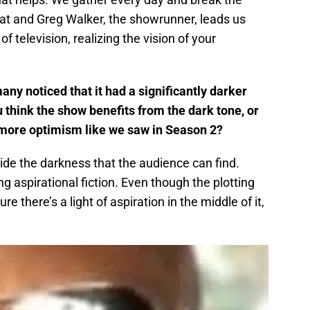
 that and Greg Walker, the showrunner, leads us
 of television, realizing the vision of your
any noticed that it had a significantly darker
 think the show benefits from the dark tone, or
or more optimism like we saw in Season 2?
ide the darkness that the audience can find.
g aspirational fiction. Even though the plotting
e there’s a light of aspiration in the middle of it,