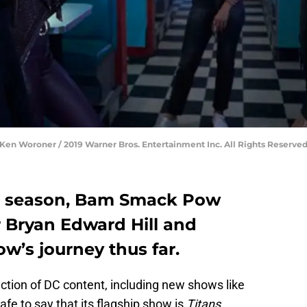
edit: Ken Woroner / 2019 Warner Bros. Entertainment Inc. All Rights Reserved
rd season, Bam Smack Pow
r Bryan Edward Hill and
w’s journey thus far.
ection of DC content, including new shows like
 safe to say that its flagship show is
Titans
.