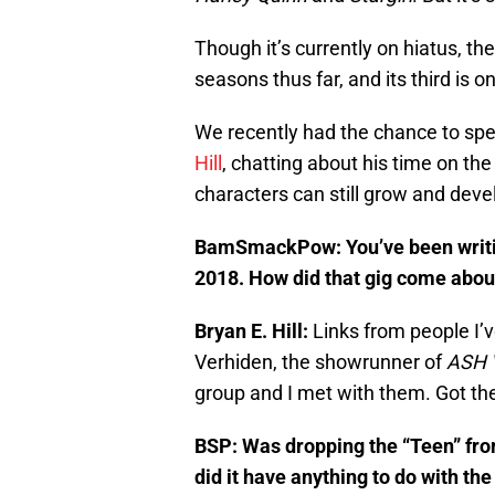
Though it’s currently on hiatus, t
seasons thus far, and its third is o
We recently had the chance to spe
Hill
, chatting about his time on th
characters can still grow and devel
BamSmackPow:
You’ve been writ
2018. How did that gig come abou
Bryan E. Hill:
Links from people I’v
Verhiden, the showrunner of
ASH 
group and I met with them. Got the
BSP:
Was dropping the “Teen” from
did it have anything to do with 