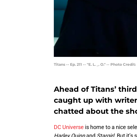
Titans -- Ep. 211 -- "E. L. _. O." -- Photo Cr
Ahead of Titans’ thi
caught up with write
chatted about the sho
DC Universe
is home to a nice sel
Harley Quinn
and
Stargirl
. But it’s