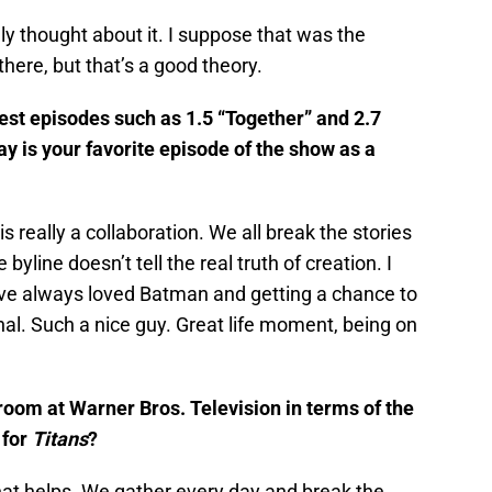
ly thought about it. I suppose that was the
 there, but that’s a good theory.
est episodes such as 1.5 “Together” and 2.7
 is your favorite episode of the show as a
s really a collaboration. We all break the stories
yline doesn’t tell the real truth of creation. I
ve always loved Batman and getting a chance to
l. Such a nice guy. Great life moment, being on
s room at Warner Bros. Television in terms of the
 for
Titans
?
that helps. We gather every day and break the