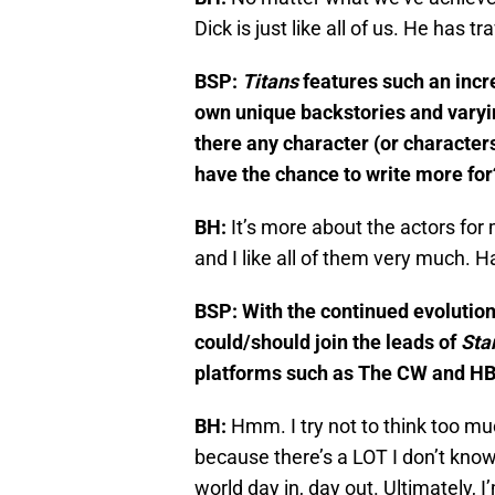
Dick is just like all of us. He has tr
BSP:
Titans
features such an incr
own unique backstories and varyin
there any character (or characters
have the chance to write more for
BH:
It’s more about the actors for 
and I like all of them very much. H
BSP: With the continued evolutio
could/should join the leads of
Star
platforms such as The CW and H
BH:
Hmm. I try not to think too m
because there’s a LOT I don’t know. 
world day in, day out. Ultimately, I