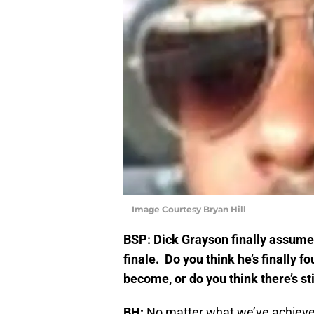
Image Courtesy Bryan Hill
BSP: Dick Grayson finally assume
finale. Do you think he’s finally 
become, or do you think there’s st
BH:
No matter what we’ve achieve