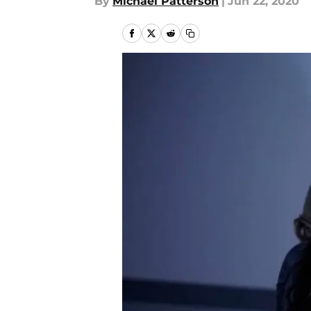
By
Michael Patterson
|
Jun 22, 2020