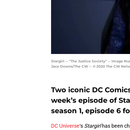
Stargirl -- "The Justice Society" -- Image 
Jace Downs/The CW -- © 2020 The CW Networ
Two iconic DC Comics 
week’s episode of Starg
season 1, episode 6 fo
DC Universe
‘s
Stargirl
has been cha