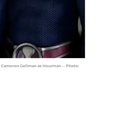
and Cameron Gellman as Hourman -- Photo: