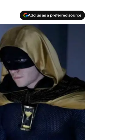
Add us as a preferred source