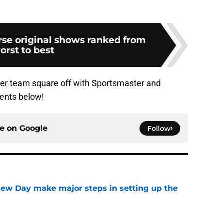
rse original shows ranked from
orst to best
 her team square off with Sportsmaster and
ents below!
ce on
Google
Follow
ew Day make major steps in setting up the
e