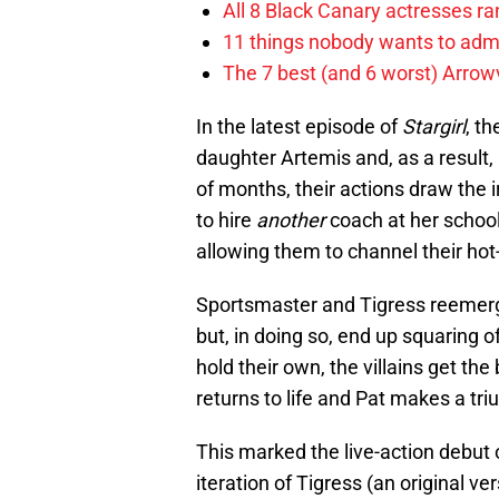
All 8 Black Canary actresses r
11 things nobody wants to adm
The 7 best (and 6 worst) Arrowv
In the latest episode of
Stargirl
, t
daughter Artemis and, as a result, 
of months, their actions draw the i
to hire
another
coach at her school.
allowing them to channel their hot
Sportsmaster and Tigress reemerge 
but, in doing so, end up squaring o
hold their own, the villains get the 
returns to life and Pat makes a triu
This marked the live-action debut
iteration of Tigress (an original ve