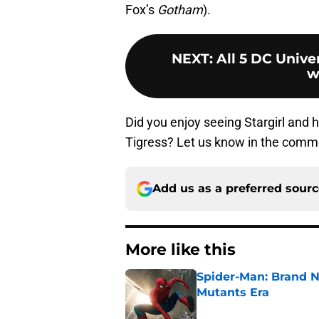
Fox’s
Gotham
).
NEXT
:
All 5 DC Unive
w
Did you enjoy seeing Stargirl and
Tigress? Let us know in the comm
Add us as a preferred sour
More like this
Spider-Man: Brand N
Mutants Era
Published by on Invalid Dat