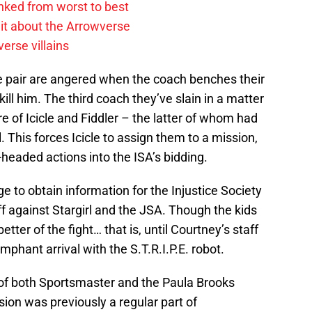
anked from worst to best
it about the Arrowverse
erse villains
he pair are angered when the coach benches their
kill him. The third coach they’ve slain in a matter
re of Icicle and Fiddler – the latter of whom had
 This forces Icicle to assign them to a mission,
-headed actions into the ISA’s bidding.
to obtain information for the Injustice Society
ff against Stargirl and the JSA. Though the kids
better of the fight… that is, until Courtney’s staff
mphant arrival with the S.T.R.I.P.E. robot.
 of both Sportsmaster and the Paula Brooks
rsion was previously a regular part of