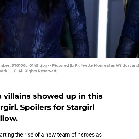
Number: STG106c_0149r.jpg -- Pictured (L-R): Yvette Monreal as Wildcat 
k, LLC. All Rights Reserved.
villains showed up in this
irl. Spoilers for Stargirl
llow.
rting the rise of a new team of heroes as