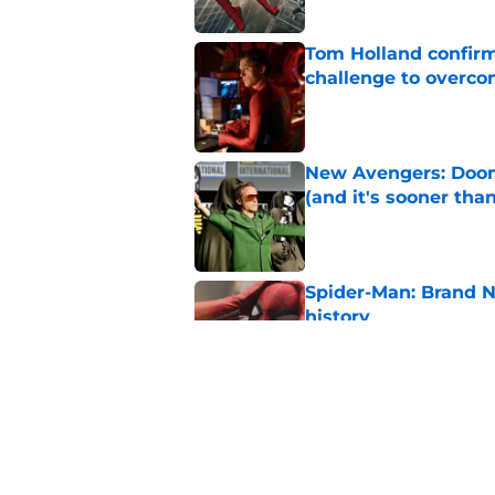
Tom Holland confirms
challenge to overcom
Published by on Invalid Dat
New Avengers: Dooms
(and it's sooner tha
Published by on Invalid Dat
Spider-Man: Brand 
history
Published by on Invalid Dat
Why Spider-Man: Br
Plus anytime soon
Published by on Invalid Dat