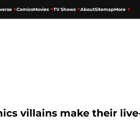
verse
Comics
Movies
TV Shows
About
Sitemap
More
s villains make their live