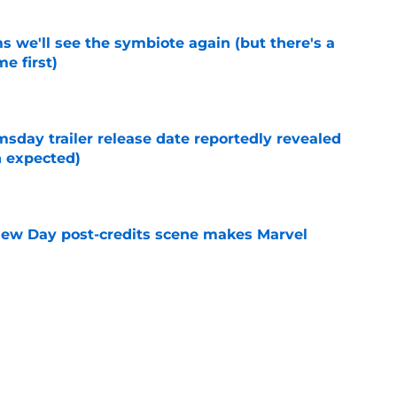
 we'll see the symbiote again (but there's a
e first)
e
day trailer release date reportedly revealed
n expected)
e
New Day post-credits scene makes Marvel
e
and New Day won't be streaming on Disney
e