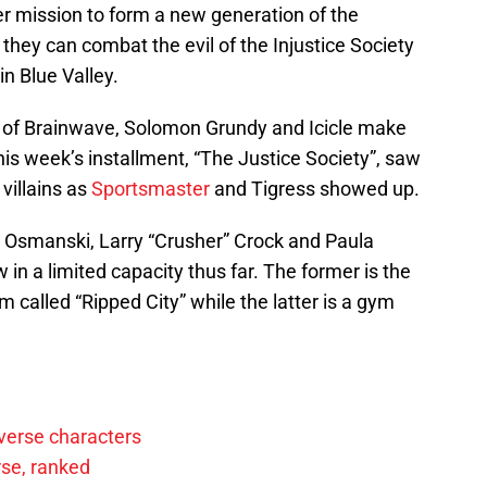
r mission to form a new generation of the
 they can combat the evil of the Injustice Society
n Blue Valley.
s of Brainwave, Solomon Grundy and Icicle make
his week’s installment, “The Justice Society”, saw
villains as
Sportsmaster
and Tigress showed up.
 Osmanski, Larry “Crusher” Crock and Paula
n a limited capacity thus far. The former is the
called “Ripped City” while the latter is a gym
verse characters
rse, ranked