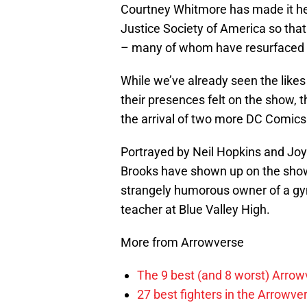
Courtney Whitmore has made it he
Justice Society of America so that
– many of whom have resurfaced i
While we’ve already seen the like
their presences felt on the show, t
the arrival of two more DC Comics 
Portrayed by Neil Hopkins and Joy
Brooks have shown up on the show i
strangely humorous owner of a gym 
teacher at Blue Valley High.
More from Arrowverse
The 9 best (and 8 worst) Arrow
27 best fighters in the Arrowve