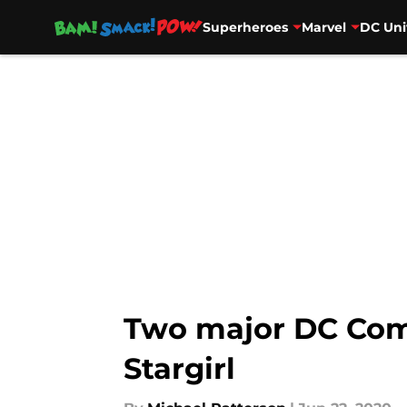
Superheroes
Marvel
DC Uni
Skip to main content
Two major DC Comic
Stargirl