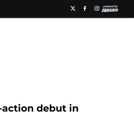
-action debut in