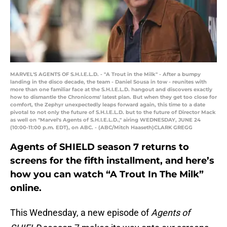
MARVEL'S AGENTS OF S.H.I.E.L.D. - "A Trout in the Milk" - After a bumpy
landing in the disco decade, the team - Daniel Sousa in tow - reunites with
more than one familiar face at the S.H.I.E.L.D. hangout and discovers exactly
how to dismantle the Chronicoms' latest plan. But when they get too close for
comfort, the Zephyr unexpectedly leaps forward again, this time to a date
pivotal to not only the future of S.H.I.E.L.D. but to the future of Director Mack
as well on "Marvel's Agents of S.H.I.E.L.D.," airing WEDNESDAY, JUNE 24
(10:00-11:00 p.m. EDT), on ABC. - (ABC/Mitch Haaseth)CLARK GREGG
Agents of SHIELD season 7 returns to
screens for the fifth installment, and here’s
how you can watch “A Trout In The Milk”
online.
This Wednesday, a new episode of
Agents of