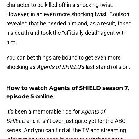
character to be killed off in a shocking twist.
However, in an even more shocking twist, Coulson
revealed that he needed him and, as a result, faked
his death and took the “officially dead” agent with
him.
You can bet things are bound to get even more
shocking as
Agents of SHIELD
‘s last stand rolls on.
How to watch Agents of SHIELD season 7,
episode 5 online
It’s been a memorable ride for
Agents of
SHIELD
and it isn’t over just quite yet for the ABC
series. And you can find all the TV and streaming