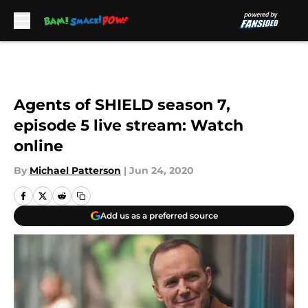
Skip to main content
Agents of SHIELD season 7,
episode 5 live stream: Watch
online
By
Michael Patterson
|
Jun 24, 2020
Add us as a preferred source