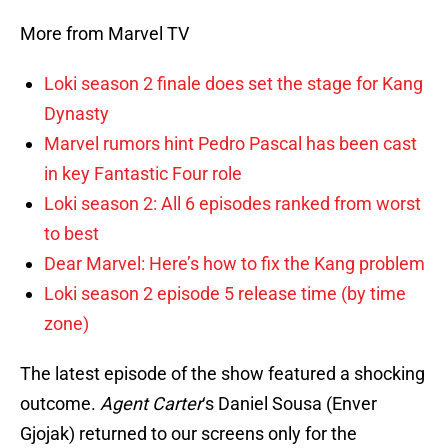
More from Marvel TV
Loki season 2 finale does set the stage for Kang
Dynasty
Marvel rumors hint Pedro Pascal has been cast
in key Fantastic Four role
Loki season 2: All 6 episodes ranked from worst
to best
Dear Marvel: Here’s how to fix the Kang problem
Loki season 2 episode 5 release time (by time
zone)
The latest episode of the show featured a shocking
outcome.
Agent Carter
‘s Daniel Sousa (Enver
Gjojak) returned to our screens only for the