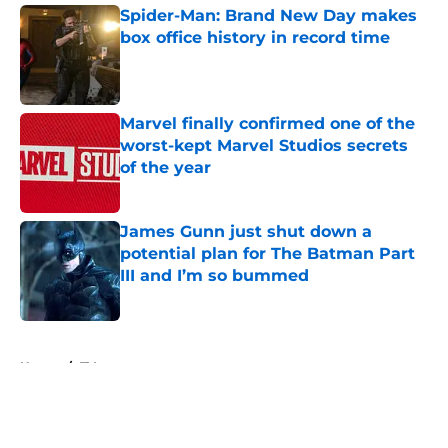
Spider-Man: Brand New Day makes
box office history in record time
Published by on Invalid Date
Marvel finally confirmed one of the
worst-kept Marvel Studios secrets
of the year
Published by on Invalid Date
James Gunn just shut down a
potential plan for The Batman Part
III and I’m so bummed
Published by on Invalid Date
5 related articles loaded
Home
/
TV