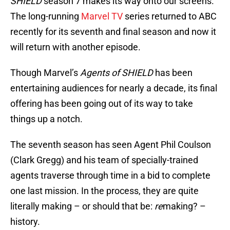
SHIELD
season 7 makes its way onto our screens.
The long-running
Marvel TV
series returned to ABC
recently for its seventh and final season and now it
will return with another episode.
Though Marvel’s
Agents of SHIELD
has been
entertaining audiences for nearly a decade, its final
offering has been going out of its way to take
things up a notch.
The seventh season has seen Agent Phil Coulson
(Clark Gregg) and his team of specially-trained
agents traverse through time in a bid to complete
one last mission. In the process, they are quite
literally making – or should that be:
re
making? –
history.