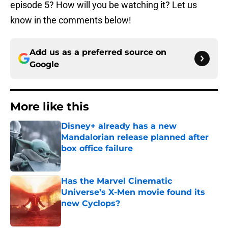
episode 5? How will you be watching it? Let us
know in the comments below!
Add us as a preferred source on
Google
More like this
Disney+ already has a new
Mandalorian release planned after
box office failure
Published by on Invalid Date
Has the Marvel Cinematic
Universe’s X-Men movie found its
new Cyclops?
Published by on Invalid Date