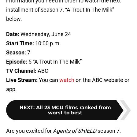
information you need in order to watch the next
installment of season 7, “A Trout In The Milk”
below.
Date:
Wednesday, June 24
Start Time:
10:00 p.m.
Season:
7
Episode:
5 “A Trout In The Milk”
TV Channel:
ABC
Live Stream:
You can
watch
on the ABC website or
app.
NEXT
:
All 23 MCU films ranked from
worst to best
Are you excited for
Agents of SHIELD
season 7,