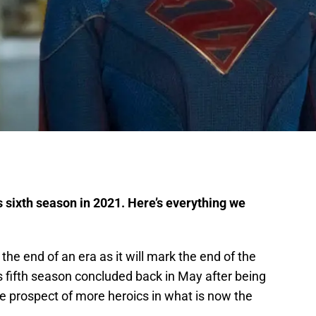
s sixth season in 2021. Here’s everything we
the end of an era as it will mark the end of the
ts fifth season concluded back in May after being
the prospect of more heroics in what is now the