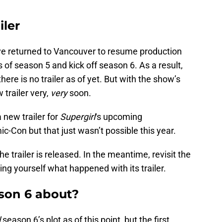
iler
e returned to Vancouver to resume production
 of season 5 and kick off season 6. As a result,
here is no trailer as of yet. But with the show’s
 trailer very,
very
soon.
 new trailer for
Supergirl
‘s upcoming
-Con but that just wasn’t possible this year.
 trailer is released. In the meantime, revisit the
ing yourself what happened with its trailer.
ason 6 about?
l
season 6’s plot as of this point, but the first