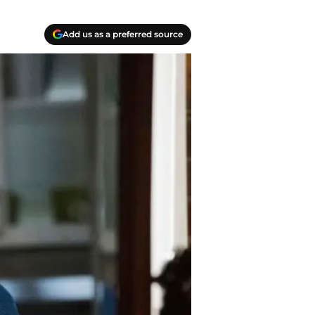
Add us as a preferred source