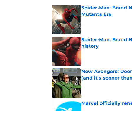
Spider-Man: Brand N
Mutants Era
Published by on Invalid Dat
Spider-Man: Brand 
history
Published by on Invalid Dat
New Avengers: Dooms
(and it's sooner tha
Published by on Invalid Dat
Marvel officially r
Published by on Invalid Dat