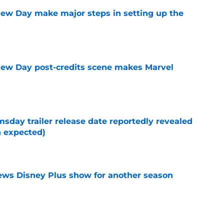
ew Day make major steps in setting up the
e
New Day post-credits scene makes Marvel
e
day trailer release date reportedly revealed
n expected)
e
enews Disney Plus show for another season
e