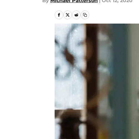
By
Michael Patterson
|
Oct 12, 2020