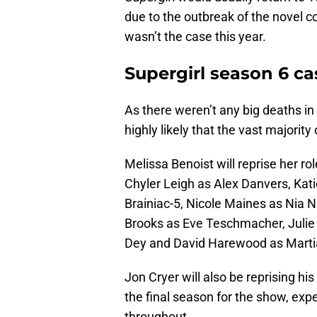
due to the outbreak of the novel co
wasn’t the case this year.
Supergirl season 6 ca
As there weren’t any big deaths in
highly likely that the vast majority
Melissa Benoist will reprise her ro
Chyler Leigh as Alex Danvers, Kat
Brainiac-5, Nicole Maines as Nia N
Brooks as Eve Teschmacher, Julie 
Dey and David Harewood as Marti
Jon Cryer will also be reprising hi
the final season for the show, exp
throughout.