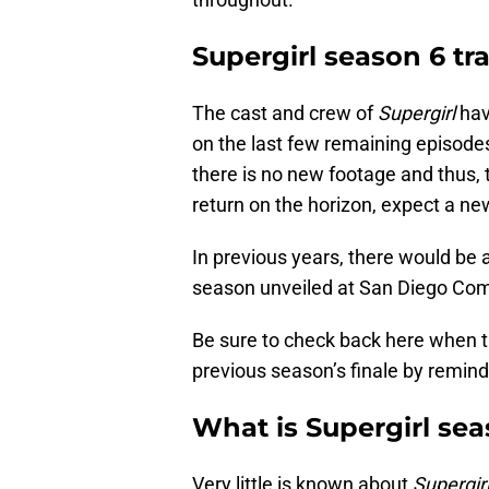
Supergirl season 6 tra
The cast and crew of
Supergirl
hav
on the last few remaining episodes
there is no new footage and thus, t
return on the horizon, expect a new
In previous years, there would be a
season unveiled at San Diego Comic
Be sure to check back here when the
previous season’s finale by remind
What is Supergirl se
Very little is known about
Supergir