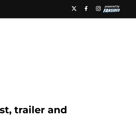
t, trailer and