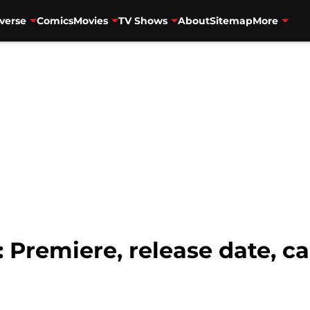
verse
Comics
Movies
TV Shows
About
Sitemap
More
 Premiere, release date, cas