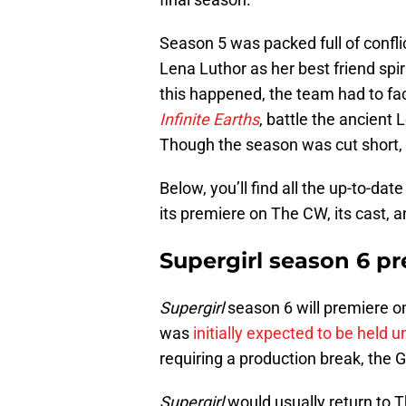
Season 5 was packed full of confli
Lena Luthor as her best friend spir
this happened, the team had to f
Infinite Earths
, battle the ancient 
Though the season was cut short, 
Below, you’ll find all the up-to-da
its premiere on The CW, its cast, a
Supergirl season 6 p
Supergirl
season 6 will premiere o
was
initially expected to be held 
requiring a production break, the G
Supergirl
would usually return to 