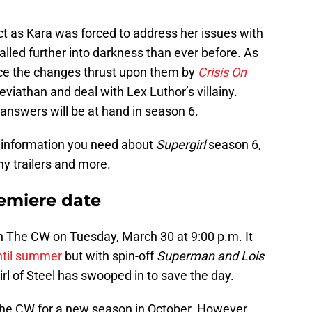
ct as Kara was forced to address her issues with
alled further into darkness than ever before. As
ace the changes thrust upon them by
Crisis On
Leviathan and deal with Lex Luthor’s villainy.
answers will be at hand in season 6.
te information you need about
Supergirl
season 6,
ny trailers and more.
remiere date
n The CW on Tuesday, March 30 at 9:00 p.m. It
until summer
but with spin-off
Superman and Lois
irl of Steel has swooped in to save the day.
The CW for a new season in October. However,