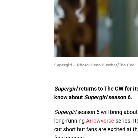
Supergirl -- Photo: Dean Buscher/The CW
Supergirl
returns to The CW for it
know about
Supergirl
season 6.
Supergirl
season 6 will bring about 
long-running
Arrowverse
series. I
cut short but fans are excited at 
final season.