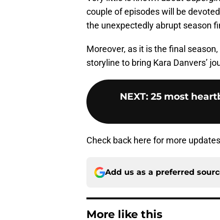
couple of episodes will be devoted 
the unexpectedly abrupt season fi
Moreover, as it is the final season,
storyline to bring Kara Danvers’ jou
NEXT
:
25 most heart
Check back here for more update
Add us as a preferred sour
More like this