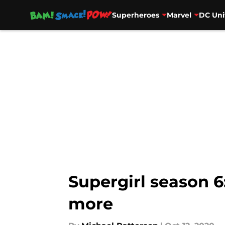
Superheroes
Marvel
DC Uni
Skip to main content
Supergirl season 6:
more