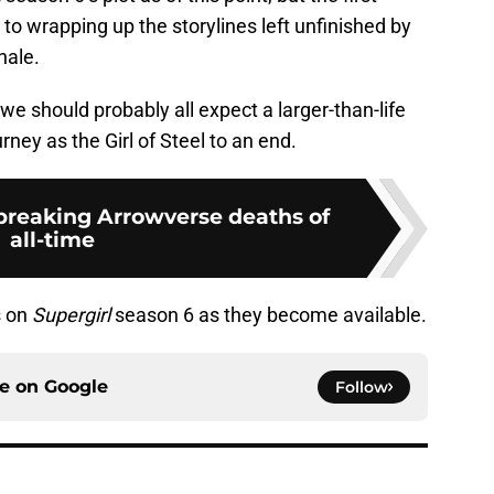
to wrapping up the storylines left unfinished by
nale.
 we should probably all expect a larger-than-life
rney as the Girl of Steel to an end.
breaking Arrowverse deaths of
all-time
s on
Supergirl
season 6 as they become available.
ce on
Google
Follow