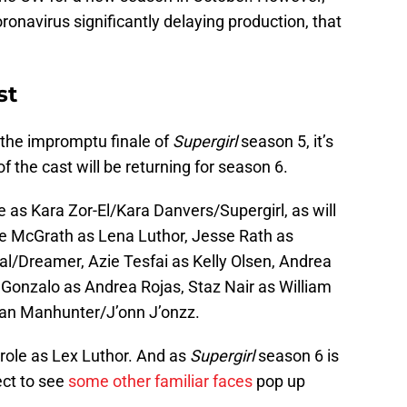
ronavirus significantly delaying production, that
st
 the impromptu finale of
Supergirl
season 5, it’s
 of the cast will be returning for season 6.
le as Kara Zor-El/Kara Danvers/Supergirl, as will
ie McGrath as Lena Luthor, Jesse Rath as
al/Dreamer, Azie Tesfai as Kelly Olsen, Andrea
Gonzalo as Andrea Rojas, Staz Nair as William
an Manhunter/J’onn J’onzz.
s role as Lex Luthor. And as
Supergirl
season 6 is
ect to see
some other familiar faces
pop up