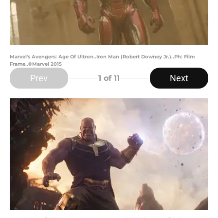
Marvel's Avengers: Age Of Ultron..Iron Man (Robert Downey Jr.)..Ph: Film
Frame..©Marvel 2015
Prev
Next
1
of 11