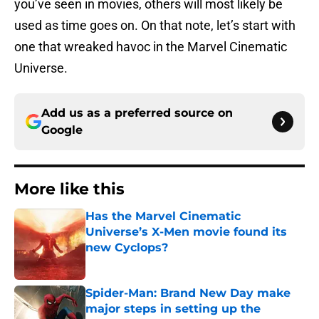
you’ve seen in movies, others will most likely be
used as time goes on. On that note, let’s start with
one that wreaked havoc in the Marvel Cinematic
Universe.
Add us as a preferred source on
Google
More like this
Has the Marvel Cinematic
Universe’s X-Men movie found its
new Cyclops?
Published by on Invalid Date
Spider-Man: Brand New Day make
major steps in setting up the