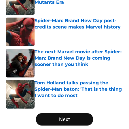
Mutants Era
Published by on Invalid Date
Spider-Man: Brand New Day post-
credits scene makes Marvel history
Published by on Invalid Date
The next Marvel movie after Spider-
Man: Brand New Day is coming
sooner than you think
Published by on Invalid Date
Tom Holland talks passing the
Spider-Man baton: 'That is the thing
I want to do most'
Published by on Invalid Date
5 related articles loaded
Next