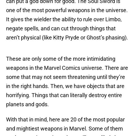
can put a god down for good. The Soul Sword is
one of the most powerful weapons in the universe.
It gives the wielder the ability to rule over Limbo,
negate spells, and can cut through things that
aren’t physical (like Kitty Pryde or Ghost’s phasing).
These are only some of the more intimidating
weapons in the Marvel Comics universe. There are
some that may not seem threatening until they’re
in the right hands. Then, we have objects that are
horrifying. Things that can literally destroy entire
planets and gods.
With that in mind, here are 20 of the most popular
and mightiest weapons in Marvel. Some of them