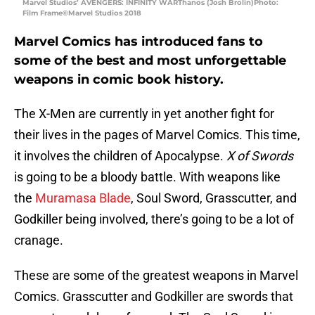
Marvel Studios’ AVENGERS: INFINITY WARThanos (Josh Brolin)Photo:
Film Frame©Marvel Studios 2018
Marvel Comics has introduced fans to
some of the best and most unforgettable
weapons in comic book history.
The X-Men are currently in yet another fight for
their lives in the pages of Marvel Comics. This time,
it involves the children of Apocalypse.
X of Swords
is going to be a bloody battle. With weapons like
the
Muramasa Blade
, Soul Sword, Grasscutter, and
Godkiller being involved, there’s going to be a lot of
cranage.
These are some of the greatest weapons in Marvel
Comics. Grasscutter and Godkiller are swords that