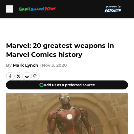
Skip to main content
Marvel: 20 greatest weapons in
Marvel Comics history
By
Mark Lynch
|
Nov 3, 2020
Add us as a preferred source