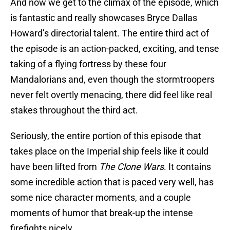
And now we get to the climax of the episode, which
is fantastic and really showcases Bryce Dallas
Howard’s directorial talent. The entire third act of
the episode is an action-packed, exciting, and tense
taking of a flying fortress by these four
Mandalorians and, even though the stormtroopers
never felt overtly menacing, there did feel like real
stakes throughout the third act.
Seriously, the entire portion of this episode that
takes place on the Imperial ship feels like it could
have been lifted from
The Clone Wars
. It contains
some incredible action that is paced very well, has
some nice character moments, and a couple
moments of humor that break-up the intense
firefights nicely.