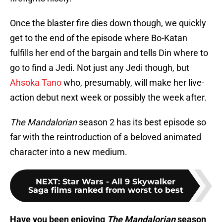
Once the blaster fire dies down though, we quickly
get to the end of the episode where Bo-Katan
fulfills her end of the bargain and tells Din where to
go to find a Jedi. Not just any Jedi though, but
Ahsoka Tano
who, presumably, will make her live-
action debut next week or possibly the week after.
The Mandalorian
season 2 has its best episode so
far with the reintroduction of a beloved animated
character into a new medium.
NEXT
:
Star Wars - All 9 Skywalker
Saga films ranked from worst to best
Have you been enjoying
The Mandalorian
season