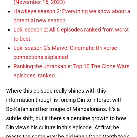
(November 16, 2023)
Hawkeye season 2: Everything we know about a
potential new season
Loki season 2: All 6 episodes ranked from worst
to best
Loki season 2’s Marvel Cinematic Universe
connections explained
Ranking the unrankable: Top 10 The Clone Wars
episodes, ranked
Where this episode really shines with this
information though is forcing Din to interact with
Bo-Katan and her troupe of Mandalorians. It’s a
subtle shift, but it there’s a genuine growth to how
Din views his culture in this episode. At first, he
reacts the same way he did when Cobb Vanth took