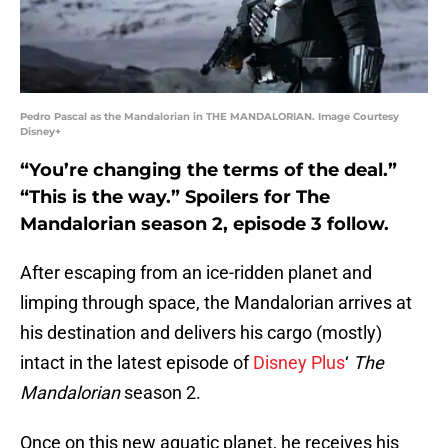
Pedro Pascal as the Mandalorian in THE MANDALORIAN. Image Courtesy
Disney+
“You’re changing the terms of the deal.”
“This is the way.” Spoilers for The
Mandalorian season 2, episode 3 follow.
After escaping from an ice-ridden planet and
limping through space, the Mandalorian arrives at
his destination and delivers his cargo (mostly)
intact in the latest episode of
Disney Plus
‘
The
Mandalorian
season 2.
Once on this new aquatic planet, he receives his