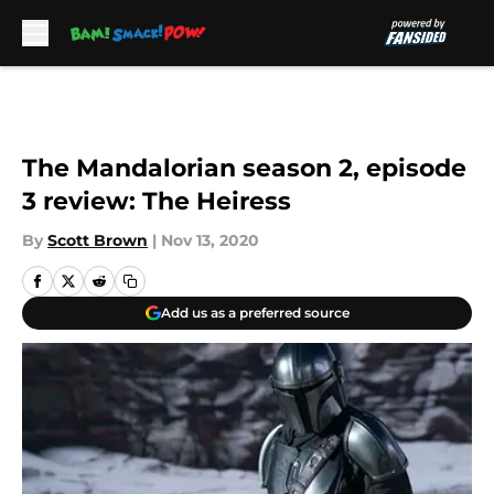
Skip to main content
The Mandalorian season 2, episode
3 review: The Heiress
By
Scott Brown
|
Nov 13, 2020
Add us as a preferred source