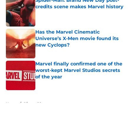
Spider-Man: Brand New Day post-
credits scene makes Marvel history
Published by on Invalid Date
Has the Marvel Cinematic
Universe’s X-Men movie found its
new Cyclops?
Published by on Invalid Date
Marvel finally confirmed one of the
worst-kept Marvel Studios secrets
of the year
Published by on Invalid Date
5 related articles loaded
Home
/
Disney Plus