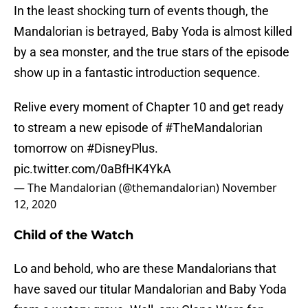
In the least shocking turn of events though, the
Mandalorian is betrayed, Baby Yoda is almost killed
by a sea monster, and the true stars of the episode
show up in a fantastic introduction sequence.
Relive every moment of Chapter 10 and get ready
to stream a new episode of
#TheMandalorian
tomorrow on
#DisneyPlus
.
pic.twitter.com/0aBfHK4YkA
— The Mandalorian (@themandalorian)
November
12, 2020
Child of the Watch
Lo and behold, who are these Mandalorians that
have saved our titular Mandalorian and Baby Yoda