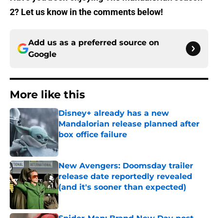
2? Let us know in the comments below!
Add us as a preferred source on
Google
More like this
Disney+ already has a new
Mandalorian release planned after
box office failure
Published by on Invalid Date
New Avengers: Doomsday trailer
release date reportedly revealed
(and it's sooner than expected)
Published by on Invalid Date