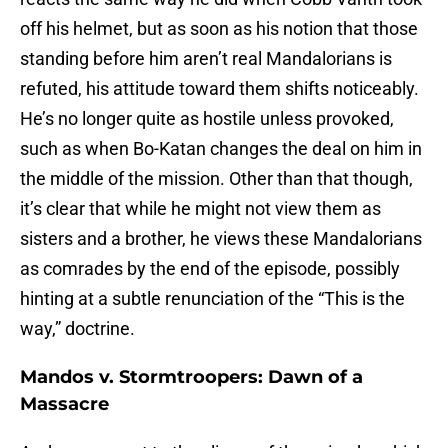
off his helmet, but as soon as his notion that those
standing before him aren’t real Mandalorians is
refuted, his attitude toward them shifts noticeably.
He’s no longer quite as hostile unless provoked,
such as when Bo-Katan changes the deal on him in
the middle of the mission. Other than that though,
it’s clear that while he might not view them as
sisters and a brother, he views these Mandalorians
as comrades by the end of the episode, possibly
hinting at a subtle renunciation of the “This is the
way,” doctrine.
Mandos v. Stormtroopers: Dawn of a
Massacre