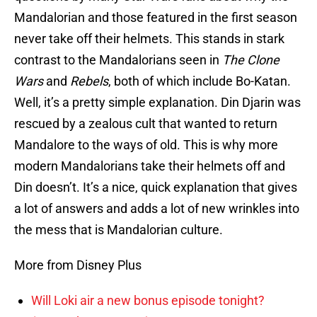
Mandalorian and those featured in the first season
never take off their helmets. This stands in stark
contrast to the Mandalorians seen in
The Clone
Wars
and
Rebels
, both of which include Bo-Katan.
Well, it’s a pretty simple explanation. Din Djarin was
rescued by a zealous cult that wanted to return
Mandalore to the ways of old. This is why more
modern Mandalorians take their helmets off and
Din doesn’t. It’s a nice, quick explanation that gives
a lot of answers and adds a lot of new wrinkles into
the mess that is Mandalorian culture.
More from Disney Plus
Will Loki air a new bonus episode tonight?