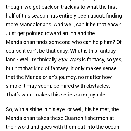
though, we get back on track as to what the first
half of this season has entirely been about, finding
more Mandalorians. And well, can it be that easy?
Just get pointed toward an inn and the
Mandalorian finds someone who can help him? Of
course it can’t be that easy. What is this fantasy
land? Well, technically
Star Wars
is fantasy, so yes,
but not that kind of fantasy. It only makes sense
that the Mandalorian’s journey, no matter how
simple it may seem, be mired with obstacles.
That’s what makes this series so enjoyable.
So, with a shine in his eye, or well, his helmet, the
Mandalorian takes these Quarren fishermen at
their word and goes with them out into the ocean.