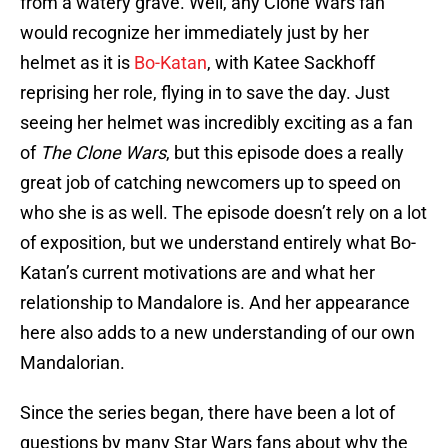
from a watery grave. Well, any Clone Wars fan
would recognize her immediately just by her
helmet as it is
Bo-Katan
, with Katee Sackhoff
reprising her role, flying in to save the day. Just
seeing her helmet was incredibly exciting as a fan
of
The Clone Wars
, but this episode does a really
great job of catching newcomers up to speed on
who she is as well. The episode doesn’t rely on a lot
of exposition, but we understand entirely what Bo-
Katan’s current motivations are and what her
relationship to Mandalore is. And her appearance
here also adds to a new understanding of our own
Mandalorian.
Since the series began, there have been a lot of
questions by many Star Wars fans about why the