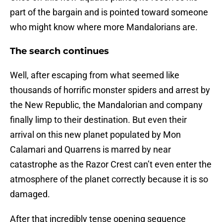
part of the bargain and is pointed toward someone
who might know where more Mandalorians are.
The search continues
Well, after escaping from what seemed like
thousands of horrific monster spiders and arrest by
the New Republic, the Mandalorian and company
finally limp to their destination. But even their
arrival on this new planet populated by Mon
Calamari and Quarrens is marred by near
catastrophe as the Razor Crest can’t even enter the
atmosphere of the planet correctly because it is so
damaged.
After that incredibly tense opening sequence