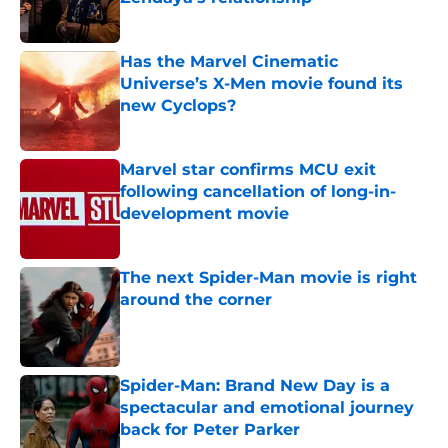
Published by on Invalid Date
Has the Marvel Cinematic
Universe’s X-Men movie found its
new Cyclops?
Published by on Invalid Date
Marvel star confirms MCU exit
following cancellation of long-in-
development movie
Published by on Invalid Date
The next Spider-Man movie is right
around the corner
Published by on Invalid Date
Spider-Man: Brand New Day is a
spectacular and emotional journey
back for Peter Parker