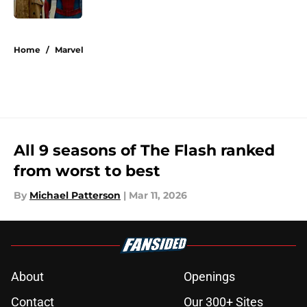
Published by on Invalid Date
5 related articles loaded
Home
/
Marvel
All 9 seasons of The Flash ranked
from worst to best
By
Michael Patterson
|
Mar 11, 2026
About
Openings
Contact
Our 300+ Sites