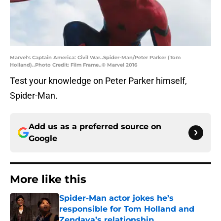
Marvel's Captain America: Civil War..Spider-Man/Peter Parker (Tom
Holland)..Photo Credit: Film Frame..© Marvel 2016
Test your knowledge on Peter Parker himself,
Spider-Man.
Add us as a preferred source on
Google
More like this
Spider-Man actor jokes he’s
responsible for Tom Holland and
Zendaya’s relationship