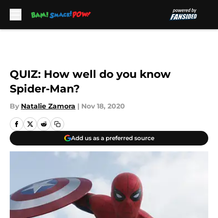
Skip to main content
QUIZ: How well do you know
Spider-Man?
By
Natalie Zamora
|
Nov 18, 2020
Add us as a preferred source