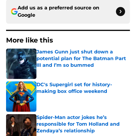
Add us as a preferred source on
Google
More like this
James Gunn just shut down a
potential plan for The Batman Part
III and I’m so bummed
Published by on Invalid Date
DC's Supergirl set for history-
making box office weekend
Published by on Invalid Date
Spider-Man actor jokes he’s
responsible for Tom Holland and
Zendaya’s relationship