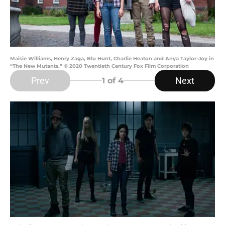
Maisie Williams, Henry Zaga, Blu Hunt, Charlie Heaton and Anya Taylor-Joy in
“The New Mutants.” © 2020 Twentieth Century Fox Film Corporation
Prev
Next
1
of 4