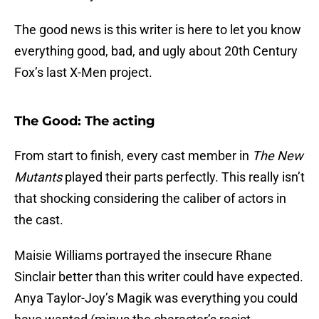
The good news is this writer is here to let you know
everything good, bad, and ugly about 20th Century
Fox’s last X-Men project.
The Good: The acting
From start to finish, every cast member in
The New
Mutants
played their parts perfectly. This really isn’t
that shocking considering the caliber of actors in
the cast.
Maisie Williams portrayed the insecure Rhane
Sinclair better than this writer could have expected.
Anya Taylor-Joy’s Magik was everything you could