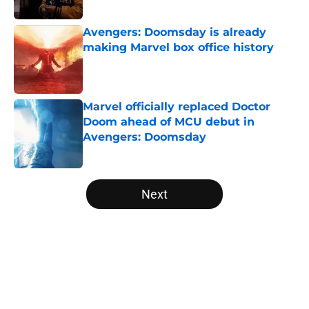
Published by on Invalid Date
Avengers: Doomsday is already
making Marvel box office history
Published by on Invalid Date
Marvel officially replaced Doctor
Doom ahead of MCU debut in
Avengers: Doomsday
Published by on Invalid Date
5 related articles loaded
Next
Home
/
Marvel