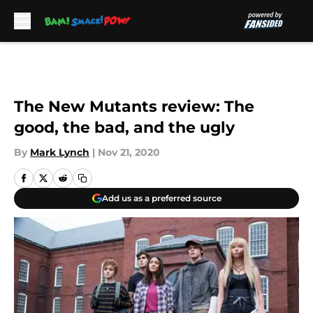
Skip to main content
The New Mutants review: The
good, the bad, and the ugly
By
Mark Lynch
|
Nov 21, 2020
Add us as a preferred source