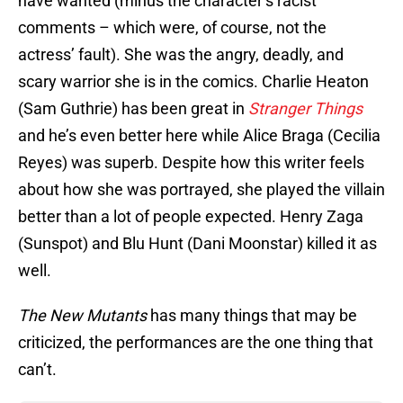
have wanted (minus the character’s racist
comments – which were, of course, not the
actress’ fault). She was the angry, deadly, and
scary warrior she is in the comics. Charlie Heaton
(Sam Guthrie) has been great in
Stranger Things
and he’s even better here while Alice Braga (Cecilia
Reyes) was superb. Despite how this writer feels
about how she was portrayed, she played the villain
better than a lot of people expected. Henry Zaga
(Sunspot) and Blu Hunt (Dani Moonstar) killed it as
well.
The New Mutants
has many things that may be
criticized, the performances are the one thing that
can’t.