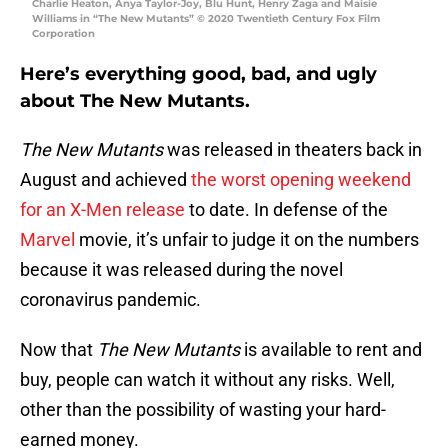
Charlie Heaton, Anya Taylor-Joy, Blu Hunt, Henry Zaga and Maisie
Williams in “The New Mutants” © 2020 Twentieth Century Fox Film
Corporation
Here’s everything good, bad, and ugly
about The New Mutants.
The New Mutants
was released in theaters back in
August and achieved
the worst opening weekend
for an X-Men release
to date. In defense of the
Marvel
movie, it’s unfair to judge it on the numbers
because it was released during the novel
coronavirus pandemic.
Now that
The New Mutants
is available to rent and
buy, people can watch it without any risks. Well,
other than the possibility of wasting your hard-
earned money.