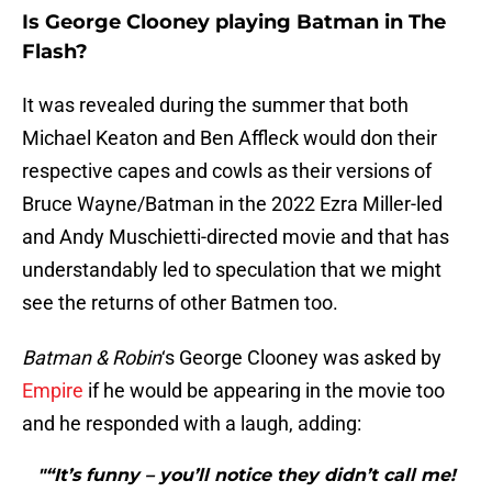
Is George Clooney playing Batman in The
Flash?
It was revealed during the summer that both
Michael Keaton and Ben Affleck would don their
respective capes and cowls as their versions of
Bruce Wayne/Batman in the 2022 Ezra Miller-led
and Andy Muschietti-directed movie and that has
understandably led to speculation that we might
see the returns of other Batmen too.
Batman & Robin
‘s George Clooney was asked by
Empire
if he would be appearing in the movie too
and he responded with a laugh, adding:
"“It’s funny – you’ll notice they didn’t call me!