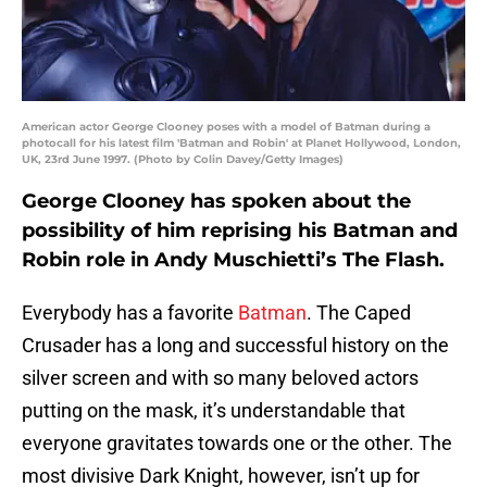
American actor George Clooney poses with a model of Batman during a
photocall for his latest film 'Batman and Robin' at Planet Hollywood, London,
UK, 23rd June 1997. (Photo by Colin Davey/Getty Images)
George Clooney has spoken about the
possibility of him reprising his Batman and
Robin role in Andy Muschietti’s The Flash.
Everybody has a favorite
Batman
. The Caped
Crusader has a long and successful history on the
silver screen and with so many beloved actors
putting on the mask, it’s understandable that
everyone gravitates towards one or the other. The
most divisive Dark Knight, however, isn’t up for