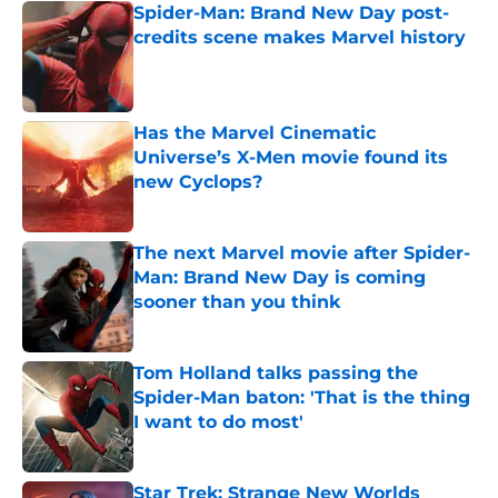
Spider-Man: Brand New Day post-
credits scene makes Marvel history
Published by on Invalid Date
Has the Marvel Cinematic
Universe’s X-Men movie found its
new Cyclops?
Published by on Invalid Date
The next Marvel movie after Spider-
Man: Brand New Day is coming
sooner than you think
Published by on Invalid Date
Tom Holland talks passing the
Spider-Man baton: 'That is the thing
I want to do most'
Published by on Invalid Date
Star Trek: Strange New Worlds