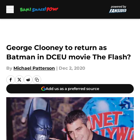
Skip to main content
George Clooney to return as
Batman in DCEU movie The Flash?
By
Michael Patterson
|
Dec 2, 2020
Add us as a preferred source