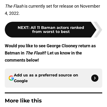
The Flash
is currently set for release on November
4, 2022.
NEXT
:
All 11 Baman actors ranked
from worst to best
Would you like to see George Clooney return as
Batman in
The Flash
? Let us know in the
comments below!
Add us as a preferred source on
Google
More like this