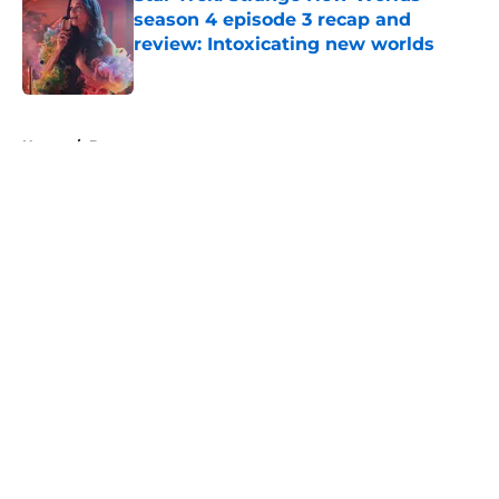
season 4 episode 3 recap and
review: Intoxicating new worlds
Published by on Invalid Date
5 related articles loaded
Home
/
Batman
About
Openings
Contact
Our 300+ Sites
FanSided Daily
Pitch a Story
Privacy Policy
Terms of Use
Cookie Policy
Legal Disclaimer