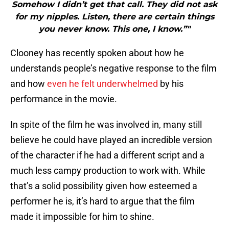
Somehow I didn’t get that call. They did not ask
for my nipples. Listen, there are certain things
you never know. This one, I know.”"
Clooney has recently spoken about how he
understands people’s negative response to the film
and how
even he felt underwhelmed
by his
performance in the movie.
In spite of the film he was involved in, many still
believe he could have played an incredible version
of the character if he had a different script and a
much less campy production to work with. While
that’s a solid possibility given how esteemed a
performer he is, it’s hard to argue that the film
made it impossible for him to shine.