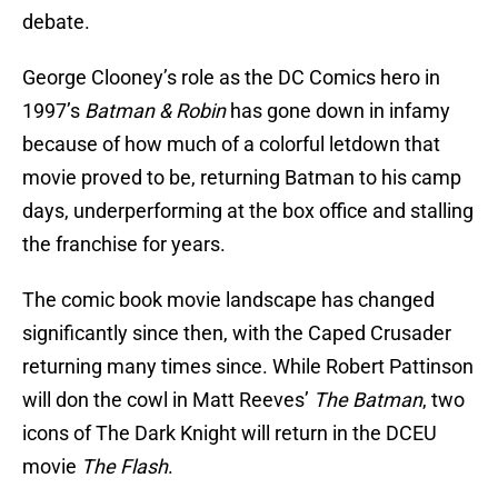
debate.
George Clooney’s role as the DC Comics hero in
1997’s
Batman & Robin
has gone down in infamy
because of how much of a colorful letdown that
movie proved to be, returning Batman to his camp
days, underperforming at the box office and stalling
the franchise for years.
The comic book movie landscape has changed
significantly since then, with the Caped Crusader
returning many times since. While Robert Pattinson
will don the cowl in Matt Reeves’
The Batman
, two
icons of The Dark Knight will return in the DCEU
movie
The Flash
.