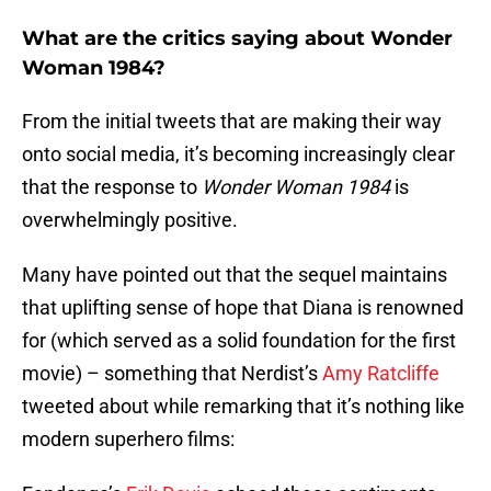
What are the critics saying about Wonder
Woman 1984?
From the initial tweets that are making their way
onto social media, it’s becoming increasingly clear
that the response to
Wonder Woman 1984
is
overwhelmingly positive.
Many have pointed out that the sequel maintains
that uplifting sense of hope that Diana is renowned
for (which served as a solid foundation for the first
movie) – something that Nerdist’s
Amy Ratcliffe
tweeted about while remarking that it’s nothing like
modern superhero films: