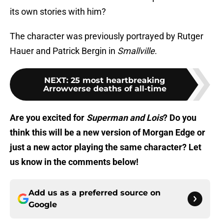
its own stories with him?
The character was previously portrayed by Rutger
Hauer and Patrick Bergin in
Smallville
.
NEXT
:
25 most heartbreaking
Arrowverse deaths of all-time
Are you excited for
Superman and Lois
? Do you
think this will be a new version of Morgan Edge or
just a new actor playing the same character? Let
us know in the comments below!
Add us as a preferred source on
Google