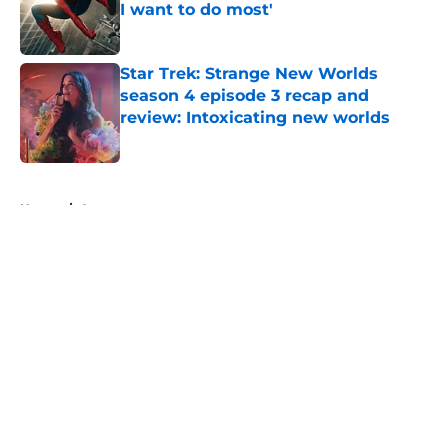
I want to do most'
Published by on Invalid Date
Star Trek: Strange New Worlds
season 4 episode 3 recap and
review: Intoxicating new worlds
Published by on Invalid Date
5 related articles loaded
Home
/
Arrowverse
About
Openings
Contact
Our 300+ Sites
FanSided Daily
Pitch a Story