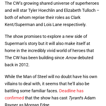
The CW’s growing shared universe of superheroes
and will star Tyler Hoechlin and Elizabeth Tulloch –
both of whom reprise their roles as Clark
Kent/Superman and Lois Lane respectively.
The show promises to explore a new side of
Superman’s story but it will also make itself at
home in the incredibly vivid world of heroes that
The CW has been building since
Arrow
debuted
back in 2012.
While the Man of Steel will no doubt have his own
villains to deal with, it seems that he’ll also be
battling some familiar faces.
Deadline has
confirmed
that the show has cast
Tyrant
‘s Adam
Rayner as Morgan Edge.