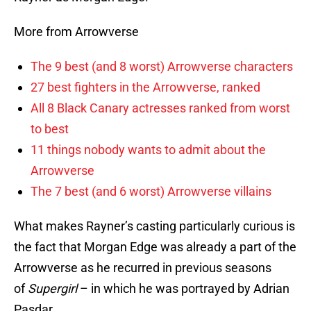
More from Arrowverse
The 9 best (and 8 worst) Arrowverse characters
27 best fighters in the Arrowverse, ranked
All 8 Black Canary actresses ranked from worst
to best
11 things nobody wants to admit about the
Arrowverse
The 7 best (and 6 worst) Arrowverse villains
What makes Rayner’s casting particularly curious is
the fact that Morgan Edge was already a part of the
Arrowverse as he recurred in previous seasons
of
Supergirl
– in which he was portrayed by Adrian
Pasdar.