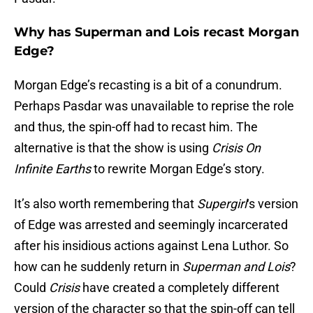
Why has Superman and Lois recast Morgan
Edge?
Morgan Edge’s recasting is a bit of a conundrum.
Perhaps Pasdar was unavailable to reprise the role
and thus, the spin-off had to recast him. The
alternative is that the show is using
Crisis On
Infinite Earths
to rewrite Morgan Edge’s story.
It’s also worth remembering that
Supergirl
‘s version
of Edge was arrested and seemingly incarcerated
after his insidious actions against Lena Luthor. So
how can he suddenly return in
Superman and Lois
?
Could
Crisis
have created a completely different
version of the character so that the spin-off can tell