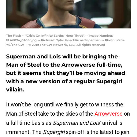
The Flash -- "Crisis On Infinite Earths: Hour Three" -- Image Number:
FLA609a_0435r.jpg -- Pictured: Tyler Hoechlin as Superman -- Photo: Katie
Yu/The CW -- © 2019 The CW Network, LLC. All rights reserved
Superman and Lois will be bringing the
Man of Steel to the Arrowverse full-time,
but it seems that they’ll be moving ahead
with a new version of a regular Supergirl
villain.
It won’t be long until we finally get to witness the
Man of Steel take to the skies of the
Arrowverse
on
a full-time basis as
Superman and Lois
‘ arrival is
imminent. The
Supergirl
spin-off is the latest to join