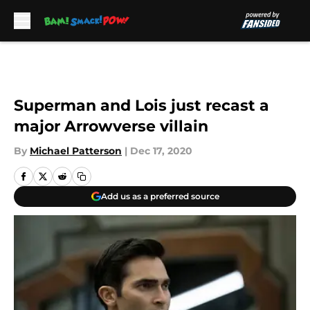
Skip to main content
Superman and Lois just recast a
major Arrowverse villain
By
Michael Patterson
|
Dec 17, 2020
Add us as a preferred source