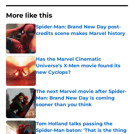
More like this
Spider-Man: Brand New Day post-
credits scene makes Marvel history
Published by on Invalid Date
Has the Marvel Cinematic
Universe’s X-Men movie found its
new Cyclops?
Published by on Invalid Date
The next Marvel movie after Spider-
Man: Brand New Day is coming
sooner than you think
Published by on Invalid Date
Tom Holland talks passing the
Spider-Man baton: 'That is the thing