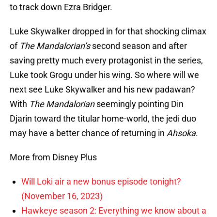
to track down Ezra Bridger.
Luke Skywalker dropped in for that shocking climax
of
The Mandalorian’s
second season and after
saving pretty much every protagonist in the series,
Luke took Grogu under his wing. So where will we
next see Luke Skywalker and his new padawan?
With
The Mandalorian
seemingly pointing Din
Djarin toward the titular home-world, the jedi duo
may have a better chance of returning in
Ahsoka
.
More from Disney Plus
Will Loki air a new bonus episode tonight?
(November 16, 2023)
Hawkeye season 2: Everything we know about a