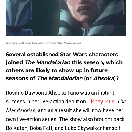
Ahsoka will lead her own limited Star Wars series
Several established Star Wars characters
joined
The Mandalorian
this season, which
others are likely to show up in future
seasons of
The Mandalorian
(or
Ahsoka
)?
Rosario Dawson’s Ahsoka Tano was an instant
success in her live-action debut on
Disney Plus
‘
The
Mandalorian
, and as a result she will now have her
own live-action series. The show also brought back
Bo-Katan, Boba Fett, and Luke Skywalker himself.