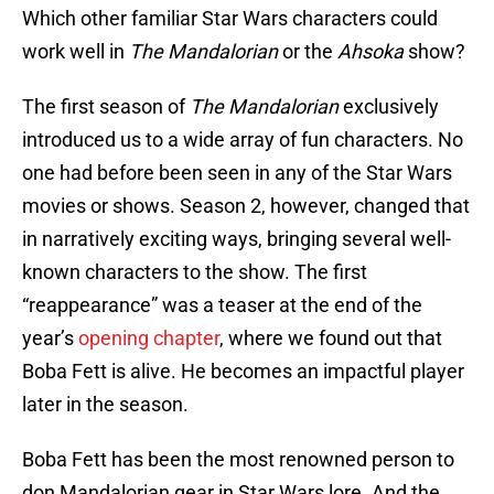
Which other familiar Star Wars characters could
work well in
The Mandalorian
or the
Ahsoka
show?
The first season of
The Mandalorian
exclusively
introduced us to a wide array of fun characters. No
one had before been seen in any of the Star Wars
movies or shows. Season 2, however, changed that
in narratively exciting ways, bringing several well-
known characters to the show. The first
“reappearance” was a teaser at the end of the
year’s
opening chapter
, where we found out that
Boba Fett is alive. He becomes an impactful player
later in the season.
Boba Fett has been the most renowned person to
don Mandalorian gear in Star Wars lore. And the