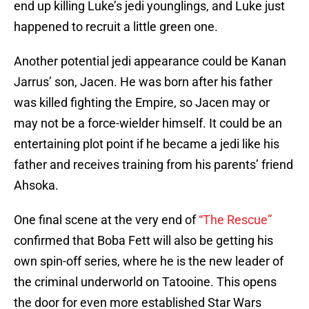
end up killing Luke’s jedi younglings, and Luke just
happened to recruit a little green one.
Another potential jedi appearance could be Kanan
Jarrus’ son, Jacen. He was born after his father
was killed fighting the Empire, so Jacen may or
may not be a force-wielder himself. It could be an
entertaining plot point if he became a jedi like his
father and receives training from his parents’ friend
Ahsoka.
One final scene at the very end of
“The Rescue”
confirmed that Boba Fett will also be getting his
own spin-off series, where he is the new leader of
the criminal underworld on Tatooine. This opens
the door for even more established Star Wars