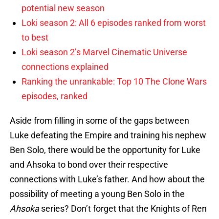
potential new season
Loki season 2: All 6 episodes ranked from worst
to best
Loki season 2’s Marvel Cinematic Universe
connections explained
Ranking the unrankable: Top 10 The Clone Wars
episodes, ranked
Aside from filling in some of the gaps between
Luke defeating the Empire and training his nephew
Ben Solo, there would be the opportunity for Luke
and Ahsoka to bond over their respective
connections with Luke’s father. And how about the
possibility of meeting a young Ben Solo in the
Ahsoka
series? Don’t forget that the Knights of Ren