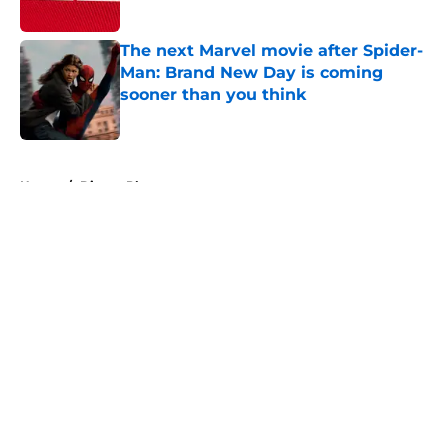
Published by on Invalid Date
The next Marvel movie after Spider-
Man: Brand New Day is coming
sooner than you think
Published by on Invalid Date
5 related articles loaded
Home
/
Disney Plus
About
Openings
Contact
Our 300+ Sites
FanSided Daily
Pitch a Story
Privacy Policy
Terms of Use