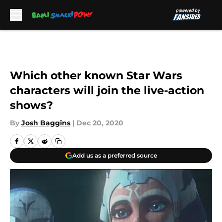
Skip to main content
Which other known Star Wars
characters will join the live-action
shows?
By
Josh Baggins
|
Dec 20, 2020
Add us as a preferred source