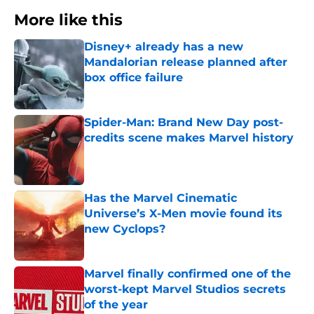
More like this
Disney+ already has a new
Mandalorian release planned after
box office failure
Published by on Invalid Date
Spider-Man: Brand New Day post-
credits scene makes Marvel history
Published by on Invalid Date
Has the Marvel Cinematic
Universe’s X-Men movie found its
new Cyclops?
Published by on Invalid Date
Marvel finally confirmed one of the
worst-kept Marvel Studios secrets
of the year