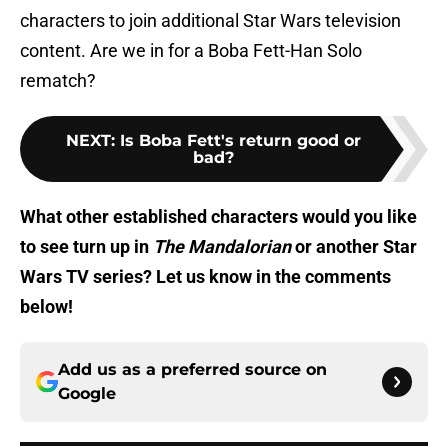
characters to join additional Star Wars television
content. Are we in for a Boba Fett-Han Solo
rematch?
NEXT
:
Is Boba Fett's return good or
bad?
What other established characters would you like
to see turn up in
The Mandalorian
or another Star
Wars TV series? Let us know in the comments
below!
Add us as a preferred source on
Google