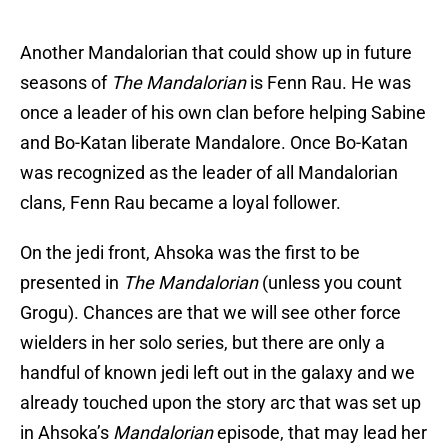
Another Mandalorian that could show up in future
seasons of
The Mandalorian
is Fenn Rau. He was
once a leader of his own clan before helping Sabine
and Bo-Katan liberate Mandalore. Once Bo-Katan
was recognized as the leader of all Mandalorian
clans, Fenn Rau became a loyal follower.
On the jedi front, Ahsoka was the first to be
presented in
The Mandalorian
(unless you count
Grogu). Chances are that we will see other force
wielders in her solo series, but there are only a
handful of known jedi left out in the galaxy and we
already touched upon the story arc that was set up
in Ahsoka’s
Mandalorian
episode, that may lead her