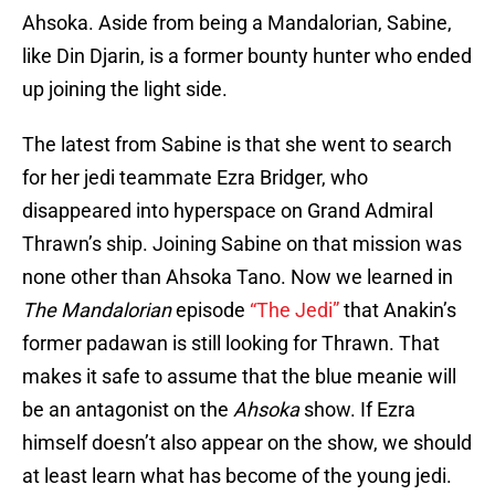
Ahsoka. Aside from being a Mandalorian, Sabine,
like Din Djarin, is a former bounty hunter who ended
up joining the light side.
The latest from Sabine is that she went to search
for her jedi teammate Ezra Bridger, who
disappeared into hyperspace on Grand Admiral
Thrawn’s ship. Joining Sabine on that mission was
none other than Ahsoka Tano. Now we learned in
The Mandalorian
episode
“The Jedi”
that Anakin’s
former padawan is still looking for Thrawn. That
makes it safe to assume that the blue meanie will
be an antagonist on the
Ahsoka
show. If Ezra
himself doesn’t also appear on the show, we should
at least learn what has become of the young jedi.