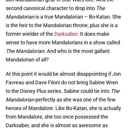
second canonical character to drop into
The
Mandalorian
is a true Mandalorian – Bo-Katan. She
is the heir to the Mandalorian throne, plus she is a
former wielder of the
Darksaber
. It does make
sense to have more Mandalorians in a show called
The Mandalorian
. And who is the most gallant
Mandalorian of all?
At this point it would be almost disappointing if Jon
Favreau and Dave Filoni do not bring Sabine Wren
to the Disney Plus series. Sabine could tie into
The
Mandalorian
perfectly as she was one of the few
heroes of Mandalore. Like Bo-Katan, she is actually
from Mandalore, she too once possessed the
Darksaber, and she is almost as awesome as