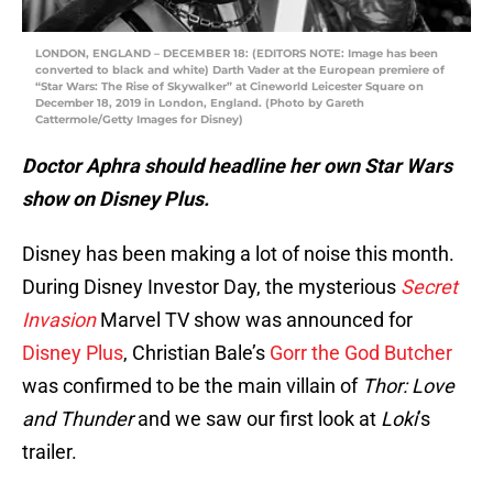
LONDON, ENGLAND – DECEMBER 18: (EDITORS NOTE: Image has been
converted to black and white) Darth Vader at the European premiere of
“Star Wars: The Rise of Skywalker” at Cineworld Leicester Square on
December 18, 2019 in London, England. (Photo by Gareth
Cattermole/Getty Images for Disney)
Doctor Aphra should headline her own Star Wars
show on Disney Plus.
Disney has been making a lot of noise this month.
During Disney Investor Day, the mysterious
Secret
Invasion
Marvel TV show was announced for
Disney Plus
, Christian Bale’s
Gorr the God Butcher
was confirmed to be the main villain of
Thor: Love
and Thunder
and we saw our first look at
Loki
’s
trailer.