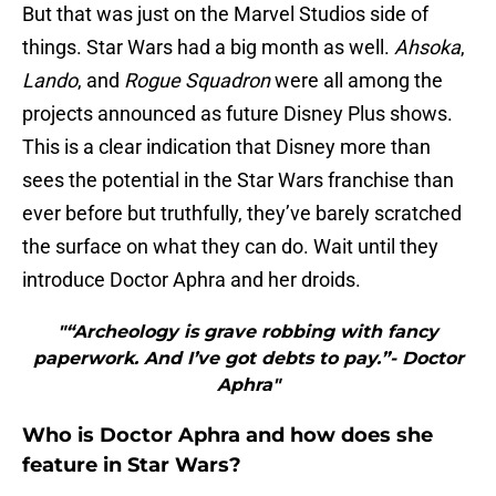
But that was just on the Marvel Studios side of
things. Star Wars had a big month as well.
Ahsoka
,
Lando
, and
Rogue Squadron
were all among the
projects announced as future Disney Plus shows.
This is a clear indication that Disney more than
sees the potential in the Star Wars franchise than
ever before but truthfully, they’ve barely scratched
the surface on what they can do. Wait until they
introduce Doctor Aphra and her droids.
"“Archeology is grave robbing with fancy
paperwork. And I’ve got debts to pay.”- Doctor
Aphra"
Who is Doctor Aphra and how does she
feature in Star Wars?