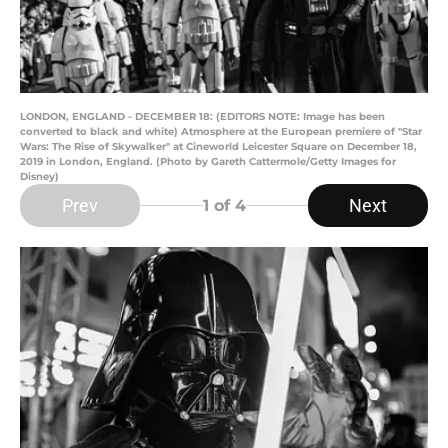
LONDON, ENGLAND - DECEMBER 18: (EDITORS NOTE: Image has been
converted to black and white) Atmosphere at the European premiere of "Star
Wars: The Rise of Skywalker" at Cineworld Leicester Square on December 18,
2019 in London, England. (Photo by Gareth Cattermole/Getty Images for
Disney)
Prev
Next
1
of 4