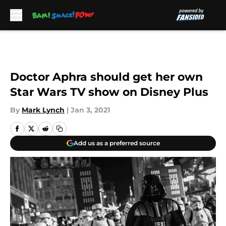
Skip to main content
Doctor Aphra should get her own
Star Wars TV show on Disney Plus
By
Mark Lynch
|
Jan 3, 2021
Add us as a preferred source