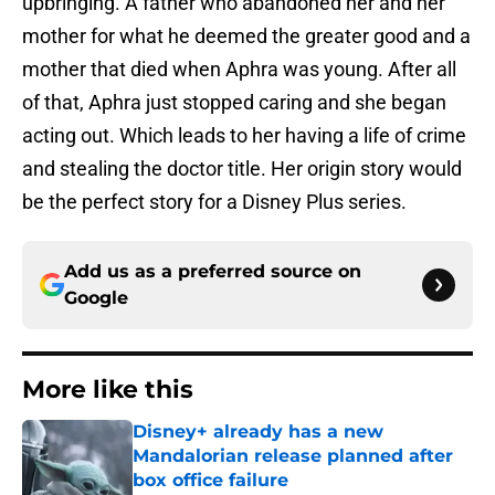
upbringing. A father who abandoned her and her
mother for what he deemed the greater good and a
mother that died when Aphra was young. After all
of that, Aphra just stopped caring and she began
acting out. Which leads to her having a life of crime
and stealing the doctor title. Her origin story would
be the perfect story for a Disney Plus series.
Add us as a preferred source on
Google
More like this
Disney+ already has a new
Mandalorian release planned after
box office failure