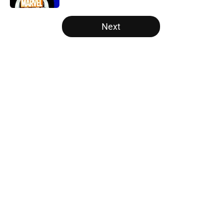
5 related articles loaded
Next
Home
/
Disney Plus
About
Openings
Contact
Our 300+ Sites
FanSided Daily
Pitch a Story
Privacy Policy
Terms of Use
Cookie Policy
Legal Disclaimer
Accessibility Statement
A-Z Index