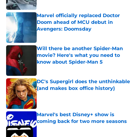
Published by on Invalid Date
Marvel officially replaced Doctor
Doom ahead of MCU debut in
Avengers: Doomsday
Published by on Invalid Date
Will there be another Spider-Man
movie? Here's what you need to
know about Spider-Man 5
Published by on Invalid Date
DC's Supergirl does the unthinkable
(and makes box office history)
Published by on Invalid Date
Marvel's best Disney+ show is
coming back for two more seasons
Published by on Invalid Date