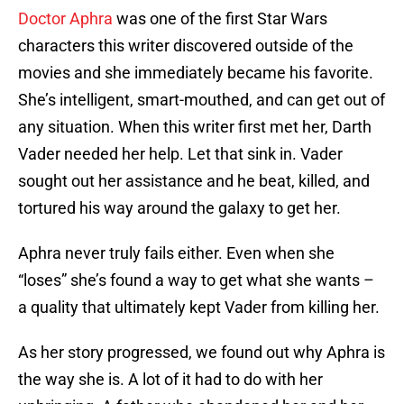
Doctor Aphra
was one of the first Star Wars
characters this writer discovered outside of the
movies and she immediately became his favorite.
She’s intelligent, smart-mouthed, and can get out of
any situation. When this writer first met her, Darth
Vader needed her help. Let that sink in. Vader
sought out her assistance and he beat, killed, and
tortured his way around the galaxy to get her.
Aphra never truly fails either. Even when she
“loses” she’s found a way to get what she wants –
a quality that ultimately kept Vader from killing her.
As her story progressed, we found out why Aphra is
the way she is. A lot of it had to do with her