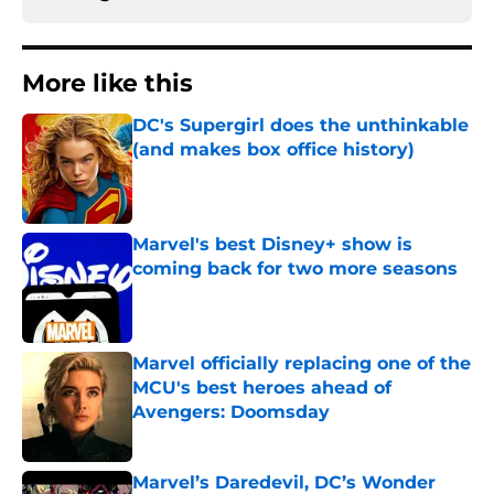
More like this
DC's Supergirl does the unthinkable
(and makes box office history)
Published by on Invalid Date
Marvel's best Disney+ show is
coming back for two more seasons
Published by on Invalid Date
Marvel officially replacing one of the
MCU's best heroes ahead of
Avengers: Doomsday
Published by on Invalid Date
Marvel’s Daredevil, DC’s Wonder