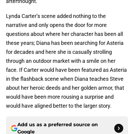
afterthought.
Lynda Carter’s scene added nothing to the
narrative and only opens the door for more
questions about where her character has been all
these years; Diana has been searching for Asteria
for decades and here she is casually strolling
through an outdoor market with a smile on her
face. If Carter would have been featured as Asteria
in the flashback scene when Diana teaches Steve
about her heroic deeds and her golden armor, that
would have been more rousing a surprise and
would have aligned better to the larger story.
Add us as a preferred source on
Google