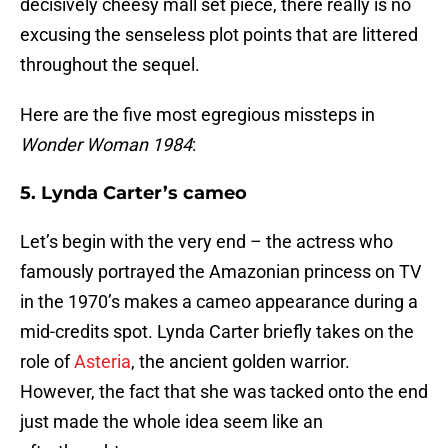
decisively cheesy mall set piece, there really is no
excusing the senseless plot points that are littered
throughout the sequel.
Here are the five most egregious missteps in
Wonder Woman 1984
:
5. Lynda Carter’s cameo
Let’s begin with the very end – the actress who
famously portrayed the Amazonian princess on TV
in the 1970’s makes a cameo appearance during a
mid-credits spot. Lynda Carter briefly takes on the
role of
Asteria
, the ancient golden warrior.
However, the fact that she was tacked onto the end
just made the whole idea seem like an