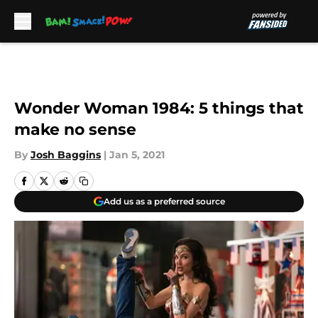
Skip to main content
Wonder Woman 1984: 5 things that
make no sense
By
Josh Baggins
|
Jan 5, 2021
Add us as a preferred source