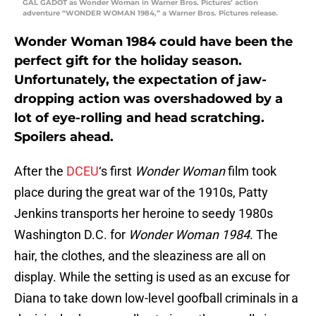
GAL GADOT as Wonder Woman in Warner Bros. Pictures’ action
adventure “WONDER WOMAN 1984,” a Warner Bros. Pictures release.
Wonder Woman 1984 could have been the
perfect gift for the holiday season.
Unfortunately, the expectation of jaw-
dropping action was overshadowed by a
lot of eye-rolling and head scratching.
Spoilers ahead.
After the
DCEU
‘s first
Wonder Woman
film took
place during the great war of the 1910s, Patty
Jenkins transports her heroine to seedy 1980s
Washington D.C. for
Wonder Woman 1984
. The
hair, the clothes, and the sleaziness are all on
display. While the setting is used as an excuse for
Diana to take down low-level goofball criminals in a