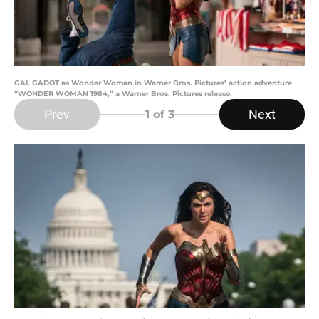
GAL GADOT as Wonder Woman in Warner Bros. Pictures’ action adventure
“WONDER WOMAN 1984,” a Warner Bros. Pictures release.
Prev
Next
1
of 3