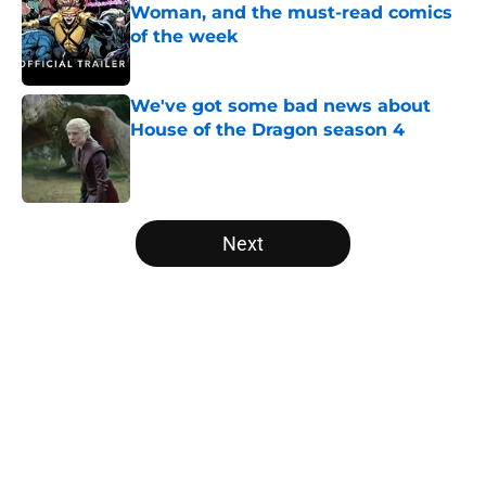
Woman, and the must-read comics
of the week
Published by on Invalid Date
We've got some bad news about
House of the Dragon season 4
Published by on Invalid Date
5 related articles loaded
Next
Home
/
DCEU
About
Openings