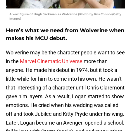
A wax figure of Hugh Jackman as Wolverine (Photo by Kris Connor/Getty
Images)
Here’s what we need from Wolverine when
makes his MCU debut.
Wolverine may be the character people want to see
in the
Marvel Cinematic Universe
more than
anyone. He made his debut in 1974, but it took a
little while for him to come into his own. He wasn’t
that interesting of a character until Chris Claremont
gave him layers. As a result, Logan started to show
emotions. He cried when his wedding was called
off and took Jubilee and Kitty Pryde under his wing.
Later, Logan became an Avenger, opened a school,