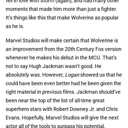
fell in love with Storm (again), and had many other
moments that made him more than just a fighter.
It’s things like this that make Wolverine as popular
as he is.
Marvel Studios will make certain that Wolverine is
an improvement from the 20th Century Fox version
whenever he makes his debut in the MCU. That’s
not to say Hugh Jackman wasn’t good. He
absolutely was. However,
Logan
showed us that he
could have been even better had he been given the
right material in previous films. Jackman should’ve
been near the top of the list of all-time great
superhero stars with Robert Downey Jr. and Chris
Evans. Hopefully, Marvel Studios will give the next
actor all of the tools to surpass his potential.