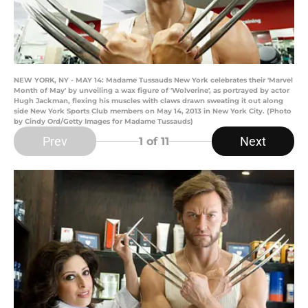
NEW YORK, NY - MAY 14: Madame Tussauds New York celebrates their 'Marvel
Month of May' by unveiling a wax figure of 'Wolverine', as portrayed by actor
Hugh Jackman, flexing his muscles with claws drawn sweating it out along
side New York Sports Club members on May 14, 2013 in New York City. (Photo
by Cindy Ord/Getty Images for Madame Tussauds)
Prev
Next
1
of 11