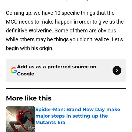
Coming up, we have 10 specific things that the
MCU needs to make happen in order to give us the
definitive Wolverine. Some of them are obvious
while others may be things you didn’t realize. Let’s
begin with his origin.
Add us as a preferred source on
Google
More like this
Spider-Man: Brand New Day make
major steps in setting up the
Mutants Era
Published by on Invalid Date