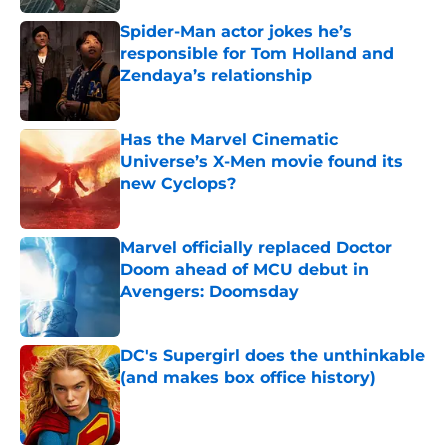
Spider-Man actor jokes he’s
responsible for Tom Holland and
Zendaya’s relationship
Published by on Invalid Date
Has the Marvel Cinematic
Universe’s X-Men movie found its
new Cyclops?
Published by on Invalid Date
Marvel officially replaced Doctor
Doom ahead of MCU debut in
Avengers: Doomsday
Published by on Invalid Date
DC's Supergirl does the unthinkable
(and makes box office history)
Published by on Invalid Date