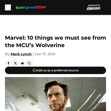
Skip to main content
Marvel: 10 things we must see from
the MCU’s Wolverine
By
Mark Lynch
|
Jan 17, 2021
Add us as a preferred source