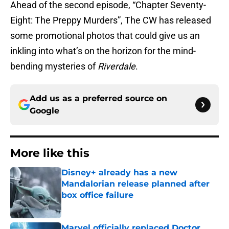
Ahead of the second episode, “Chapter Seventy-
Eight: The Preppy Murders”, The CW has released
some promotional photos that could give us an
inkling into what’s on the horizon for the mind-
bending mysteries of
Riverdale
.
Add us as a preferred source on
Google
More like this
Disney+ already has a new
Mandalorian release planned after
box office failure
Published by on Invalid Date
Marvel officially replaced Doctor