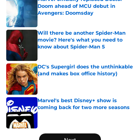
Doom ahead of MCU debut in
Avengers: Doomsday
Published by on Invalid Date
Will there be another Spider-Man
movie? Here's what you need to
know about Spider-Man 5
Published by on Invalid Date
DC's Supergirl does the unthinkable
(and makes box office history)
Published by on Invalid Date
Marvel's best Disney+ show is
coming back for two more seasons
Published by on Invalid Date
5 related articles loaded