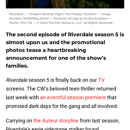
Riverdale — “Chapter Seventy-Eight: The Preppy Murders” — Image
Number: RVD502fg_0044r — Pictured: KJ Apa as Archie Andrews —
Photo: The CW — © 2020 The CW Network, LLC. All Rights Reserved.
The second episode of Riverdale season 5 is
almost upon us and the promotional
photos tease a heartbreaking
announcement for one of the show’s
families.
Riverdale
season 5 is finally back on our
TV
screens. The CW’s beloved teen thriller returned
last week with
an eventful season premiere
that
promised dark days for the gang and all involved.
Carrying on
the Auteur storyline
from last season,
Riverdale’s eerie videotape stalker found