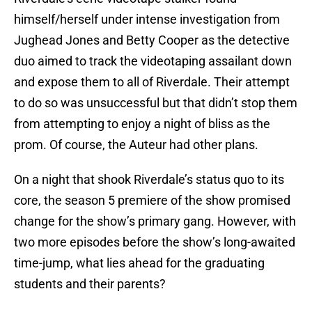
himself/herself under intense investigation from
Jughead Jones and Betty Cooper as the detective
duo aimed to track the videotaping assailant down
and expose them to all of Riverdale. Their attempt
to do so was unsuccessful but that didn’t stop them
from attempting to enjoy a night of bliss as the
prom. Of course, the Auteur had other plans.
On a night that shook Riverdale’s status quo to its
core, the season 5 premiere of the show promised
change for the show’s primary gang. However, with
two more episodes before the show’s long-awaited
time-jump, what lies ahead for the graduating
students and their parents?