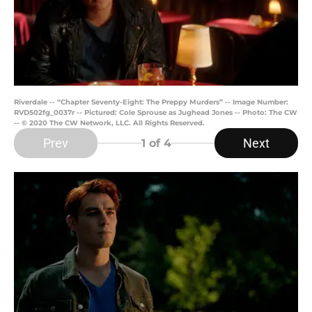
Riverdale -- “Chapter Seventy-Eight: The Preppy Murders” -- Image Number:
RVD502fg_0037r -- Pictured: Cole Sprouse as Jughead Jones -- Photo: The CW
-- © 2020 The CW Network, LLC. All Rights Reserved.
Prev
Next
1
of 4