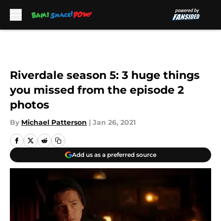
Skip to main content
Riverdale season 5: 3 huge things
you missed from the episode 2
photos
By
Michael Patterson
|
Jan 26, 2021
Add us as a preferred source