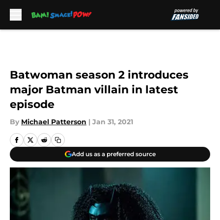
Skip to main content
Batwoman season 2 introduces
major Batman villain in latest
episode
By
Michael Patterson
|
Jan 31, 2021
Add us as a preferred source