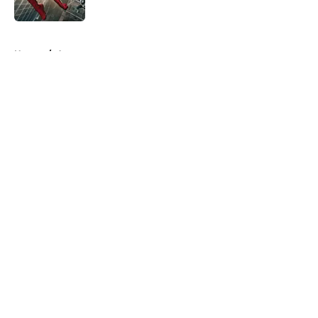
Published by on Invalid Date
5 related articles loaded
Home
/
Arrowverse
About
Openings
Contact
Our 300+ Sites
FanSided Daily
Pitch a Story
Privacy Policy
Terms of Use
Cookie Policy
Legal Disclaimer
Accessibility Statement
A-Z Index
Cookies Settings