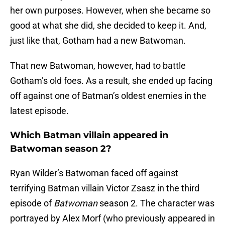
her own purposes. However, when she became so
good at what she did, she decided to keep it. And,
just like that, Gotham had a new Batwoman.
That new Batwoman, however, had to battle
Gotham’s old foes. As a result, she ended up facing
off against one of Batman’s oldest enemies in the
latest episode.
Which Batman villain appeared in
Batwoman season 2?
Ryan Wilder’s Batwoman faced off against
terrifying Batman villain Victor Zsasz in the third
episode of
Batwoman
season 2. The character was
portrayed by Alex Morf (who previously appeared in