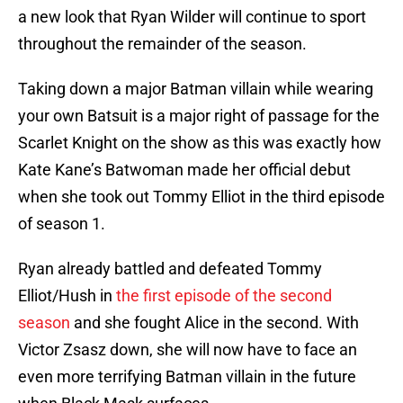
a new look that Ryan Wilder will continue to sport
throughout the remainder of the season.
Taking down a major Batman villain while wearing
your own Batsuit is a major right of passage for the
Scarlet Knight on the show as this was exactly how
Kate Kane’s Batwoman made her official debut
when she took out Tommy Elliot in the third episode
of season 1.
Ryan already battled and defeated Tommy
Elliot/Hush in
the first episode of the second
season
and she fought Alice in the second. With
Victor Zsasz down, she will now have to face an
even more terrifying Batman villain in the future