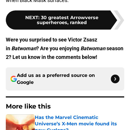
when Black Mask surfaces.
NEXT
:
30 greatest Arrowverse
superheroes, ranked
Were you surprised to see Victor Zsasz
in
Batwoman
? Are you enjoying
Batwoman
season
2? Let us know in the comments below!
Add us as a preferred source on
Google
More like this
Has the Marvel Cinematic
Universe’s X-Men movie found its