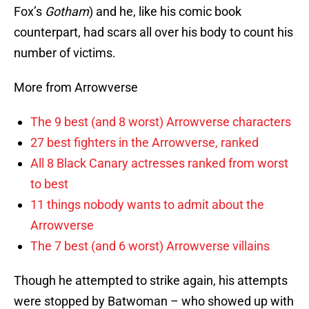
Fox’s
Gotham
) and he, like his comic book
counterpart, had scars all over his body to count his
number of victims.
More from Arrowverse
The 9 best (and 8 worst) Arrowverse characters
27 best fighters in the Arrowverse, ranked
All 8 Black Canary actresses ranked from worst
to best
11 things nobody wants to admit about the
Arrowverse
The 7 best (and 6 worst) Arrowverse villains
Though he attempted to strike again, his attempts
were stopped by Batwoman – who showed up with