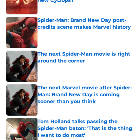
new Cyclops?
Published by on Invalid Date
Spider-Man: Brand New Day post-
credits scene makes Marvel history
Published by on Invalid Date
The next Spider-Man movie is right
around the corner
Published by on Invalid Date
The next Marvel movie after Spider-
Man: Brand New Day is coming
sooner than you think
Published by on Invalid Date
Tom Holland talks passing the
Spider-Man baton: 'That is the thing
I want to do most'