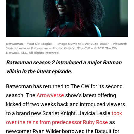
Batwoman -- “Bat Girl Magic!” -- Image Number: BWN203b_0188r -- Pictured:
Javicia Leslie as Batwoman -- Photo: Katie Yu/The CW -- © 2021 The CW
Network, LLC. All Rights Reserved.
Batwoman season 2 introduced a major Batman
villain in the latest episode.
Batwoman has returned to The CW for its second
season. The
Arrowverse
show’s latest offering
kicked off two weeks back and introduced viewers
to a brand new Scarlet Knight. Javicia Leslie
took
over the reins from predecessor Ruby Rose
as
newcomer Ryan Wilder borrowed the Batsuit for