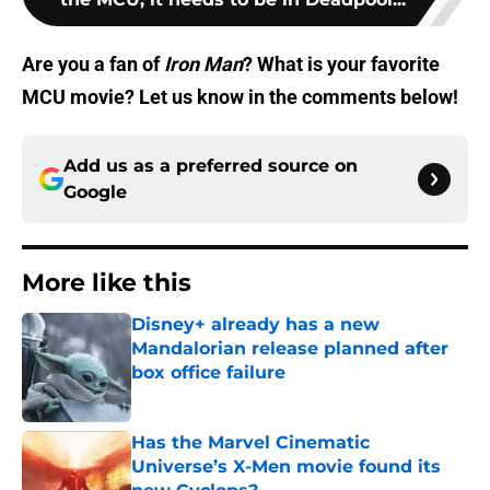
Are you a fan of
Iron Man
? What is your favorite
MCU movie? Let us know in the comments below!
Add us as a preferred source on
Google
More like this
Disney+ already has a new
Mandalorian release planned after
box office failure
Published by on Invalid Date
Has the Marvel Cinematic
Universe’s X-Men movie found its