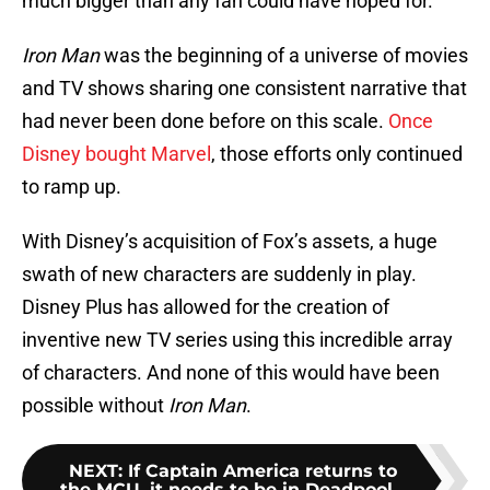
much bigger than any fan could have hoped for.
Iron Man
was the beginning of a universe of movies
and TV shows sharing one consistent narrative that
had never been done before on this scale.
Once
Disney bought Marvel
, those efforts only continued
to ramp up.
With Disney’s acquisition of Fox’s assets, a huge
swath of new characters are suddenly in play.
Disney Plus has allowed for the creation of
inventive new TV series using this incredible array
of characters. And none of this would have been
possible without
Iron Man
.
NEXT
:
If Captain America returns to
the MCU, it needs to be in Deadpool...