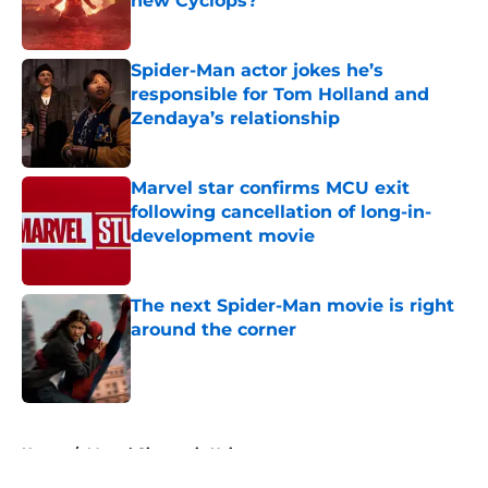
new Cyclops?
Published by on Invalid Date
Spider-Man actor jokes he’s
responsible for Tom Holland and
Zendaya’s relationship
Published by on Invalid Date
Marvel star confirms MCU exit
following cancellation of long-in-
development movie
Published by on Invalid Date
The next Spider-Man movie is right
around the corner
Published by on Invalid Date
5 related articles loaded
Home
/
Marvel Cinematic Universe