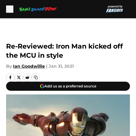
Skip to main content
Re-Reviewed: Iron Man kicked off
the MCU in style
By
Ian Goodwillie
|
Jan 31, 2021
Add us as a preferred source