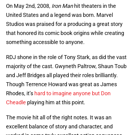
On May 2nd, 2008,
Iron Man
hit theaters in the
United States and a legend was born. Marvel
Studios was praised for a producing a great story
that honored its comic book origins while creating
something accessible to anyone.
RDJ shone in the role of Tony Stark, as did the vast
majority of the cast. Gwyneth Paltrow, Shaun Toub
and Jeff Bridges all played their roles brilliantly.
Though Terrence Howard was great as James
Rhodes, it’s
hard to imagine anyone but Don
Cheadle
playing him at this point.
The movie hit all of the right notes. It was an
excellent balance of story and character, and