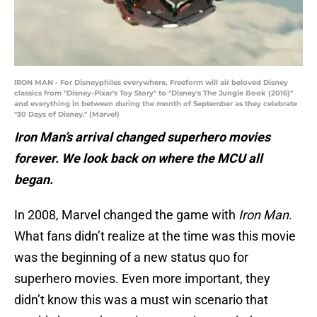
IRON MAN - For Disneyphiles everywhere, Freeform will air beloved Disney
classics from "Disney-Pixar's Toy Story" to "Disney's The Jungle Book (2016)"
and everything in between during the month of September as they celebrate
"30 Days of Disney." (Marvel)
Iron Man’s arrival changed superhero movies
forever. We look back on where the MCU all
began.
In 2008, Marvel changed the game with
Iron Man
.
What fans didn’t realize at the time was this movie
was the beginning of a new status quo for
superhero movies. Even more important, they
didn’t know this was a must win scenario that