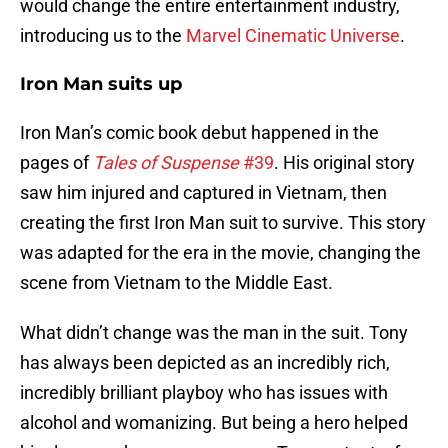
would change the entire entertainment industry,
introducing us to the
Marvel Cinematic Universe
.
Iron Man suits up
Iron Man’s comic book debut happened in the
pages of
Tales of Suspense
#39
. His original story
saw him injured and captured in Vietnam, then
creating the first Iron Man suit to survive. This story
was adapted for the era in the movie, changing the
scene from Vietnam to the Middle East.
What didn’t change was the man in the suit. Tony
has always been depicted as an incredibly rich,
incredibly brilliant playboy who has issues with
alcohol and womanizing. But being a hero helped