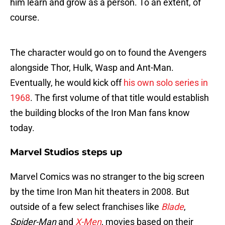
him learn and grow as a person. To an extent, of
course.
The character would go on to found the Avengers
alongside Thor, Hulk, Wasp and Ant-Man.
Eventually, he would kick off
his own solo series in
1968
. The first volume of that title would establish
the building blocks of the Iron Man fans know
today.
Marvel Studios steps up
Marvel Comics was no stranger to the big screen
by the time Iron Man hit theaters in 2008. But
outside of a few select franchises like
Blade
,
Spider-Man
and
X-Men
, movies based on their