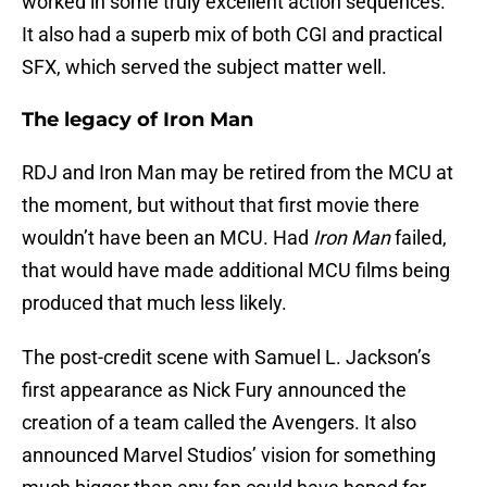
worked in some truly excellent action sequences.
It also had a superb mix of both CGI and practical
SFX, which served the subject matter well.
The legacy of Iron Man
RDJ and Iron Man may be retired from the MCU at
the moment, but without that first movie there
wouldn’t have been an MCU. Had
Iron Man
failed,
that would have made additional MCU films being
produced that much less likely.
The post-credit scene with Samuel L. Jackson’s
first appearance as Nick Fury announced the
creation of a team called the Avengers. It also
announced Marvel Studios’ vision for something