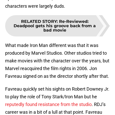
characters were largely duds.
RELATED STORY
:
Re-Reviewed:
Deadpool gets his groove back from a
bad movie
What made Iron Man different was that it was
produced by Marvel Studios. Other studios tried to
make movies with the character over the years, but
Marvel reacquired the film rights in 2006. Jon
Favreau signed on as the director shortly after that.
Favreau quickly set his sights on Robert Downey Jr.
to play the role of Tony Stark/Iron Man but he
reputedly found resistance from the studio
. RDJ’s
career was in a bit of a lull at that point. Favreau