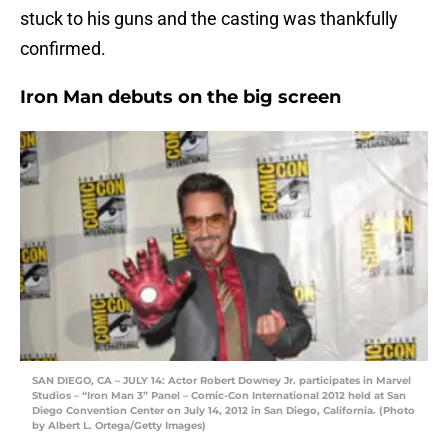
stuck to his guns and the casting was thankfully
confirmed.
Iron Man debuts on the big screen
SAN DIEGO, CA – JULY 14: Actor Robert Downey Jr. participates in Marvel
Studios – “Iron Man 3” Panel – Comic-Con International 2012 held at San
Diego Convention Center on July 14, 2012 in San Diego, California. (Photo
by Albert L. Ortega/Getty Images)