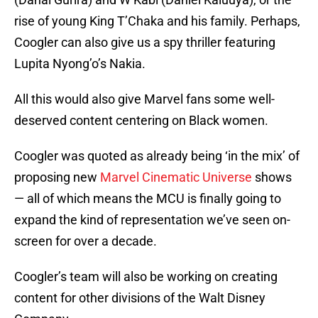
rise of young King T’Chaka and his family. Perhaps,
Coogler can also give us a spy thriller featuring
Lupita Nyong’o’s Nakia.
All this would also give Marvel fans some well-
deserved content centering on Black women.
Coogler was quoted as already being ‘in the mix’ of
proposing new
Marvel Cinematic Universe
shows
— all of which means the MCU is finally going to
expand the kind of representation we’ve seen on-
screen for over a decade.
Coogler’s team will also be working on creating
content for other divisions of the Walt Disney