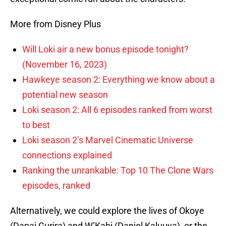
More from Disney Plus
Will Loki air a new bonus episode tonight?
(November 16, 2023)
Hawkeye season 2: Everything we know about a
potential new season
Loki season 2: All 6 episodes ranked from worst
to best
Loki season 2’s Marvel Cinematic Universe
connections explained
Ranking the unrankable: Top 10 The Clone Wars
episodes, ranked
Alternatively, we could explore the lives of Okoye
(Danai Gurira) and W’Kabi (Daniel Kaluuya), or the