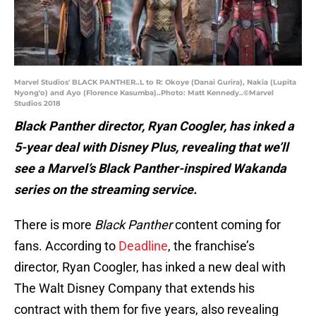
Marvel Studios' BLACK PANTHER..L to R: Okoye (Danai Gurira), Nakia (Lupita
Nyong'o) and Ayo (Florence Kasumba)..Photo: Matt Kennedy..©Marvel
Studios 2018
Black Panther director, Ryan Coogler, has inked a
5-year deal with Disney Plus, revealing that we’ll
see a Marvel’s Black Panther-inspired Wakanda
series on the streaming service.
There is more
Black Panther
content coming for
fans. According to
Deadline
, the franchise’s
director, Ryan Coogler, has inked a new deal with
The Walt Disney Company that extends his
contract with them for five years, also revealing