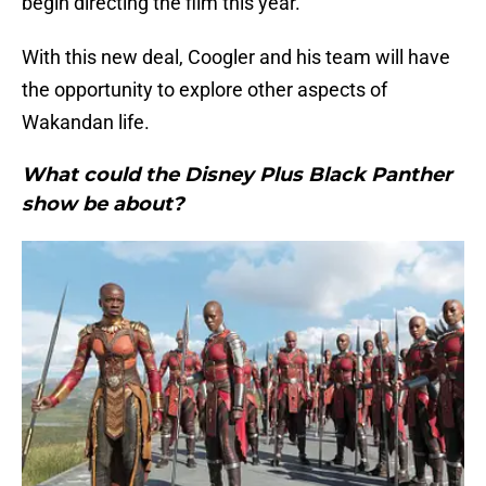
begin directing the film this year.
With this new deal, Coogler and his team will have
the opportunity to explore other aspects of
Wakandan life.
What could the Disney Plus Black Panther
show be about?