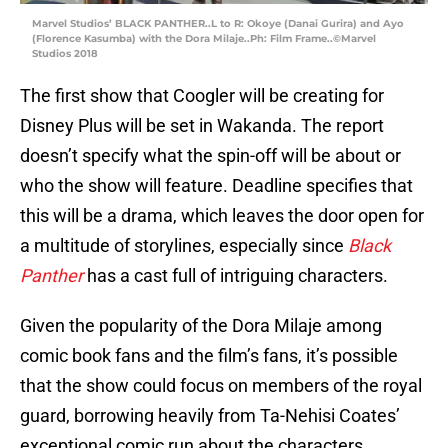
Marvel Studios’ BLACK PANTHER..L to R: Okoye (Danai Gurira) and Ayo
(Florence Kasumba) with the Dora Milaje..Ph: Film Frame..©Marvel
Studios 2018
The first show that Coogler will be creating for
Disney Plus will be set in Wakanda. The report
doesn’t specify what the spin-off will be about or
who the show will feature. Deadline specifies that
this will be a drama, which leaves the door open for
a multitude of storylines, especially since
Black
Panther
has a cast full of intriguing characters.
Given the popularity of the Dora Milaje among
comic book fans and the film’s fans, it’s possible
that the show could focus on members of the royal
guard, borrowing heavily from Ta-Nehisi Coates’
exceptional comic run about the characters.