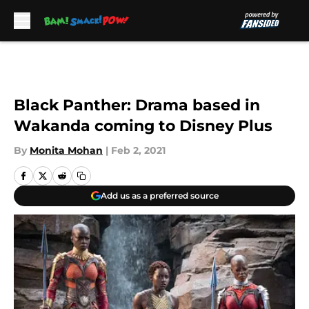
Skip to main content
Black Panther: Drama based in
Wakanda coming to Disney Plus
By
Monita Mohan
|
Feb 2, 2021
Add us as a preferred source