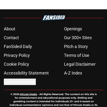
Zendaya’s relationship
Published by on Invalid Date
New Avengers: Doomsday trailer
release date reportedly revealed
(and it's sooner than expected)
Published by on Invalid Date
Spider-Man: Brand New Day post-
credits scene makes Marvel history
Published by on Invalid Date
Marvel star confirms MCU exit
following cancellation of long-in-
development movie
Published by on Invalid Date
Spider-Man: Brand New Day is a
spectacular and emotional journey
back for Peter Parker