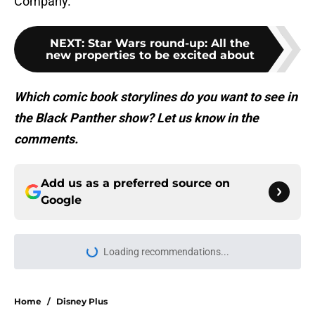
Company.
NEXT
:
Star Wars round-up: All the
new properties to be excited about
Which comic book storylines do you want to see in
the Black Panther show? Let us know in the
comments.
Add us as a preferred source on
Google
More like this
Spider-Man actor jokes he’s
responsible for Tom Holland and