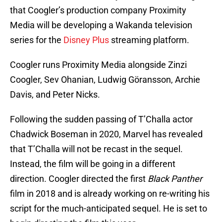
that Coogler’s production company Proximity
Media will be developing a Wakanda television
series for the
Disney Plus
streaming platform.
Coogler runs Proximity Media alongside Zinzi
Coogler, Sev Ohanian, Ludwig Göransson, Archie
Davis, and Peter Nicks.
Following the sudden passing of T’Challa actor
Chadwick Boseman in 2020, Marvel has revealed
that T’Challa will not be recast in the sequel.
Instead, the film will be going in a different
direction. Coogler directed the first
Black Panther
film in 2018 and is already working on re-writing his
script for the much-anticipated sequel. He is set to