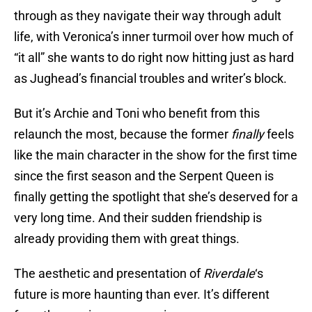
through as they navigate their way through adult
life, with Veronica’s inner turmoil over how much of
“it all” she wants to do right now hitting just as hard
as Jughead’s financial troubles and writer’s block.
But it’s Archie and Toni who benefit from this
relaunch the most, because the former
finally
feels
like the main character in the show for the first time
since the first season and the Serpent Queen is
finally getting the spotlight that she’s deserved for a
very long time. And their sudden friendship is
already providing them with great things.
The aesthetic and presentation of
Riverdale
‘s
future is more haunting than ever. It’s different