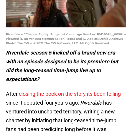
Riverdale -- “Chapter Eighty: Purgatorio” -- Image Number: RVD504fg_0096r --
Pictured (L-R): Vanessa Morgan as Toni Topaz and KJ Apa as Archie Andrews --
Photo: The CW -- © 2021 The CW Network, LLC. All Rights Reserved.
Riverdale season 5 kicked off a brand new era
with an episode designed to be its premiere but
did the long-teased time-jump live up to
expectations?
After
closing the book on the story its been telling
since it debuted four years ago,
Riverdale
has
ventured into uncharted territory, writing a new
chapter by initiating that long-teased time-jump
fans had been predicting long before it was