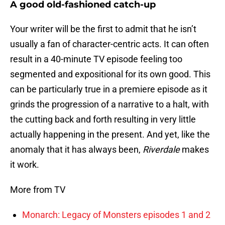
A good old-fashioned catch-up
Your writer will be the first to admit that he isn’t
usually a fan of character-centric acts. It can often
result in a 40-minute TV episode feeling too
segmented and expositional for its own good. This
can be particularly true in a premiere episode as it
grinds the progression of a narrative to a halt, with
the cutting back and forth resulting in very little
actually happening in the present. And yet, like the
anomaly that it has always been,
Riverdale
makes
it work.
More from TV
Monarch: Legacy of Monsters episodes 1 and 2