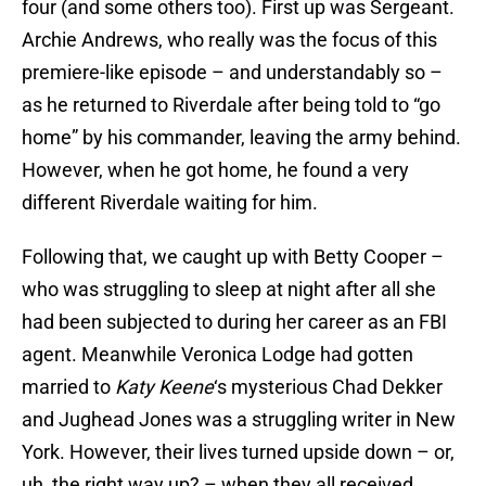
four (and some others too). First up was Sergeant.
Archie Andrews, who really was the focus of this
premiere-like episode – and understandably so –
as he returned to Riverdale after being told to “go
home” by his commander, leaving the army behind.
However, when he got home, he found a very
different Riverdale waiting for him.
Following that, we caught up with Betty Cooper –
who was struggling to sleep at night after all she
had been subjected to during her career as an FBI
agent. Meanwhile Veronica Lodge had gotten
married to
Katy Keene
‘s mysterious Chad Dekker
and Jughead Jones was a struggling writer in New
York. However, their lives turned upside down – or,
uh, the right way up? – when they all received