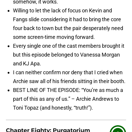
somehow, it works.
Willing to let the lack of focus on Kevin and
Fangs slide considering it had to bring the core
four back to town but the pair desperately need
some screen-time moving forward.
Every single one of the cast members brought it
but this episode belonged to Vanessa Morgan
and KJ Apa.
I can neither confirm nor deny that I cried when
Archie saw all of his friends sitting in their booth.
BEST LINE OF THE EPISODE: “You’re as much a
part of this as any of us.” – Archie Andrews to
Toni Topaz (and honestly, “truth!”).
Chapter Eighty: Purgatorium