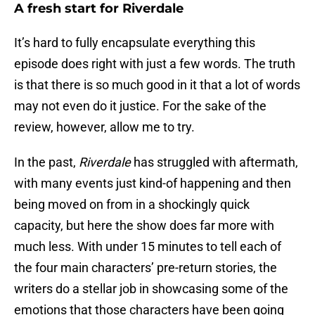
A fresh start for Riverdale
It’s hard to fully encapsulate everything this
episode does right with just a few words. The truth
is that there is so much good in it that a lot of words
may not even do it justice. For the sake of the
review, however, allow me to try.
In the past,
Riverdale
has struggled with aftermath,
with many events just kind-of happening and then
being moved on from in a shockingly quick
capacity, but here the show does far more with
much less. With under 15 minutes to tell each of
the four main characters’ pre-return stories, the
writers do a stellar job in showcasing some of the
emotions that those characters have been going