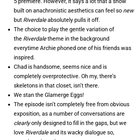
5 premiere. However, it says a lot that a show
built on anachronistic aesthetics can feel so
new
but
Riverdale
absolutely pulls it off.
The choice to play the gentle variation of
the
Riverdale
theme in the background
everytime Archie phoned one of his friends was
inspired.
Chad is handsome, seems nice and is
completely overprotective. Oh my, there’s
skeletons in that closet, isn’t there.
We stan the Glamerge Eggs!
The episode isn’t completely free from obvious
exposition, as a number of conversations are
clearly
only designed to fill in the gaps, but we
love
Riverdale
and its wacky dialogue so,