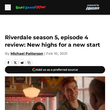
Skip to main content
Riverdale season 5, episode 4
review: New highs for a new start
By
Michael Patterson
|
Feb 10, 2021
Add us as a preferred source