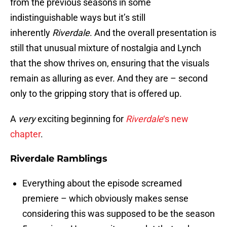
from the previous seasons in some
indistinguishable ways but it’s still
inherently
Riverdale
. And the overall presentation is
still that unusual mixture of nostalgia and Lynch
that the show thrives on, ensuring that the visuals
remain as alluring as ever. And they are – second
only to the gripping story that is offered up.
A
very
exciting beginning for
Riverdale
‘s new
chapter
.
Riverdale Ramblings
Everything about the episode screamed
premiere – which obviously makes sense
considering this was supposed to be the season