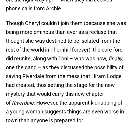
phone calls from Archie.
Though Cheryl couldn’t join them (because she was
being more ominous than ever as a recluse that
thought she was destined to be isolated from the
rest of the world in Thornhill forever), the core fore
did reunite, along with Toni – who was now,
finally
,
one the gang – as they discussed the possibility of
saving Riverdale from the mess that Hiram Lodge
had created, thus setting the stage for the new
mystery that would carry this new chapter
of
Riverdale
. However, the apparent kidnapping of
a young woman suggests things are even worse in
town than anyone is prepared for.