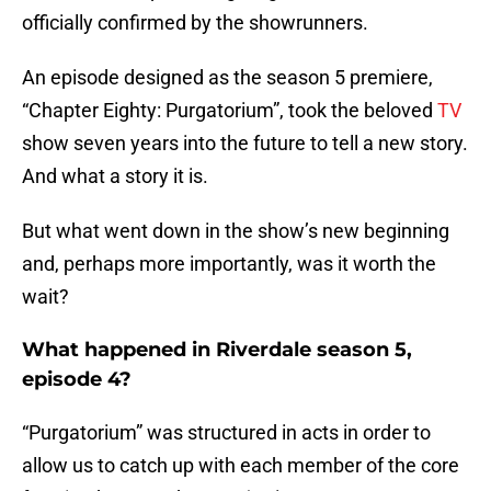
officially confirmed by the showrunners.
An episode designed as the season 5 premiere,
“Chapter Eighty: Purgatorium”, took the beloved
TV
show seven years into the future to tell a new story.
And what a story it is.
But what went down in the show’s new beginning
and, perhaps more importantly, was it worth the
wait?
What happened in Riverdale season 5,
episode 4?
“Purgatorium” was structured in acts in order to
allow us to catch up with each member of the core