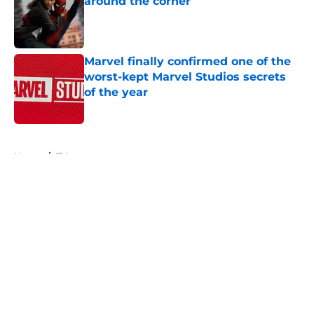
around the corner
Published by on Invalid Date
Marvel finally confirmed one of the
worst-kept Marvel Studios secrets
of the year
Published by on Invalid Date
5 related articles loaded
Home
/
TV
About
Openings
Contact
Our 300+ Sites
FanSided Daily
Pitch a Story