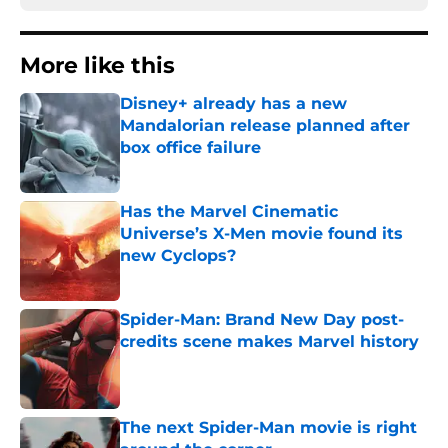
More like this
Disney+ already has a new
Mandalorian release planned after
box office failure
Published by on Invalid Date
Has the Marvel Cinematic
Universe’s X-Men movie found its
new Cyclops?
Published by on Invalid Date
Spider-Man: Brand New Day post-
credits scene makes Marvel history
Published by on Invalid Date
The next Spider-Man movie is right