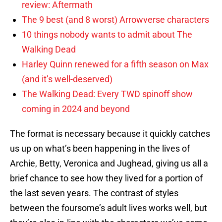
review: Aftermath
The 9 best (and 8 worst) Arrowverse characters
10 things nobody wants to admit about The
Walking Dead
Harley Quinn renewed for a fifth season on Max
(and it’s well-deserved)
The Walking Dead: Every TWD spinoff show
coming in 2024 and beyond
The format is necessary because it quickly catches
us up on what’s been happening in the lives of
Archie, Betty, Veronica and Jughead, giving us all a
brief chance to see how they lived for a portion of
the last seven years. The contrast of styles
between the foursome’s adult lives works well, but