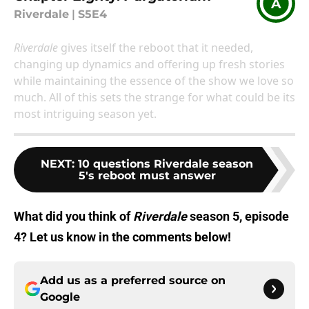
A
Riverdale
|
S5E4
Riverdale
gives itself the reboot that it needed,
changing up dynamics and offering up fresh stories
while maintaining the essence of the show we love so
much. All of this sets the strange for what could be its
most intriguing season yet.
NEXT
:
10 questions Riverdale season
5's reboot must answer
What did you think of
Riverdale
season 5, episode
4? Let us know in the comments below!
Add us as a preferred source on
Google