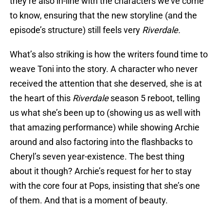
they’re also in-line with the characters we’ve come
to know, ensuring that the new storyline (and the
episode’s structure) still feels very
Riverdale.
What’s also striking is how the writers found time to
weave Toni into the story. A character who never
received the attention that she deserved, she is at
the heart of this
Riverdale
season 5 reboot, telling
us what she’s been up to (showing us as well with
that amazing performance) while showing Archie
around and also factoring into the flashbacks to
Cheryl’s seven year-existence. The best thing
about it though? Archie’s request for her to stay
with the core four at Pops, insisting that she’s one
of them. And that is a moment of beauty.