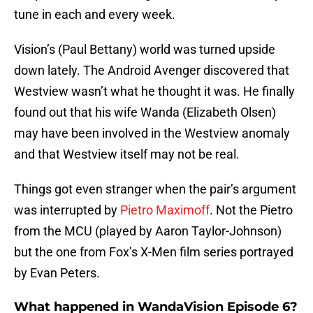
tune in each and every week.
Vision’s (Paul Bettany) world was turned upside
down lately. The Android Avenger discovered that
Westview wasn’t what he thought it was. He finally
found out that his wife Wanda (Elizabeth Olsen)
may have been involved in the Westview anomaly
and that Westview itself may not be real.
Things got even stranger when the pair’s argument
was interrupted by
Pietro Maximoff
. Not the Pietro
from the MCU (played by Aaron Taylor-Johnson)
but the one from Fox’s X-Men film series portrayed
by Evan Peters.
What happened in WandaVision Episode 6?