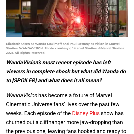
Elizabeth Olsen as Wanda Maximoff and Paul Bettany as Vision in Marvel
Studios' WANDAVISION. Photo courtesy of Marvel Studios. ©Marvel Studios
2021. All Rights Reserved.
WandaVision’s most recent episode has left
viewers in complete shock but what did Wanda do
to [SPOILER] and what does it all mean?
WandaVision
has become a fixture of Marvel
Cinematic Universe fans’ lives over the past few
weeks. Each episode of the
Disney Plus
show has
churned out a cliffhanger more jaw-dropping than
the previous one, leaving fans hooked and ready to