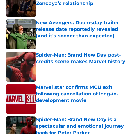
Zendaya’s relationship
Published by on Invalid Date
New Avengers: Doomsday trailer
release date reportedly revealed
(and it's sooner than expected)
Published by on Invalid Date
Spider-Man: Brand New Day post-
credits scene makes Marvel history
Published by on Invalid Date
Marvel star confirms MCU exit
following cancellation of long-in-
development movie
Published by on Invalid Date
Spider-Man: Brand New Day is a
spectacular and emotional journey
back for Peter Parker