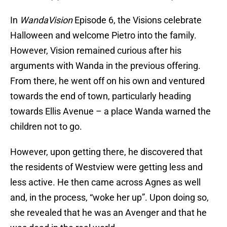
In
WandaVision
Episode 6, the Visions celebrate
Halloween and welcome Pietro into the family.
However, Vision remained curious after his
arguments with Wanda in the previous offering.
From there, he went off on his own and ventured
towards the end of town, particularly heading
towards Ellis Avenue – a place Wanda warned the
children not to go.
However, upon getting there, he discovered that
the residents of Westview were getting less and
less active. He then came across Agnes as well
and, in the process, “woke her up”. Upon doing so,
she revealed that he was an Avenger and that he