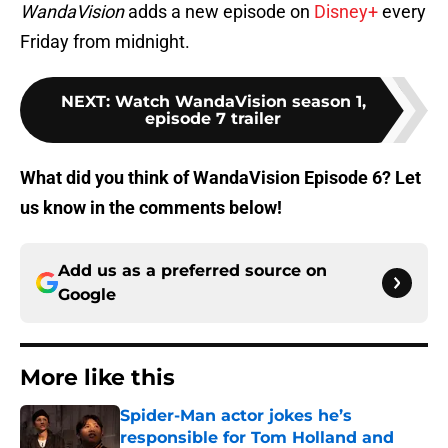
WandaVision
adds a new episode on
Disney+
every
Friday from midnight.
NEXT
:
Watch WandaVision season 1,
episode 7 trailer
What did you think of WandaVision Episode 6? Let
us know in the comments below!
Add us as a preferred source on
Google
More like this
Spider-Man actor jokes he’s
responsible for Tom Holland and