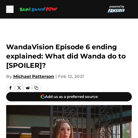
Skip to main content
WandaVision Episode 6 ending
explained: What did Wanda do to
[SPOILER]?
By
Michael Patterson
|
Feb 12, 2021
Add us as a preferred source