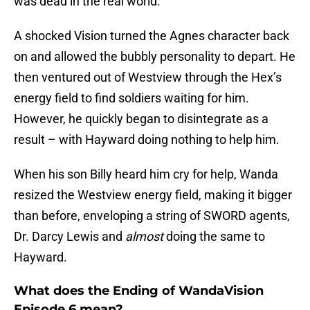
was dead in the real world.
A shocked Vision turned the Agnes character back
on and allowed the bubbly personality to depart. He
then ventured out of Westview through the Hex’s
energy field to find soldiers waiting for him.
However, he quickly began to disintegrate as a
result – with Hayward doing nothing to help him.
When his son Billy heard him cry for help, Wanda
resized the Westview energy field, making it bigger
than before, enveloping a string of SWORD agents,
Dr. Darcy Lewis and
almost
doing the same to
Hayward.
What does the Ending of WandaVision
Episode 6 mean?