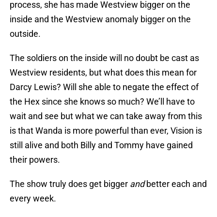
process, she has made Westview bigger on the
inside and the Westview anomaly bigger on the
outside.
The soldiers on the inside will no doubt be cast as
Westview residents, but what does this mean for
Darcy Lewis? Will she able to negate the effect of
the Hex since she knows so much? We’ll have to
wait and see but what we can take away from this
is that Wanda is more powerful than ever, Vision is
still alive and both Billy and Tommy have gained
their powers.
The show truly does get bigger
and
better each and
every week.