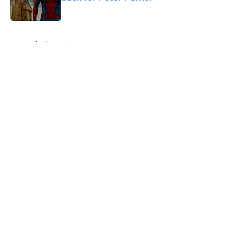
Published by on Invalid Date
5 related articles loaded
Home
/
Disney Plus
About
Openings
Contact
Our 300+ Sites
FanSided Daily
Pitch a Story
Privacy Policy
Terms of Use
Cookie Policy
Legal Disclaimer
Accessibility Statement
A-Z Index