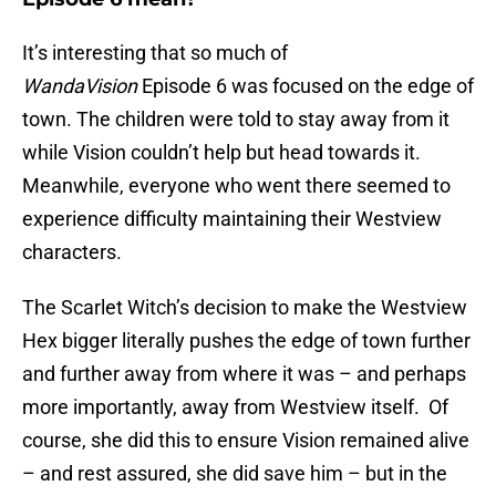
It’s interesting that so much of
WandaVision
Episode 6 was focused on the edge of
town. The children were told to stay away from it
while Vision couldn’t help but head towards it.
Meanwhile, everyone who went there seemed to
experience difficulty maintaining their Westview
characters.
The Scarlet Witch’s decision to make the Westview
Hex bigger literally pushes the edge of town further
and further away from where it was – and perhaps
more importantly, away from Westview itself. Of
course, she did this to ensure Vision remained alive
– and rest assured, she did save him – but in the