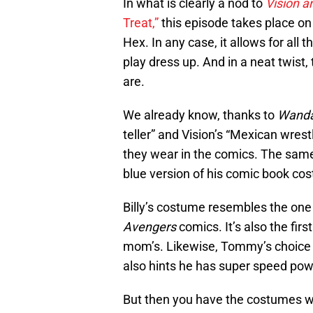
In what is clearly a nod to
Vision a
Treat,”
this episode takes place on
Hex. In any case, it allows for all
play dress up. And in a neat twist
are.
We already know, thanks to
Wanda
teller” and Vision’s “Mexican wrestl
they wear in the comics. The same 
blue version of his comic book cos
Billy’s costume resembles the one
Avengers
comics. It’s also the firs
mom’s. Likewise, Tommy’s choice t
also hints he has super speed pow
But then you have the costumes w