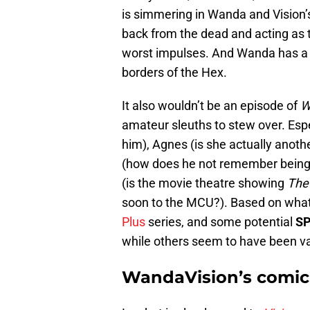
is simmering in Wanda and Vision’
back from the dead and acting as 
worst impulses. And Wanda has a 
borders of the Hex.
It also wouldn’t be an episode of
W
amateur sleuths to stew over. Especi
him), Agnes (is she actually anothe
(how does he not remember being 
(is the movie theatre showing
The
soon to the MCU?). Based on what 
Plus
series, and some potential
SP
while others seem to have been va
WandaVision’s comic