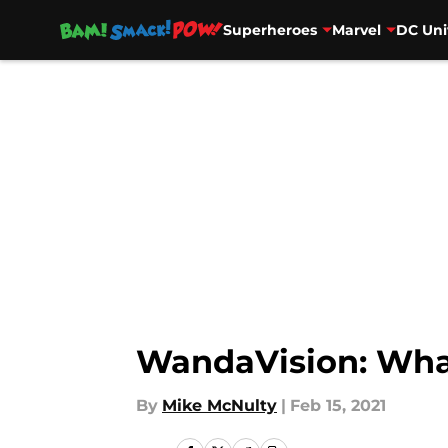
Superheroes
Marvel
DC Uni
Skip to main content
WandaVision: What’
By
Mike McNulty
|
Feb 15, 2021