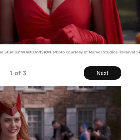
l Studios’ WANDAVISION. Photo courtesy of Marvel Studios. ©Marvel Stu
1
of 3
Next