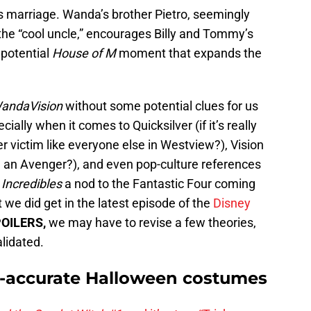
s marriage. Wanda’s brother Pietro, seemingly
the “cool uncle,” encourages Billy and Tommy’s
potential
House of M
moment that expands the
andaVision
without some potential clues for us
ally when it comes to Quicksilver (if it’s really
r victim like everyone else in Westview?), Vision
an Avenger?), and even pop-culture references
 Incredibles
a nod to the Fantastic Four coming
we did get in the latest episode of the
Disney
OILERS,
we may have to revise a few theories,
lidated.
-accurate Halloween costumes