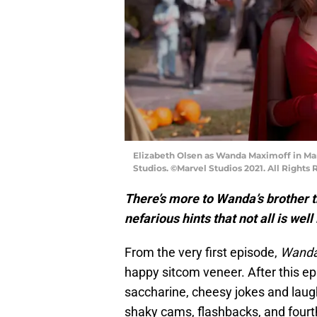
Elizabeth Olsen as Wanda Maximoff in Ma
Studios. ©Marvel Studios 2021. All Rights 
There’s more to Wanda’s brother 
nefarious hints that not all is wel
From the very first episode,
Wanda
happy sitcom veneer. After this ep
saccharine, cheesy jokes and laug
shaky cams, flashbacks, and fourt