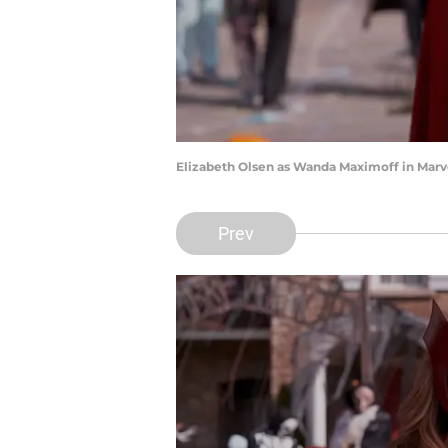
Elizabeth Olsen as Wanda Maximoff in Marve
Prev