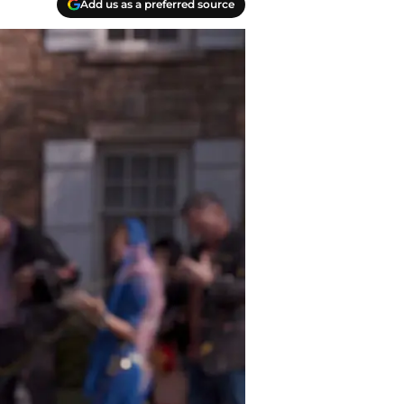
Add us as a preferred source