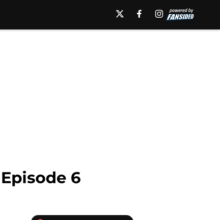
 Episode 6