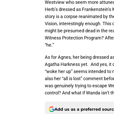
Westview who seem more attuned t
Herb’s dressed as Frankenstein’s 
story is a corpse reanimated by the
Vision, interestingly enough. This 
might be presumed dead in the real 
Witness Protection Program? After
“he.”
As for Agnes, her being dressed as 
Agatha Harkness yet. And yes, it d
“woke her up” seems intended to 
also her “all is lost” comment befo
was genuinely trying to escape W
control? And what if Wanda isn’t t
Add us as a preferred sour