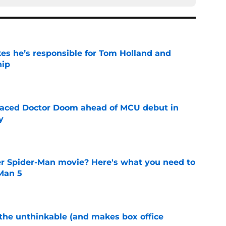
kes he’s responsible for Tom Holland and
hip
e
eplaced Doctor Doom ahead of MCU debut in
y
e
er Spider-Man movie? Here's what you need to
Man 5
e
 the unthinkable (and makes box office