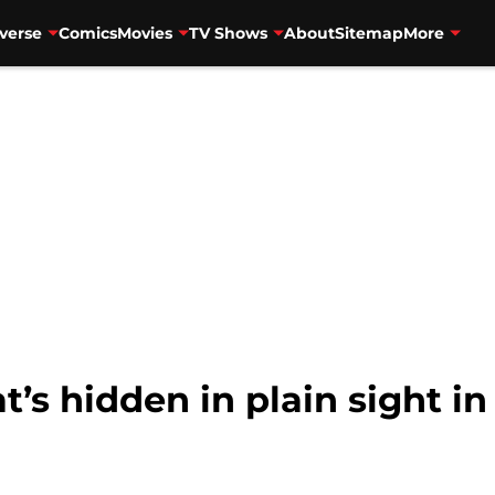
verse
Comics
Movies
TV Shows
About
Sitemap
More
s hidden in plain sight in