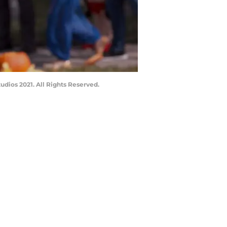
dios 2021. All Rights Reserved.