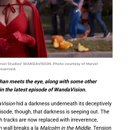
rvel Studios’ WANDAVISION. Photo courtesy of Marvel
Reserved.
than meets the eye, along with some other
l in the latest episode of WandaVision.
Vision
hid a darkness underneath its deceptively
isode, though, that darkness is seeping out. The
h tracks are now replaced with irreverence,
h wall breaks a la
Malcolm in the Middle.
Tension