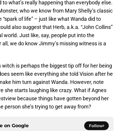
o what’s really happening than everybody else.
Monster, who we know from Mary Shelly’s classic
 “spark of life” – just like what Wanda did to
could also suggest that Herb, a.k.a. “John Collins”
world. Just like, say, people put into the
 all, we do know Jimmy’s missing witness is a
witch is perhaps the biggest tip off for her being
oes seem like everything she told Vision after he
make him turn against Wanda. However, note
re she starts laughing like crazy. What if Agnes
estview because things have gotten beyond her
he person she’s trying to get away from?
ce on
Google
Follow