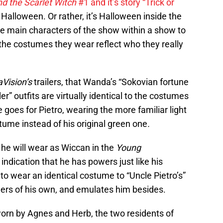
nd the Scarlet Witch
#1 and it’s story “Trick or
 Halloween. Or rather, it’s Halloween inside the
 the main characters of the show within a show to
, the costumes they wear reflect who they really
Vision’s
trailers, that Wanda’s “Sokovian fortune
er” outfits are virtually identical to the costumes
goes for Pietro, wearing the more familiar light
tume instead of his original green one
.
 he will wear as Wiccan in the
Young
t indication that he has powers just like his
o wear an identical costume to “Uncle Pietro’s”
ers of his own, and emulates him besides.
orn by Agnes and Herb, the two residents of