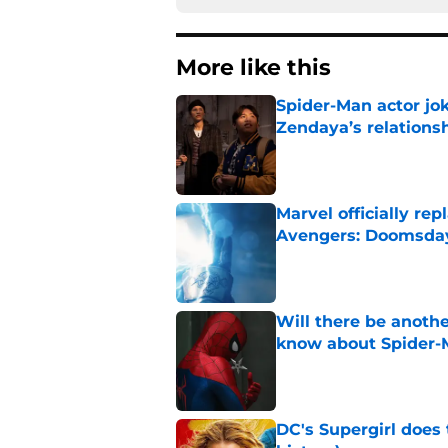
More like this
Spider-Man actor jo
Zendaya’s relations
Published by on Invalid Dat
Marvel officially r
Avengers: Doomsda
Published by on Invalid Dat
Will there be anoth
know about Spider-
Published by on Invalid Dat
DC's Supergirl does