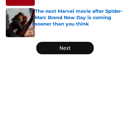
The next Marvel movie after Spider-
Man: Brand New Day is coming
sooner than you think
Published by on Invalid Date
5 related articles loaded
Next
Home
/
Disney Plus
About
Openings
Contact
Our 300+ Sites
FanSided Daily
Pitch a Story