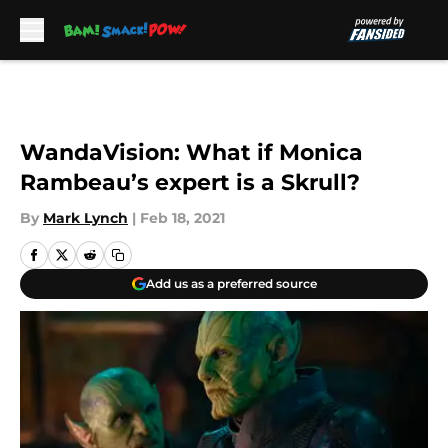
Skip to main content
WandaVision: What if Monica
Rambeau’s expert is a Skrull?
By
Mark Lynch
|
Feb 18, 2021
Add us as a preferred source