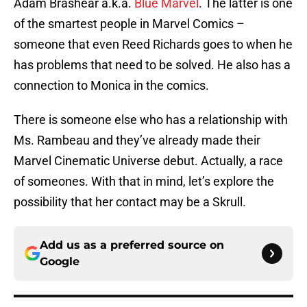
Adam Brashear a.k.a.
Blue Marvel
. The latter is one
of the smartest people in Marvel Comics –
someone that even Reed Richards goes to when he
has problems that need to be solved. He also has a
connection to Monica in the comics.
There is someone else who has a relationship with
Ms. Rambeau and they’ve already made their
Marvel Cinematic Universe debut. Actually, a race
of someones. With that in mind, let’s explore the
possibility that her contact may be a Skrull.
Add us as a preferred source on
Google