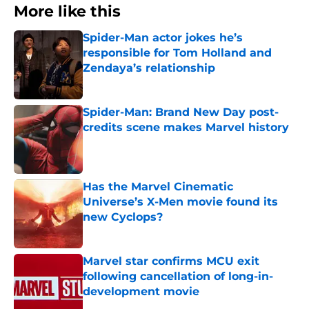
More like this
Spider-Man actor jokes he’s
responsible for Tom Holland and
Zendaya’s relationship
Published by on Invalid Date
Spider-Man: Brand New Day post-
credits scene makes Marvel history
Published by on Invalid Date
Has the Marvel Cinematic
Universe’s X-Men movie found its
new Cyclops?
Published by on Invalid Date
Marvel star confirms MCU exit
following cancellation of long-in-
development movie
Published by on Invalid Date