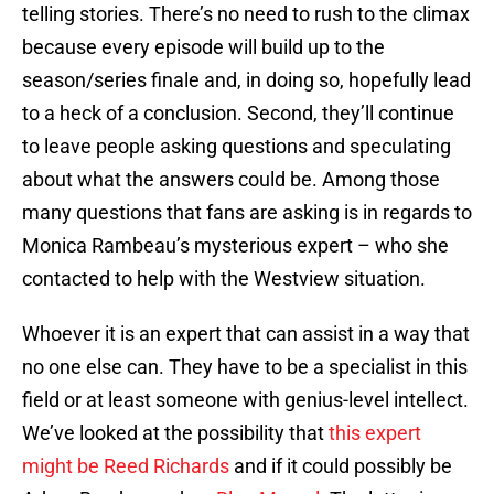
telling stories. There’s no need to rush to the climax
because every episode will build up to the
season/series finale and, in doing so, hopefully lead
to a heck of a conclusion. Second, they’ll continue
to leave people asking questions and speculating
about what the answers could be. Among those
many questions that fans are asking is in regards to
Monica Rambeau’s mysterious expert – who she
contacted to help with the Westview situation.
Whoever it is an expert that can assist in a way that
no one else can. They have to be a specialist in this
field or at least someone with genius-level intellect.
We’ve looked at the possibility that
this expert
might be Reed Richards
and if it could possibly be