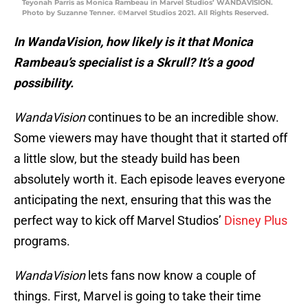
Teyonah Parris as Monica Rambeau in Marvel Studios’ WANDAVISION.
Photo by Suzanne Tenner. ©Marvel Studios 2021. All Rights Reserved.
In WandaVision, how likely is it that Monica
Rambeau’s specialist is a Skrull? It’s a good
possibility.
WandaVision
continues to be an incredible show.
Some viewers may have thought that it started off
a little slow, but the steady build has been
absolutely worth it. Each episode leaves everyone
anticipating the next, ensuring that this was the
perfect way to kick off Marvel Studios’
Disney Plus
programs.
WandaVision
lets fans now know a couple of
things. First, Marvel is going to take their time