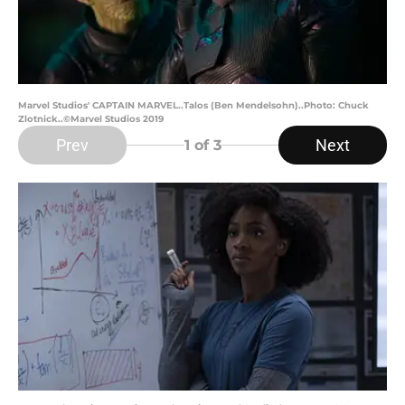
Marvel Studios' CAPTAIN MARVEL..Talos (Ben Mendelsohn)..Photo: Chuck
Zlotnick..©Marvel Studios 2019
Prev
Next
1
of 3