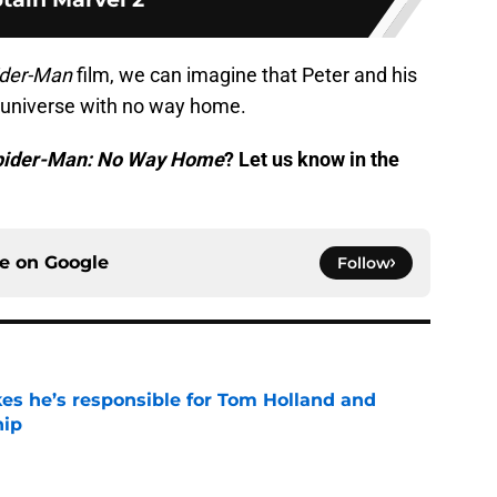
ider-Man
film, we can imagine that Peter and his
 universe with no way home.
pider-Man: No Way Home
? Let us know in the
ce on
Google
Follow
kes he’s responsible for Tom Holland and
hip
e