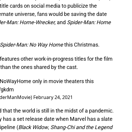
itle cards on social media to publicize the
rnate universe, fans would be saving the date
der-Man: Home-Wrecker,
and
Spider-Man: Home
Spider-Man: No Way Home
this Christmas.
atures other work-in-progress titles for the film
than the ones shared by the cast.
nNoWayHome
only in movie theaters this
8Vgkdm
iderManMovie)
February 24, 2021
that the world is still in the midst of a pandemic.
eady has a set release date when Marvel has a slate
ipeline (
Black Widow
,
Shang-Chi and the Legend