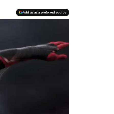
Add us as a preferred source