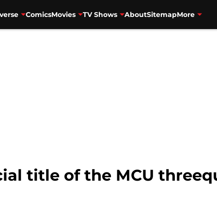
verse
Comics
Movies
TV Shows
About
Sitemap
More
ial title of the MCU threequ