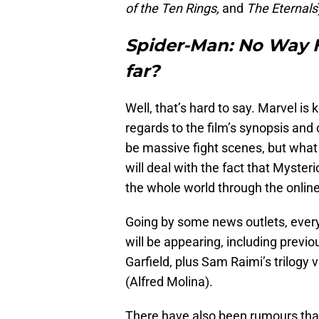
of the Ten Rings,
and
The Eternals
Spider-Man: No Way
far?
Well, that’s hard to say. Marvel is 
regards to the film’s synopsis and
be massive fight scenes, but what 
will deal with the fact that Mysteri
the whole world through the online
Going by some news outlets, every
will be appearing, including pre
Garfield, plus Sam Raimi’s trilogy 
(Alfred Molina).
There have also been rumours tha