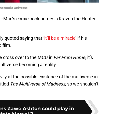
inematic Universe
er-Man’s comic book nemesis Kraven the Hunter
y quoted saying that ‘
it’ll be a miracle
’ if his
 film.
 cross over to the MCU in
Far From Home
, it’s
ltiverse becoming a reality.
ily at the possible existence of the multiverse in
titled
The Multiverse of Madness
, so we shouldn’t
ains Zawe Ashton could play in
tain Marvel 2