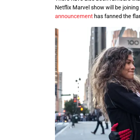
Netflix Marvel show will be joining
announcement
has fanned the fl