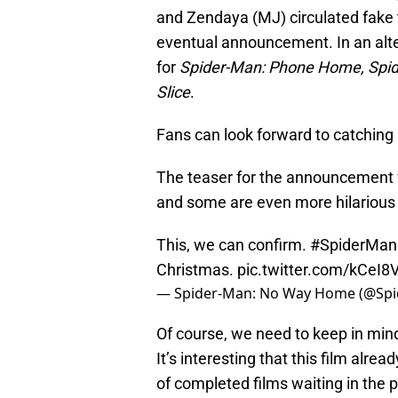
and Zendaya (MJ) circulated fake t
eventual announcement. In an alte
for
Spider-Man: Phone Home, Spi
Slice
.
Fans can look forward to catching
The teaser for the announcement fe
and some are even more hilarious 
This, we can confirm.
#SpiderMa
Christmas.
pic.twitter.com/kCeI
— Spider-Man: No Way Home (@Sp
Of course, we need to keep in mind 
It’s interesting that this film alr
of completed films waiting in the p