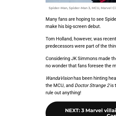
Spider-Man, Spider-Man 3, MCU, Marvel C
Many fans are hoping to see Spid
make his big-screen debut.
Tom Holland, however, was recentl
predecessors were part of the third
Considering JK Simmons made the
no wonder that fans foresee the mu
WandaVision
has been hinting heav
the MCU, and
Doctor Strange 2
is 
rule out anything!
NEXT
:
3 Marvel vill
Cap