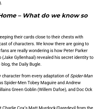
).
 Home – What do we know so
keeping their cards close to their chests with
 cast of characters. We know there are going to
fans are really wondering is how Peter Parker
o (Jake Gyllenhaal) revealed his secret identity to
 blog, the Daily Bugle.
 character from every adaptation of
Spider-Man
vious Spider-Men Tobey Maguire and Andrew
villains Green Goblin (Willem Dafoe), and Doc Ock
t Charlie Cox’s Matt Murdock/Daredevil from the