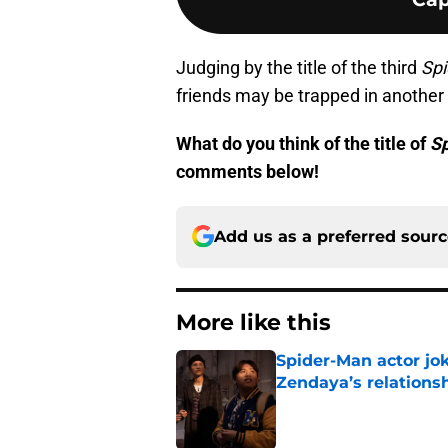
Judging by the title of the third
Sp
friends may be trapped in another
What do you think of the title of
S
comments below!
Add us as a preferred sour
More like this
Spider-Man actor jo
Zendaya’s relations
Published by on Invalid Dat