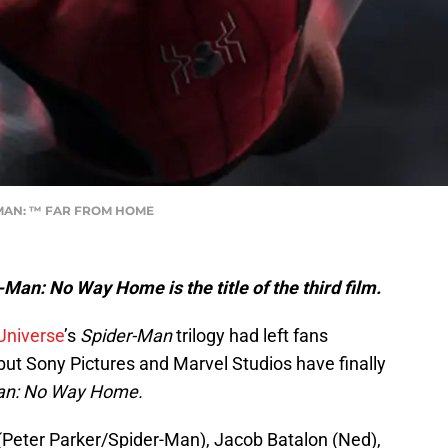
R-MAN: ™ FAR FROM HOME
-Man: No Way Home is the title of the third film.
Universe
’s
Spider-Man
trilogy had left fans
m, but Sony Pictures and Marvel Studios have finally
an: No Way Home.
eter Parker/Spider-Man), Jacob Batalon (Ned),