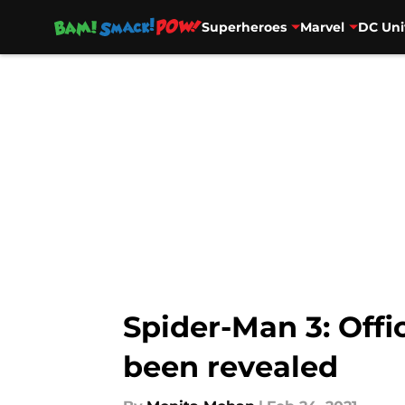
Superheroes
Marvel
DC Uni
Skip to main content
Spider-Man 3: Offic
been revealed