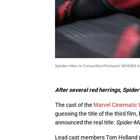
Spider-Man in Columbia Pictures' SPIDE
After several red herrings, Spider
The cast of the
Marvel Cinematic 
guessing the title of the third fil
announced the real title:
Spider-M
Lead cast members Tom Holland (P