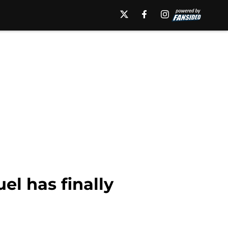
el has finally