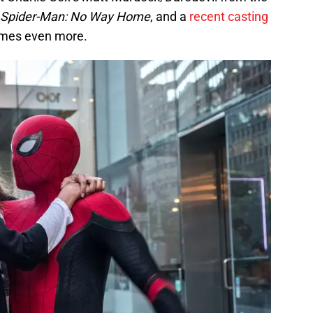
Spider-Man: No Way Home
, and a
recent casting
ames even more.