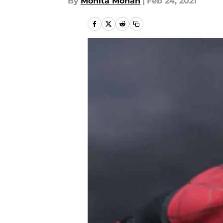
By
Monita Mohan
|
Feb 24, 2021