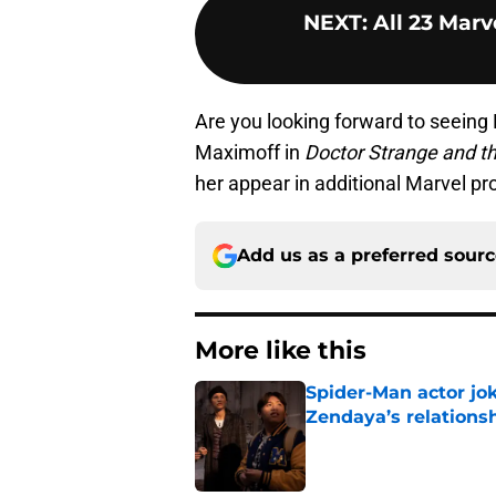
NEXT
:
All 23 Marv
Are you looking forward to seeing
Maximoff in
Doctor Strange and t
her appear in additional Marvel p
Add us as a preferred sour
More like this
Spider-Man actor jo
Zendaya’s relations
Published by on Invalid Dat