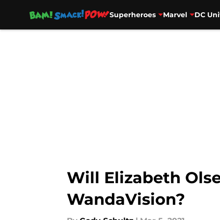
Superheroes
Marvel
DC Uni
Skip to main content
Will Elizabeth Ols
WandaVision?