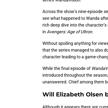
Across the show’s nine-episode se
see what happened to Wanda after
rich deep dive into the character’
in
Avengers: Age of Ultron.
Without spoiling anything for viewe
that the series managed to also do 
character leading to a game-changi
While the final episode of
WandaVi
introduced throughout the season,
unanswered. Chief among them be
Will Elizabeth Olsen 
Although it appears there are curr