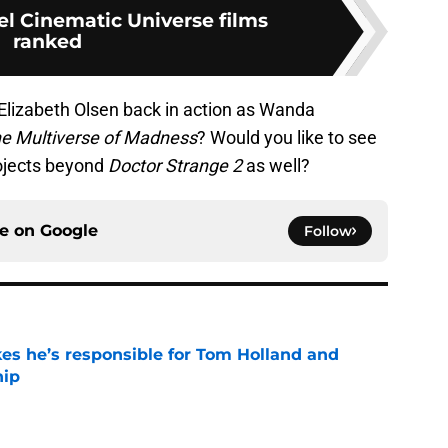
el Cinematic Universe films
ranked
 Elizabeth Olsen back in action as Wanda
he Multiverse of Madness
? Would you like to see
rojects beyond
Doctor Strange 2
as well?
ce on
Google
Follow
kes he’s responsible for Tom Holland and
hip
e