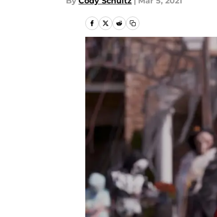
By
Cody Schultz
|
Mar 5, 2021