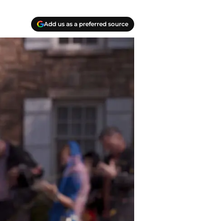
Add us as a preferred source