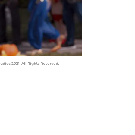
dios 2021. All Rights Reserved.