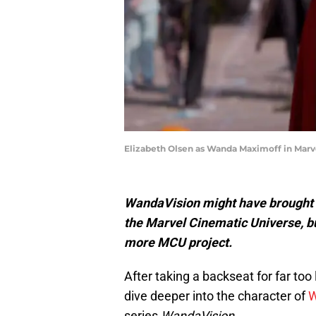
Elizabeth Olsen as Wanda Maximoff in Marve
WandaVision might have brought an
the Marvel Cinematic Universe, but
more MCU project.
After taking a backseat for far too
dive deeper into the character of
W
series
WandaVision.