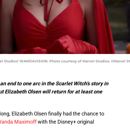
l Studios’ WANDAVISION. Photo courtesy of Marvel Studios. ©Marvel Stu
 end to one arc in the Scarlet Witch’s story in
 Elizabeth Olsen will return for at least one
 long, Elizabeth Olsen finally had the chance to
anda Maximoff
with the Disney+ original