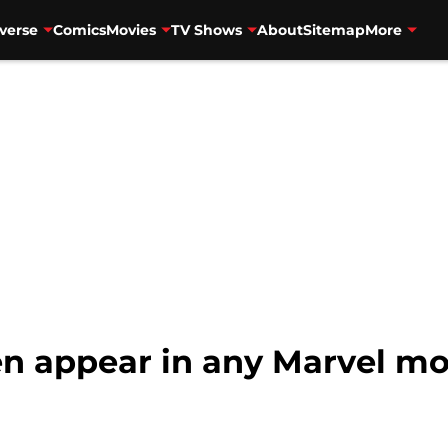
verse
Comics
Movies
TV Shows
About
Sitemap
More
en appear in any Marvel mo