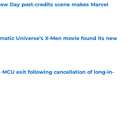
New Day post-credits scene makes Marvel
e
matic Universe’s X-Men movie found its new
e
 MCU exit following cancellation of long-in-
e
ew Day is a spectacular and emotional
er Parker
e