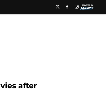
vies after