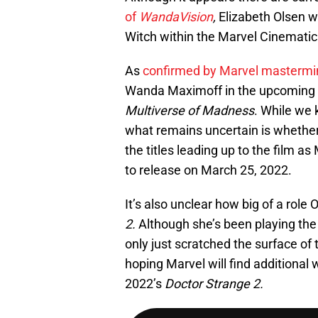
of
WandaVision
,
Elizabeth Olsen w
Witch within the Marvel Cinematic U
As
confirmed by Marvel mastermi
Wanda Maximoff in the upcoming
Multiverse of Madness
. While we 
what remains uncertain is whethe
the titles leading up to the film as
to release on March 25, 2022.
It’s also unclear how big of a rol
2.
Although she’s been playing the 
only just scratched the surface of 
hoping Marvel will find additional 
2022’s
Doctor Strange 2.