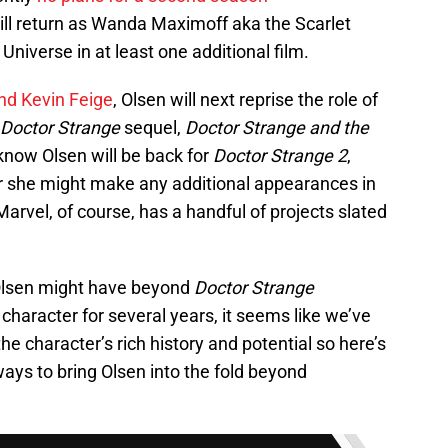
ill return as Wanda Maximoff aka the Scarlet
niverse in at least one additional film.
nd Kevin Feige
, Olsen will next reprise the role of
Doctor Strange
sequel,
Doctor Strange and the
know Olsen will be back for
Doctor Strange 2
,
r she might make any additional appearances in
 Marvel, of course, has a handful of projects slated
e Olsen might have beyond
Doctor Strange
character for several years, it seems like we’ve
the character’s rich history and potential so here’s
ways to bring Olsen into the fold beyond