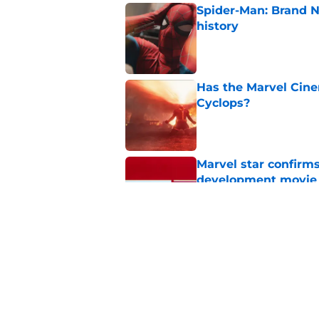
Spider-Man: Brand 
history
Published by on Invalid Dat
Has the Marvel Cine
Cyclops?
Published by on Invalid Dat
Marvel star confirms
development movie
Published by on Invalid Dat
Spider-Man: Brand N
journey back for Pet
Published by on Invalid Dat
5 related articles loaded