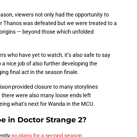
ason, viewers not only had the opportunity to
 Thanos was defeated but we were treated to a
s origins — beyond those which unfolded
rs who have yet to watch, it’s also safe to say
a nice job of also further developing the
ng final act in the season finale.
sion
provided closure to many storylines
 there were also many loose ends left
ing what’s next for Wanda in the MCU.
be in Doctor Strange 2?
ently
no plans for a second season