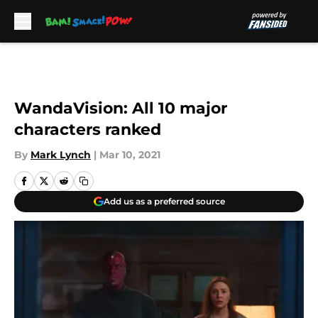
Skip to main content
WandaVision: All 10 major
characters ranked
By
Mark Lynch
|
Mar 10, 2021
Add us as a preferred source