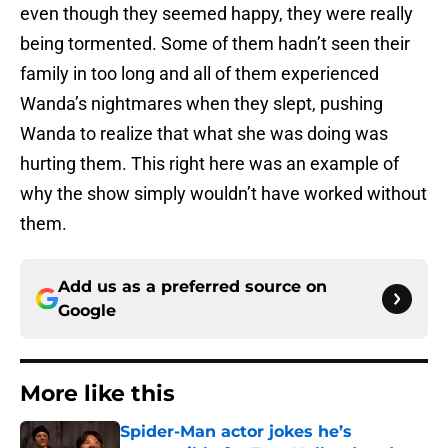
even though they seemed happy, they were really
being tormented. Some of them hadn’t seen their
family in too long and all of them experienced
Wanda’s nightmares when they slept, pushing
Wanda to realize that what she was doing was
hurting them. This right here was an example of
why the show simply wouldn’t have worked without
them.
Add us as a preferred source on
Google
More like this
Spider-Man actor jokes he’s