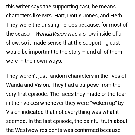
this writer says the supporting cast, he means
characters like Mrs. Hart, Dottie Jones, and Herb.
They were the unsung heroes because, for most of
the season,
WandaVision
was a show inside of a
show, so it made sense that the supporting cast
would be important to the story – and all of them
were in their own ways.
They weren’t just random characters in the lives of
Wanda and Vision. They had a purpose from the
very first episode. The faces they made or the fear
in their voices whenever they were “woken up” by
Vision indicated that not everything was what it
seemed. In the last episode, the painful truth about
the Westview residents was confirmed because,