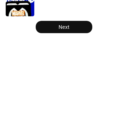
Published by on Invalid Date
5 related articles loaded
Next
Home
/
Disney Plus
About
Openings
Contact
Our 300+ Sites
FanSided Daily
Pitch a Story
Privacy Policy
Terms of Use