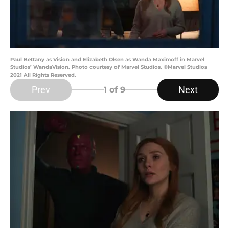
Paul Bettany as Vision and Elizabeth Olsen as Wanda Maximoff in Marvel
Studios’ WandaVision. Photo courtesy of Marvel Studios. ©Marvel Studios
2021 All Rights Reserved.
Prev
Next
1
of 9