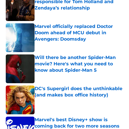
responsible for Tom Holland and
Zendaya’s relationship
Published by on Invalid Date
Marvel officially replaced Doctor
Doom ahead of MCU debut in
Avengers: Doomsday
Published by on Invalid Date
Will there be another Spider-Man
movie? Here's what you need to
know about Spider-Man 5
Published by on Invalid Date
DC's Supergirl does the unthinkable
(and makes box office history)
Published by on Invalid Date
Marvel's best Disney+ show is
coming back for two more seasons