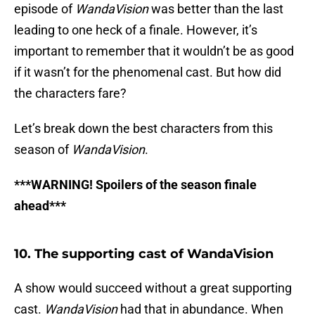
episode of
WandaVision
was better than the last
leading to one heck of a finale. However, it’s
important to remember that it wouldn’t be as good
if it wasn’t for the phenomenal cast. But how did
the characters fare?
Let’s break down the best characters from this
season of
WandaVision
.
***WARNING! Spoilers of the season finale
ahead***
10. The supporting cast of WandaVision
A show would succeed without a great supporting
cast.
WandaVision
had that in abundance. When