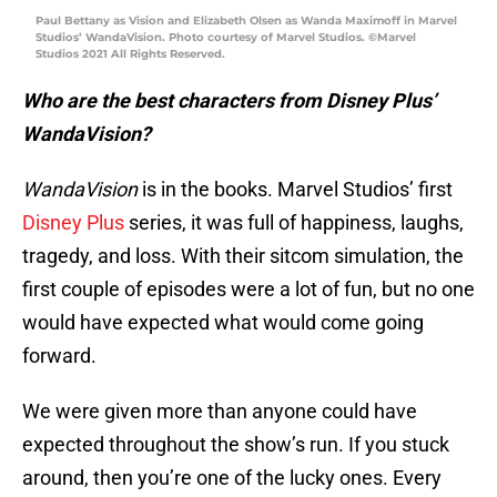
Paul Bettany as Vision and Elizabeth Olsen as Wanda Maximoff in Marvel
Studios’ WandaVision. Photo courtesy of Marvel Studios. ©Marvel
Studios 2021 All Rights Reserved.
Who are the best characters from Disney Plus’
WandaVision?
WandaVision
is in the books. Marvel Studios’ first
Disney Plus
series, it was full of happiness, laughs,
tragedy, and loss. With their sitcom simulation, the
first couple of episodes were a lot of fun, but no one
would have expected what would come going
forward.
We were given more than anyone could have
expected throughout the show’s run. If you stuck
around, then you’re one of the lucky ones. Every