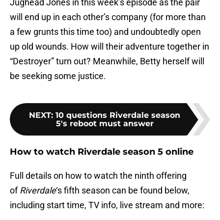
Jughead Jones in this week’s episode as the pair
will end up in each other’s company (for more than
a few grunts this time too) and undoubtedly open
up old wounds. How will their adventure together in
“Destroyer” turn out? Meanwhile, Betty herself will
be seeking some justice.
NEXT
:
10 questions Riverdale season
5's reboot must answer
How to watch Riverdale season 5 online
Full details on how to watch the ninth offering
of
Riverdale
‘s fifth season can be found below,
including start time, TV info, live stream and more: