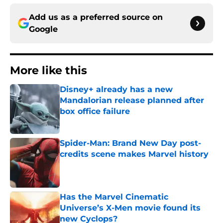
Add us as a preferred source on
Google
More like this
Disney+ already has a new
Mandalorian release planned after
box office failure
Published by on Invalid Date
Spider-Man: Brand New Day post-
credits scene makes Marvel history
Published by on Invalid Date
Has the Marvel Cinematic
Universe’s X-Men movie found its
new Cyclops?