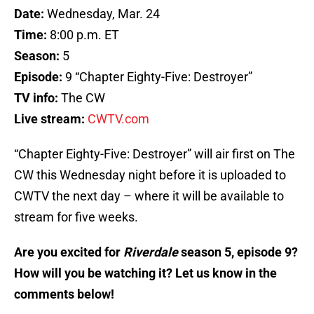
Date:
Wednesday, Mar. 24
Time:
8:00 p.m. ET
Season:
5
Episode:
9 “Chapter Eighty-Five: Destroyer”
TV info:
The CW
Live stream:
CWTV.com
“Chapter Eighty-Five: Destroyer” will air first on The
CW this Wednesday night before it is uploaded to
CWTV the next day – where it will be available to
stream for five weeks.
Are you excited for
Riverdale
season 5, episode 9?
How will you be watching it? Let us know in the
comments below!