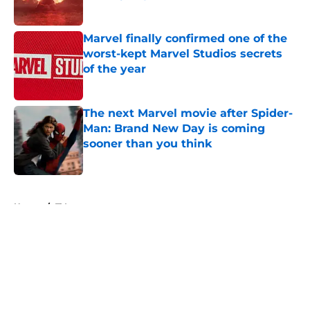
Published by on Invalid Date
Marvel finally confirmed one of the
worst-kept Marvel Studios secrets
of the year
Published by on Invalid Date
The next Marvel movie after Spider-
Man: Brand New Day is coming
sooner than you think
Published by on Invalid Date
5 related articles loaded
Home
/
TV
About
Openings