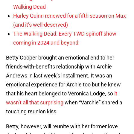
Walking Dead
Harley Quinn renewed for a fifth season on Max
(and it’s well-deserved)
The Walking Dead: Every TWD spinoff show
coming in 2024 and beyond
Betty Cooper brought an emotional end to her
friends-with-benefits relationship with Archie
Andrews in last week’s installment. It was an
emotional experience for Archie too but he knew
that his heart belonged to Veronica Lodge, so
it
wasn’t all that surprising
when “Varchie” shared a
touching reunion kiss.
Betty, however, will reunite with her former love