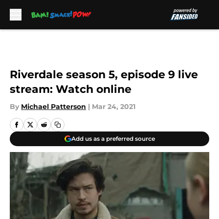
Skip to main content
Riverdale season 5, episode 9 live
stream: Watch online
By
Michael Patterson
|
Mar 24, 2021
Add us as a preferred source