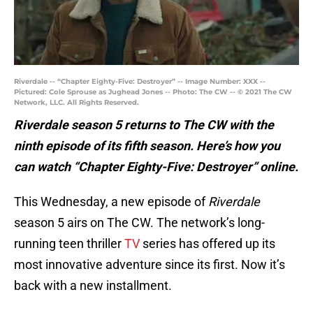
Riverdale -- “Chapter Eighty-Five: Destroyer” -- Image Number: XXX --
Pictured: Cole Sprouse as Jughead Jones -- Photo: The CW -- © 2021 The CW
Network, LLC. All Rights Reserved.
Riverdale season 5 returns to The CW with the
ninth episode of its fifth season. Here’s how you
can watch “Chapter Eighty-Five: Destroyer” online.
This Wednesday, a new episode of
Riverdale
season 5 airs on The CW. The network’s long-
running teen thriller
TV
series has offered up its
most innovative adventure since its first. Now it’s
back with a new installment.