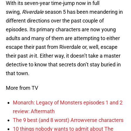
With its seven-year time-jump now in full
swing,
Riverdale
season 5 has been meandering in
different directions over the past couple of
episodes. Its primary characters are now young
adults and many of them are attempting to either
escape their past from Riverdale or, well, escape
their past
in
it. Either way, it doesn’t take a master
detective to know that secrets don’t stay buried in
that town.
More from TV
Monarch: Legacy of Monsters episodes 1 and 2
review: Aftermath
The 9 best (and 8 worst) Arrowverse characters
10 things nobody wants to admit about The