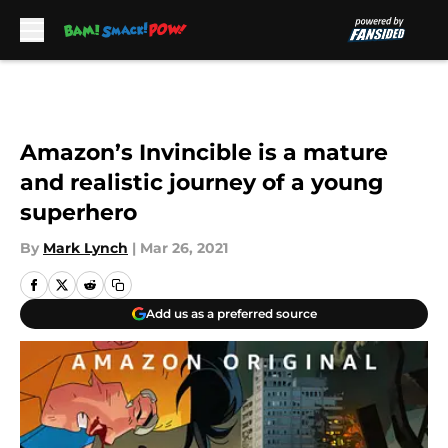
Skip to main content
Amazon’s Invincible is a mature
and realistic journey of a young
superhero
By
Mark Lynch
|
Mar 26, 2021
Add us as a preferred source