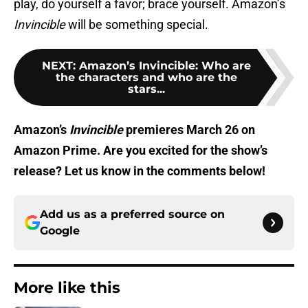
play, do yourself a favor; brace yourself. Amazon’s
Invincible
will be something special.
NEXT
:
Amazon’s Invincible: Who are
the characters and who are the
stars...
Amazon’s
Invincible
premieres March 26 on
Amazon Prime. Are you excited for the show’s
release? Let us know in the comments below!
Add us as a preferred source on
Google
More like this