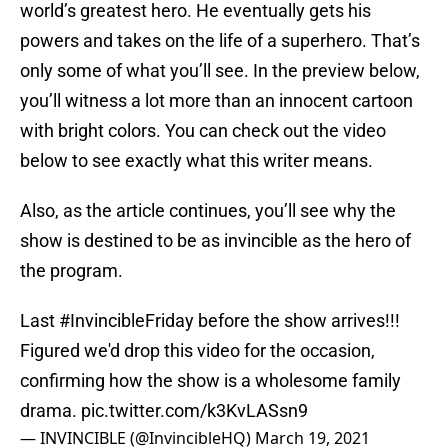
world’s greatest hero. He eventually gets his
powers and takes on the life of a superhero. That’s
only some of what you’ll see. In the preview below,
you’ll witness a lot more than an innocent cartoon
with bright colors. You can check out the video
below to see exactly what this writer means.
Also, as the article continues, you’ll see why the
show is destined to be as invincible as the hero of
the program.
Last
#InvincibleFriday
before the show arrives!!!
Figured we'd drop this video for the occasion,
confirming how the show is a wholesome family
drama.
pic.twitter.com/k3KvLASsn9
— INVINCIBLE (@InvincibleHQ)
March 19, 2021