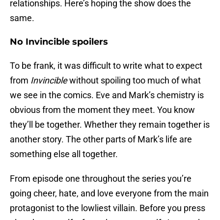
relationships. Here’s hoping the show does the
same.
No Invincible spoilers
To be frank, it was difficult to write what to expect
from
Invincible
without spoiling too much of what
we see in the comics. Eve and Mark’s chemistry is
obvious from the moment they meet. You know
they’ll be together. Whether they remain together is
another story. The other parts of Mark’s life are
something else all together.
From episode one throughout the series you’re
going cheer, hate, and love everyone from the main
protagonist to the lowliest villain. Before you press