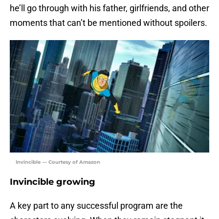
he’ll go through with his father, girlfriends, and other
moments that can’t be mentioned without spoilers.
Invincible — Courtesy of Amazon
Invincible growing
A key part to any successful program are the