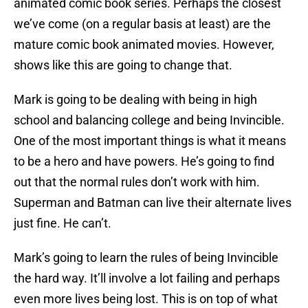
animated comic book series. Perhaps the closest
we’ve come (on a regular basis at least) are the
mature comic book animated movies. However,
shows like this are going to change that.
Mark is going to be dealing with being in high
school and balancing college and being Invincible.
One of the most important things is what it means
to be a hero and have powers. He’s going to find
out that the normal rules don’t work with him.
Superman and Batman can live their alternate lives
just fine. He can’t.
Mark’s going to learn the rules of being Invincible
the hard way. It’ll involve a lot failing and perhaps
even more lives being lost. This is on top of what