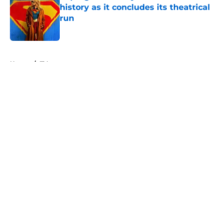
history as it concludes its theatrical
run
Published by on Invalid Date
5 related articles loaded
Home
/
TV
About
Openings
Contact
Our 300+ Sites
FanSided Daily
Pitch a Story
Privacy Policy
Terms of Use
Cookie Policy
Legal Disclaimer