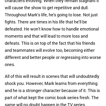
characters evolving. When they remain stagnant it
will cause the show to get repetitive and dull.
Throughout Mark’s life, he’s going to lose. Not just
fights. There are times in his life that he’ll be
defeated. He won’t know how to handle emotional
moments and that will lead to more loss and
defeats. This is on top of the fact that his friends
and teammates will evolve too, becoming either
different and better people or regressing into worse
ones.
All of this will result in scenes that will undoubtedly
shock you. However, Mark learns from everything
and he is a stronger character because of it. This is
part of what kept the comic book series fresh. The
same will no doubt happen in the TV series.