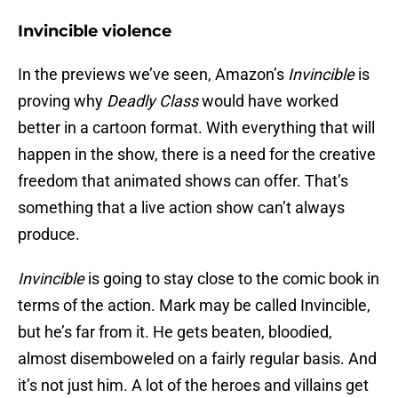
Invincible violence
In the previews we’ve seen, Amazon’s
Invincible
is
proving why
Deadly Class
would have worked
better in a cartoon format. With everything that will
happen in the show, there is a need for the creative
freedom that animated shows can offer. That’s
something that a live action show can’t always
produce.
Invincible
is going to stay close to the comic book in
terms of the action. Mark may be called Invincible,
but he’s far from it. He gets beaten, bloodied,
almost disemboweled on a fairly regular basis. And
it’s not just him. A lot of the heroes and villains get