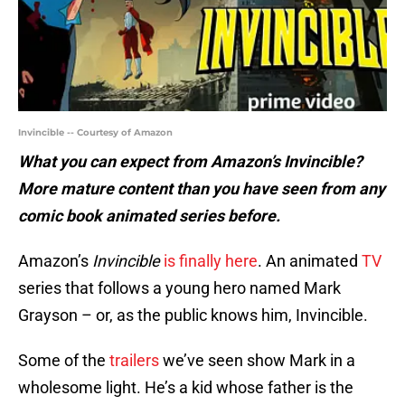
Invincible -- Courtesy of Amazon
What you can expect from Amazon’s Invincible?
More mature content than you have seen from any
comic book animated series before.
Amazon’s
Invincible
is finally here
. An animated
TV
series that follows a young hero named Mark
Grayson – or, as the public knows him, Invincible.
Some of the
trailers
we’ve seen show Mark in a
wholesome light. He’s a kid whose father is the