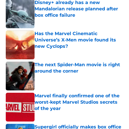
Disney+ already has a new
Mandalorian release planned after
box office failure
Published by on Invalid Date
Has the Marvel Cinematic
Universe’s X-Men movie found its
new Cyclops?
Published by on Invalid Date
The next Spider-Man movie is right
around the corner
Published by on Invalid Date
Marvel finally confirmed one of the
worst-kept Marvel Studios secrets
of the year
Published by on Invalid Date
Supergirl officially makes box office