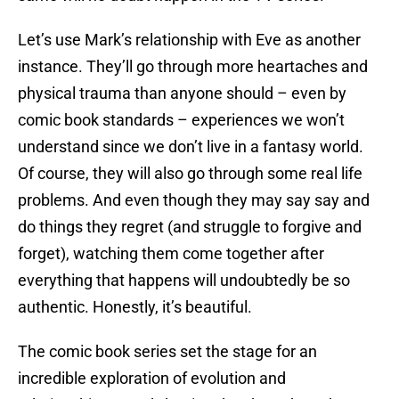
Let’s use Mark’s relationship with Eve as another
instance. They’ll go through more heartaches and
physical trauma than anyone should – even by
comic book standards – experiences we won’t
understand since we don’t live in a fantasy world.
Of course, they will also go through some real life
problems. And even though they may say say and
do things they regret (and struggle to forgive and
forget), watching them come together after
everything that happens will undoubtedly be so
authentic. Honestly, it’s beautiful.
The comic book series set the stage for an
incredible exploration of evolution and