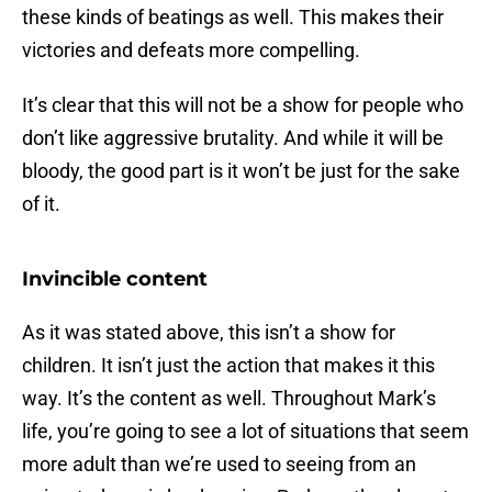
these kinds of beatings as well. This makes their
victories and defeats more compelling.
It’s clear that this will not be a show for people who
don’t like aggressive brutality. And while it will be
bloody, the good part is it won’t be just for the sake
of it.
Invincible content
As it was stated above, this isn’t a show for
children. It isn’t just the action that makes it this
way. It’s the content as well. Throughout Mark’s
life, you’re going to see a lot of situations that seem
more adult than we’re used to seeing from an