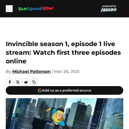
Skip to main content
Invincible season 1, episode 1 live
stream: Watch first three episodes
online
By
Michael Patterson
|
Mar 26, 2021
Add us as a preferred source