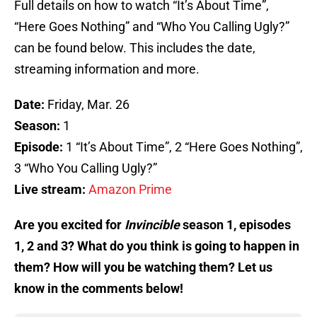
Full details on how to watch “It’s About Time”,
“Here Goes Nothing” and “Who You Calling Ugly?”
can be found below. This includes the date,
streaming information and more.
Date:
Friday, Mar. 26
Season:
1
Episode:
1 “It’s About Time”, 2 “Here Goes Nothing”,
3 “Who You Calling Ugly?”
Live stream:
Amazon Prime
Are you excited for
Invincible
season 1, episodes
1, 2 and 3? What do you think is going to happen in
them? How will you be watching them? Let us
know in the comments below!