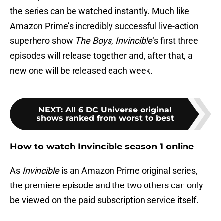
the series can be watched instantly. Much like
Amazon Prime’s incredibly successful live-action
superhero show
The Boys
,
Invincible
‘s first three
episodes will release together and, after that, a
new one will be released each week.
NEXT
:
All 6 DC Universe original
shows ranked from worst to best
How to watch Invincible season 1 online
As
Invincible
is an Amazon Prime original series,
the premiere episode and the two others can only
be viewed on the paid subscription service itself.