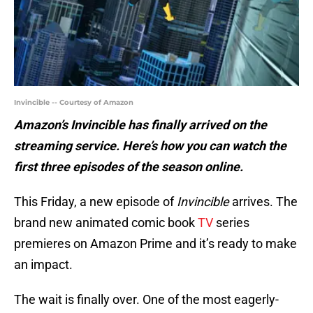
Invincible -- Courtesy of Amazon
Amazon’s Invincible has finally arrived on the
streaming service. Here’s how you can watch the
first three episodes of the season online.
This Friday, a new episode of
Invincible
arrives. The
brand new animated comic book
TV
series
premieres on Amazon Prime and it’s ready to make
an impact.
The wait is finally over. One of the most eagerly-