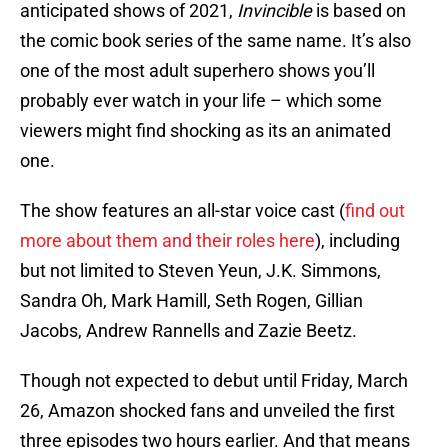
anticipated shows of 2021,
Invincible
is based on
the comic book series of the same name. It’s also
one of the most adult superhero shows you’ll
probably ever watch in your life – which some
viewers might find shocking as its an animated
one.
The show features an all-star voice cast (
find out
more about them and their roles here
), including
but not limited to Steven Yeun, J.K. Simmons,
Sandra Oh, Mark Hamill, Seth Rogen, Gillian
Jacobs, Andrew Rannells and Zazie Beetz.
Though not expected to debut until Friday, March
26, Amazon shocked fans and unveiled the first
three episodes two hours earlier. And that means