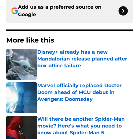
Add us as a preferred source on
Google
More like this
Disney+ already has a new
Mandalorian release planned after
box office failure
Published by on Invalid Date
Marvel officially replaced Doctor
Doom ahead of MCU debut in
Avengers: Doomsday
Published by on Invalid Date
Will there be another Spider-Man
movie? Here's what you need to
know about Spider-Man 5
Published by on Invalid Date