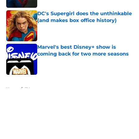
DC's Supergirl does the unthinkable
(and makes box office history)
Published by on Invalid Date
Marvel's best Disney+ show is
coming back for two more seasons
Published by on Invalid Date
5 related articles loaded
Home
/
TV
About
Openings