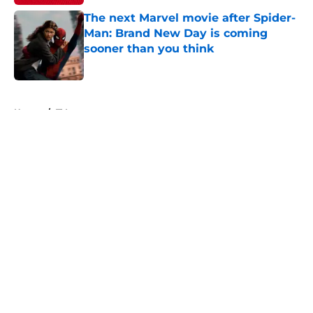
The next Marvel movie after Spider-
Man: Brand New Day is coming
sooner than you think
Published by on Invalid Date
5 related articles loaded
Home
/
TV
About
Openings
Contact
Our 300+ Sites
FanSided Daily
Pitch a Story
Privacy Policy
Terms of Use