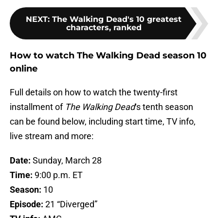
NEXT
:
The Walking Dead's 10 greatest
characters, ranked
How to watch The Walking Dead season 10
online
Full details on how to watch the twenty-first
installment of
The Walking Dead
‘s tenth season
can be found below, including start time, TV info,
live stream and more:
Date:
Sunday, March 28
Time:
9:00 p.m. ET
Season:
10
Episode:
21 “Diverged”