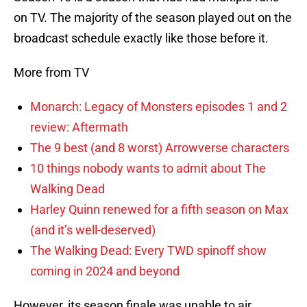
on TV. The majority of the season played out on the
broadcast schedule exactly like those before it.
More from TV
Monarch: Legacy of Monsters episodes 1 and 2
review: Aftermath
The 9 best (and 8 worst) Arrowverse characters
10 things nobody wants to admit about The
Walking Dead
Harley Quinn renewed for a fifth season on Max
(and it’s well-deserved)
The Walking Dead: Every TWD spinoff show
coming in 2024 and beyond
However, its season finale was unable to air