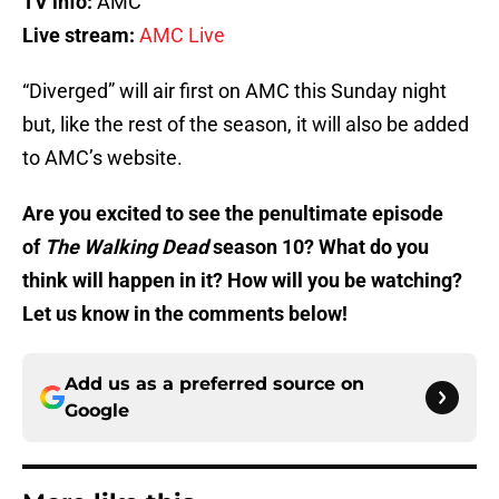
TV info:
AMC
Live stream:
AMC Live
“Diverged” will air first on AMC this Sunday night
but, like the rest of the season, it will also be added
to AMC’s website.
Are you excited to see the penultimate episode
of
The Walking Dead
season 10? What do you
think will happen in it? How will you be watching?
Let us know in the comments below!
Add us as a preferred source on
Google