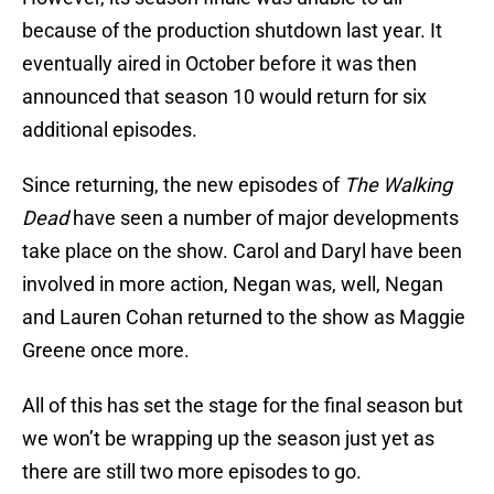
because of the production shutdown last year. It
eventually aired in October before it was then
announced that season 10 would return for six
additional episodes.
Since returning, the new episodes of
The Walking
Dead
have seen a number of major developments
take place on the show. Carol and Daryl have been
involved in more action, Negan was, well, Negan
and Lauren Cohan returned to the show as Maggie
Greene once more.
All of this has set the stage for the final season but
we won’t be wrapping up the season just yet as
there are still two more episodes to go.