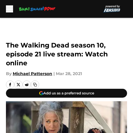
Skip to main content
The Walking Dead season 10,
episode 21 live stream: Watch
online
By
Michael Patterson
|
Mar 28, 2021
Add us as a preferred source