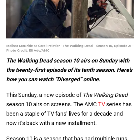
Melissa McBride as Carol Peletier - The Walking Dead _ Season 10, Episode 21 -
Photo Credit: Eli Ade/AMC
The Walking Dead season 10 airs on Sunday with
the twenty-first episode of its tenth season. Here’s
how you can watch “Diverged” online.
This Sunday, a new episode of
The Walking Dead
season 10 airs on screens. The AMC
TV
series has
been a staple of TV fans’ lives for a decade and
now it’s back with a new installment.
Season 10 is a season that has had multiple runs