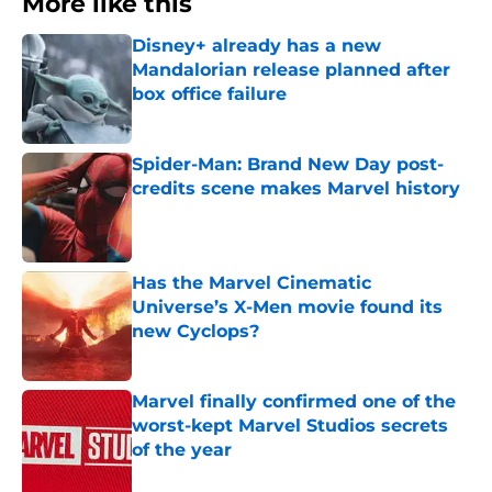
More like this
Disney+ already has a new
Mandalorian release planned after
box office failure
Published by on Invalid Date
Spider-Man: Brand New Day post-
credits scene makes Marvel history
Published by on Invalid Date
Has the Marvel Cinematic
Universe’s X-Men movie found its
new Cyclops?
Published by on Invalid Date
Marvel finally confirmed one of the
worst-kept Marvel Studios secrets
of the year
Published by on Invalid Date