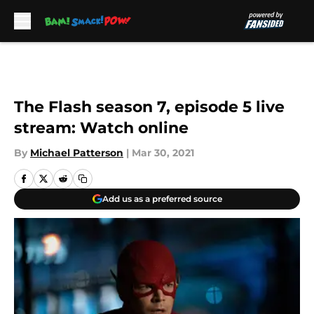
Skip to main content
The Flash season 7, episode 5 live
stream: Watch online
By
Michael Patterson
|
Mar 30, 2021
Add us as a preferred source