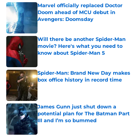
Marvel officially replaced Doctor
Doom ahead of MCU debut in
Avengers: Doomsday
Published by on Invalid Date
Will there be another Spider-Man
movie? Here's what you need to
know about Spider-Man 5
Published by on Invalid Date
Spider-Man: Brand New Day makes
box office history in record time
Published by on Invalid Date
James Gunn just shut down a
potential plan for The Batman Part
III and I’m so bummed
Published by on Invalid Date
5 related articles loaded