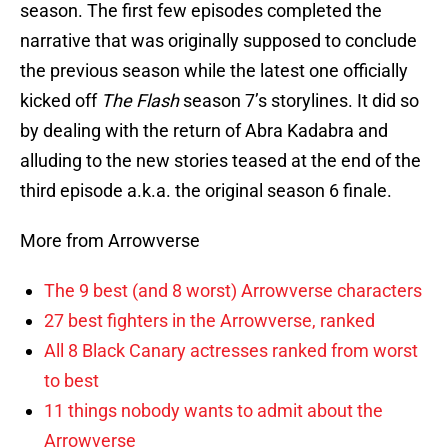
season. The first few episodes completed the
narrative that was originally supposed to conclude
the previous season while the latest one officially
kicked off
The Flash
season 7’s storylines. It did so
by dealing with the return of Abra Kadabra and
alluding to the new stories teased at the end of the
third episode a.k.a. the original season 6 finale.
More from Arrowverse
The 9 best (and 8 worst) Arrowverse characters
27 best fighters in the Arrowverse, ranked
All 8 Black Canary actresses ranked from worst
to best
11 things nobody wants to admit about the
Arrowverse