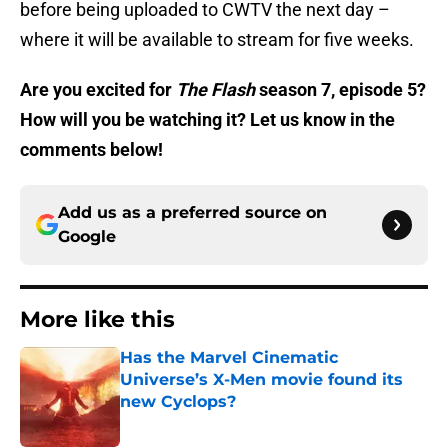
before being uploaded to CWTV the next day –
where it will be available to stream for five weeks.
Are you excited for
The Flash
season 7, episode 5?
How will you be watching it? Let us know in the
comments below!
Add us as a preferred source on
Google
More like this
Has the Marvel Cinematic
Universe’s X-Men movie found its
new Cyclops?
Published by on Invalid Date