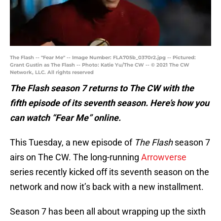
The Flash -- "Fear Me" -- Image Number: FLA705b_0370r2.jpg -- Pictured:
Grant Gustin as The Flash -- Photo: Katie Yu/The CW -- © 2021 The CW
Network, LLC. All rights reserved
The Flash season 7 returns to The CW with the
fifth episode of its seventh season. Here’s how you
can watch “Fear Me” online.
This Tuesday, a new episode of
The Flash
season 7
airs on The CW. The long-running
Arrowverse
series recently kicked off its seventh season on the
network and now it’s back with a new installment.
Season 7 has been all about wrapping up the sixth