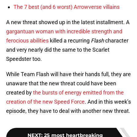
The 7 best (and 6 worst) Arrowverse villains
A new threat showed up in the latest installment. A
gargantuan woman with incredible strength and
ferocious abilities
killed a recurring
Flash
character
and very nearly did the same to the Scarlet
Speedster too.
While Team Flash will have their hands full, they are
unaware that the new threat could have been
created by
the bursts of energy emitted from the
creation of the new Speed Force
. And in this week’s
episode, they have to deal with another new threat.
NEXT
:
25 most heartbreaking