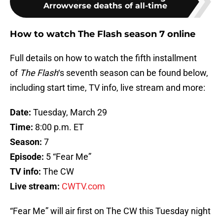
Arrowverse deaths of all-time
How to watch The Flash season 7 online
Full details on how to watch the fifth installment
of
The Flash
‘s seventh season can be found below,
including start time, TV info, live stream and more:
Date:
Tuesday, March 29
Time:
8:00 p.m. ET
Season:
7
Episode:
5 “Fear Me”
TV info:
The CW
Live stream:
CWTV.com
“Fear Me” will air first on The CW this Tuesday night