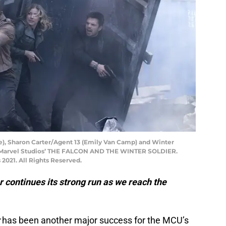
e), Sharon Carter/Agent 13 (Emily Van Camp) and Winter
in Marvel Studios’ THE FALCON AND THE WINTER SOLDIER.
2021. All Rights Reserved.
 continues its strong run as we reach the
r
has been another major success for the MCU’s