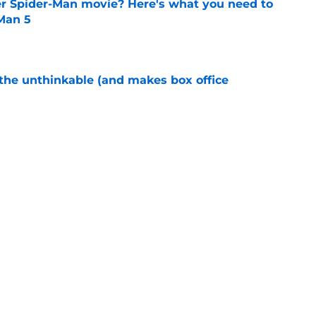
er Spider-Man movie? Here's what you need to
Man 5
e
 the unthinkable (and makes box office
e
 MCU exit following cancellation of long-in-
e
Next