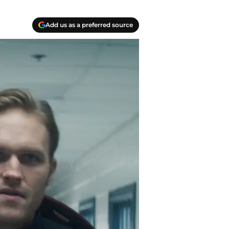
Add us as a preferred source