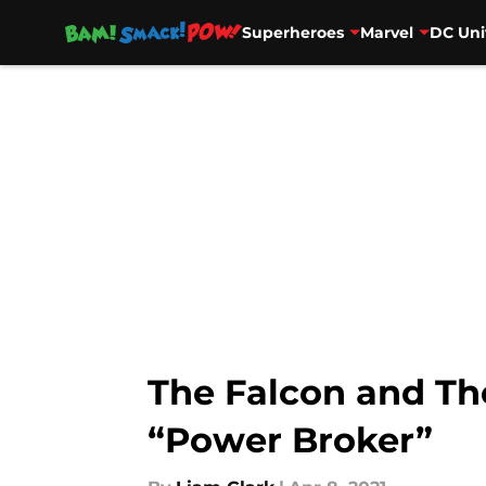
Superheroes
Marvel
DC Uni
Skip to main content
The Falcon and Th
“Power Broker”