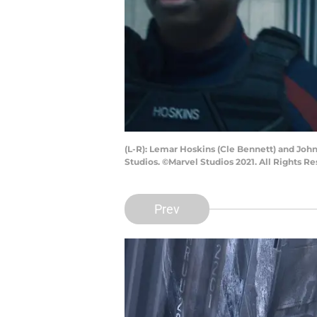
(L-R): Lemar Hoskins (Cle Bennett) and Jo
Studios. ©Marvel Studios 2021. All Rights Re
Prev