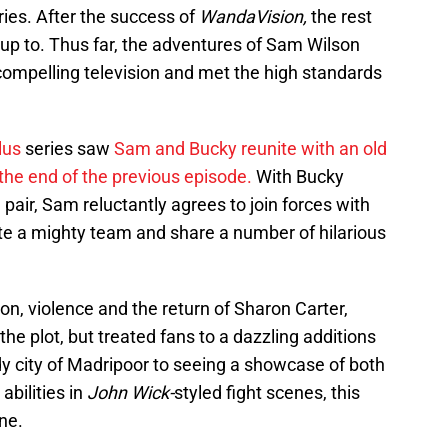
ries. After the success of
WandaVision,
the rest
e up to. Thus far, the adventures of Sam Wilson
ompelling television and met the high standards
lus
series saw
Sam and Bucky reunite with an old
the end of the previous episode.
With Bucky
pair, Sam reluctantly agrees to join forces with
eate a mighty team and share a number of hilarious
tion, violence and the return of Sharon Carter,
he plot, but treated fans to a dazzling additions
dy city of Madripoor to seeing a showcase of both
abilities in
John Wick-
styled fight scenes, this
ne.