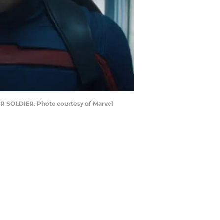
ER SOLDIER. Photo courtesy of Marvel