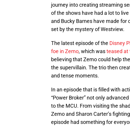
journey into creating streaming se
of the shows have had a lot to liv
and Bucky Barnes have made for c
set by the mystery of Westview.
The latest episode of the
Disney P
foe in Zemo
, which was
teased at 
believing that Zemo could help the 
the supervillain. The trio then cr
and tense moments.
In an episode that is filled with ac
“Power Broker” not only advanced t
to the MCU. From visiting the sha
Zemo and Sharon Carter’s fighting 
episode had something for everyo