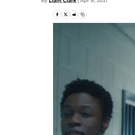
By
Liam Clark
|
Apr 8, 2021