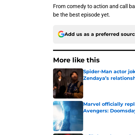
From comedy to action and call ba
be the best episode yet.
Add us as a preferred sour
More like this
Spider-Man actor jo
Zendaya’s relations
Published by on Invalid Dat
Marvel officially r
Avengers: Doomsda
Published by on Invalid Dat