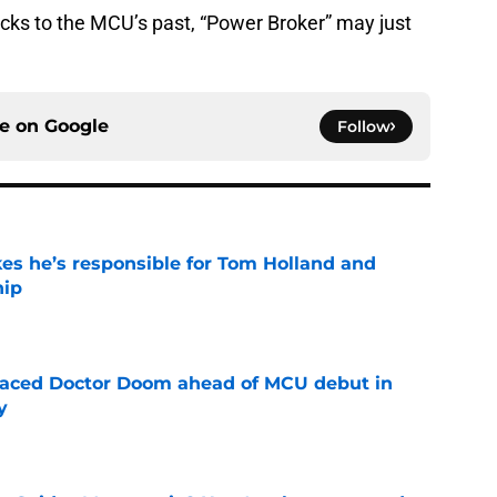
cks to the MCU’s past, “Power Broker” may just
ce on
Google
Follow
kes he’s responsible for Tom Holland and
hip
e
eplaced Doctor Doom ahead of MCU debut in
y
e