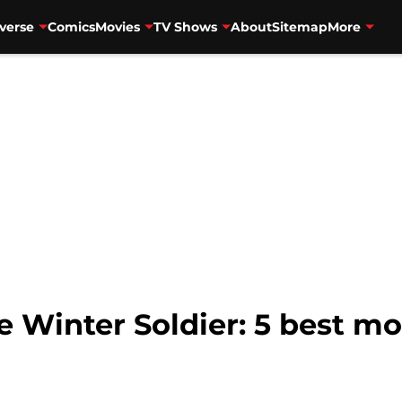
verse
Comics
Movies
TV Shows
About
Sitemap
More
e Winter Soldier: 5 best 