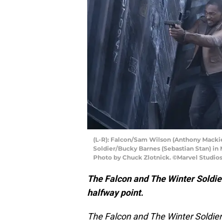
(L-R): Falcon/Sam Wilson (Anthony Macki
Soldier/Bucky Barnes (Sebastian Stan) 
Photo by Chuck Zlotnick. ©Marvel Studios 
The Falcon and The Winter Soldier
halfway point.
The Falcon and The Winter Soldie