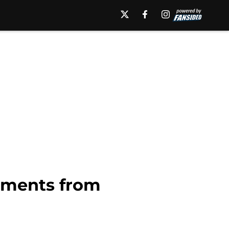
moments from