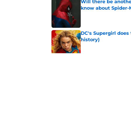
Will there be anoth
know about Spider-
Published by on Invalid Dat
DC's Supergirl does
history)
Published by on Invalid Dat
Marvel star confirms
development movie
Published by on Invalid Dat
5 related articles loaded
Home
/
Disney Plus