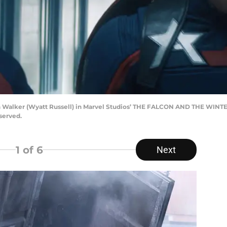
hn Walker (Wyatt Russell) in Marvel Studios’ THE FALCON AND THE WINT
served.
1
of 6
Next