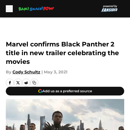
Skip to main content
Marvel confirms Black Panther 2
title in new trailer celebrating the
movies
By
Cody Schultz
|
May 3, 2021
Add us as a preferred source