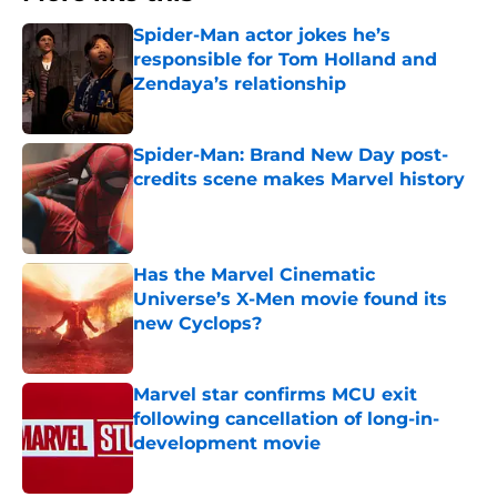
Spider-Man actor jokes he’s
responsible for Tom Holland and
Zendaya’s relationship
Published by on Invalid Date
Spider-Man: Brand New Day post-
credits scene makes Marvel history
Published by on Invalid Date
Has the Marvel Cinematic
Universe’s X-Men movie found its
new Cyclops?
Published by on Invalid Date
Marvel star confirms MCU exit
following cancellation of long-in-
development movie
Published by on Invalid Date