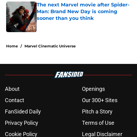
The next Marvel movie after Spider-
Man: Brand New Day is coming
sooner than you think
Published by on Invalid Date
5 related articles loaded
Home
/
Marvel Cinematic Universe
About
Openings
Contact
Our 300+ Sites
FanSided Daily
Pitch a Story
Privacy Policy
Terms of Use
Cookie Policy
Legal Disclaimer