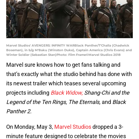
Marvel Studios' AVENGERS: INFINITY WARBlack Panther/T'Challa (Chadwick
Boseman), in b/g M'Baku (Winston Duke), Captain America (Chris Evans) and
Winter Soldier (Sebastian Stan)Photo: Film Frame©Marvel Studios 2018
Marvel sure knows how to get fans talking and
that’s exactly what the studio behind has done with
its newest trailer which teases several upcoming
projects including
Black Widow,
Shang-Chi and the
Legend of the Ten Rings, The Eternals,
and
Black
Panther 2.
On Monday, May 3,
Marvel Studios
dropped a 3-
minute feature designed to celebrate the movies