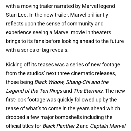
with a moving trailer narrated by Marvel legend
Stan Lee. In the new trailer, Marvel brilliantly
reflects upon the sense of community and
experience seeing a Marvel movie in theaters
brings to its fans before looking ahead to the future
with a series of big reveals.
Kicking off its teases was a series of new footage
from the studios’ next three cinematic releases,
those being
Black Widow, Shang-Chi and the
Legend of the Ten Rings
and
The Eternals.
The new
first-look footage was quickly followed up by the
tease of what’s to come in the years ahead which
dropped a few major bombshells including the
official titles for
Black Panther 2
and
Captain Marvel