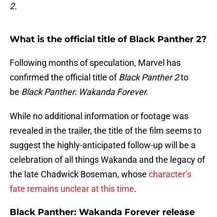
2.
What is the official title of Black Panther 2?
Following months of speculation, Marvel has
confirmed the official title of
Black Panther 2
to
be
Black Panther: Wakanda Forever.
While no additional information or footage was
revealed in the trailer, the title of the film seems to
suggest the highly-anticipated follow-up will be a
celebration of all things Wakanda and the legacy of
the late Chadwick Boseman, whose
character’s
fate remains unclear at this time
.
Black Panther: Wakanda Forever release