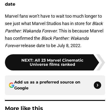
date
Marvel fans won’t have to wait too much longer to
see just what Marvel Studios has in store for
Black
Panther: Wakanda Forever.
This is because Marvel
has confirmed the
Black Panther: Wakanda
Forever
release date to be July 8, 2022.
NEXT
:
All 23 Marvel Cinematic
Universe films ranked
Add us as a preferred source on
Google
More like this